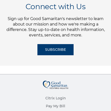
Connect with Us
Sign up for Good Samaritan's newsletter to learn
about our mission and how we're making a
difference. Stay up-to-date on health information,
events, services, and more.
SUBSCRIBE
Citrix Login
Pay My Bill