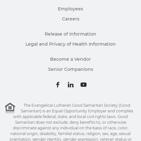
Employees
Careers
Release of Information
Legal and Privacy of Health Information
Become a Vendor
Senior Companions
The Evangelical Lutheran Good Samaritan Society (Good
Samaritan) is an Equal Opportunity Employer and complies
with applicable federal, state, and local civil rights laws. Good
Samaritan does not exclude, deny benefits to, or otherwise
discriminate against any individual on the basis of race, color,
national origin, disability, familial status, religion, sex, age, sexual
orientation, gender identity, gender expression, veteran status or