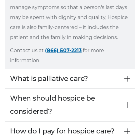
manage symptoms so that a person's last days
may be spent with dignity and quality, Hospice
care is also family-centered – it includes the
patient and the family in making decisions.
Contact us at
(866) 507-2213
for more
information.
What is palliative care?
When should hospice be
considered?
How do I pay for hospice care?