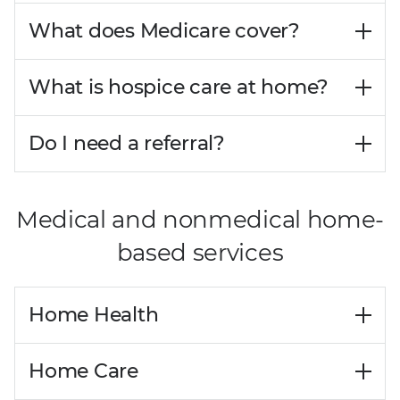
What does Medicare cover?
What is hospice care at home?
Do I need a referral?
Medical and nonmedical home-
based services
Home Health
Home Care