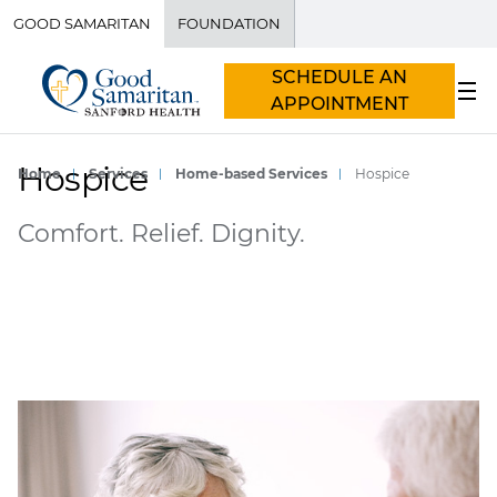
GOOD SAMARITAN
FOUNDATION
SCHEDULE AN
APPOINTMENT
Hospice
Home
Services
Home-based Services
Hospice
Comfort. Relief. Dignity.