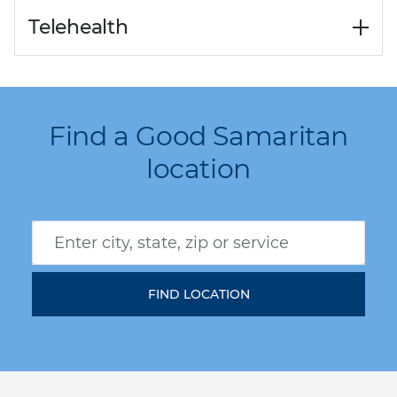
Telehealth
Find a Good Samaritan
location