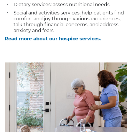
Dietary services: assess nutritional needs
Social and activities services: help patients find
comfort and joy through various experiences,
talk through financial concerns, and address
anxiety and fears
Read more about our hospice services.