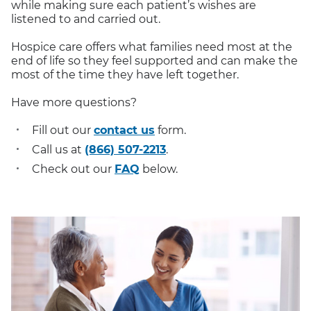
while making sure each patient’s wishes are
listened to and carried out.
Hospice care offers what families need most at the
end of life so they feel supported and can make the
most of the time they have left together.
Have more questions?
Fill out our
contact us
form.
Call us at
(866) 507-2213
.
Check out our
FAQ
below.