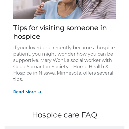
Tips for visiting someone in
Ho
hospice
the
Peo
rec
If your loved one recently became a hospice
not
Goo
patient, you might wonder how you can be
by
tra
supportive. Mary Wohl, a social worker with
re
liv
Good Samaritan Society – Home Health &
pat
Hospice in Nisswa, Minnesota, offers several
tips.
Re
Read More
Hospice care FAQ