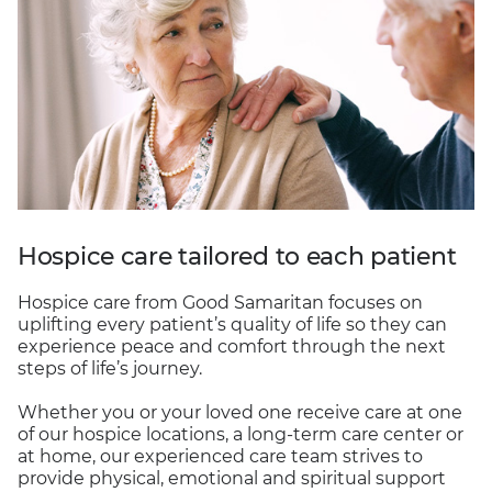
Hospice care tailored to each patient
Hospice care from Good Samaritan focuses on
uplifting every patient’s quality of life so they can
experience peace and comfort through the next
steps of life’s journey.
Whether you or your loved one receive care at one
of our hospice locations, a long-term care center or
at home, our experienced care team strives to
provide physical, emotional and spiritual support