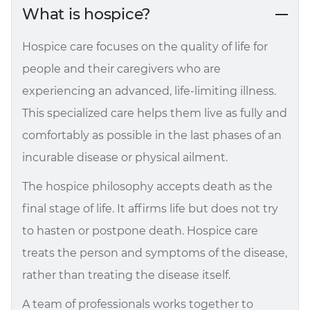
What is hospice?
Hospice care focuses on the quality of life for
people and their caregivers who are
experiencing an advanced, life-limiting illness.
This specialized care helps them live as fully and
comfortably as possible in the last phases of an
incurable disease or physical ailment.
The hospice philosophy accepts death as the
final stage of life. It affirms life but does not try
to hasten or postpone death. Hospice care
treats the person and symptoms of the disease,
rather than treating the disease itself.
A team of professionals works together to