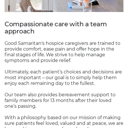
Compassionate care with a team
approach
Good Samaritan's hospice caregivers are trained to
provide comfort, ease pain and offer hope in the
final stages of life. We strive to help manage
symptoms and provide relief.
Ultimately, each patient’s choices and decisions are
most important – our goal is to simply help them
enjoy each remaining day to the fullest.
Our team also provides bereavement support to
family members for 13 months after their loved
one’s passing.
With a philosophy based on our mission of making
sure patients feel loved, valued and at peace, we are