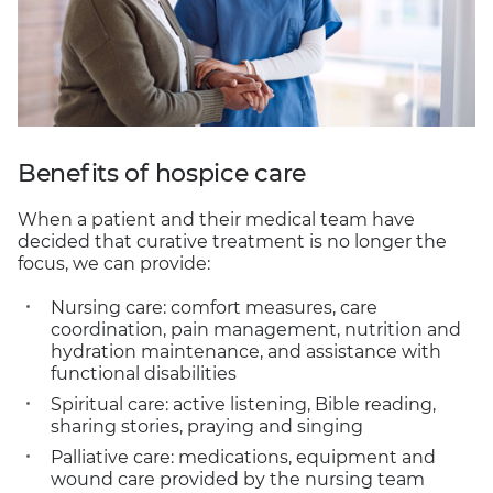
Benefits of hospice care
When a patient and their medical team have
decided that curative treatment is no longer the
focus, we can provide:
Nursing care: comfort measures, care
coordination, pain management, nutrition and
hydration maintenance, and assistance with
functional disabilities
Spiritual care: active listening, Bible reading,
sharing stories, praying and singing
Palliative care: medications, equipment and
wound care provided by the nursing team