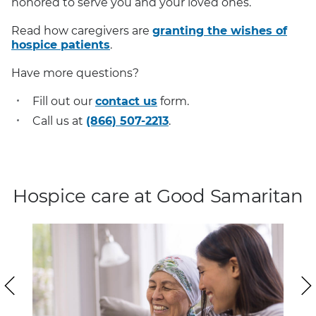
honored to serve you and your loved ones.
Read how caregivers are
granting the wishes of
hospice patients
.
Have more questions?
Fill out our
contact us
form.
Call us at
(866) 507-2213
.
Hospice care at Good Samaritan