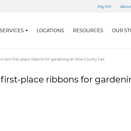
Pay bill
Abou
SERVICES
LOCATIONS
RESOURCES
OUR ST
ns two first-place ribbons for gardening at Otoe County Fair
first-place ribbons for garden