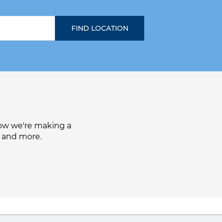
how we're making a
, and more.