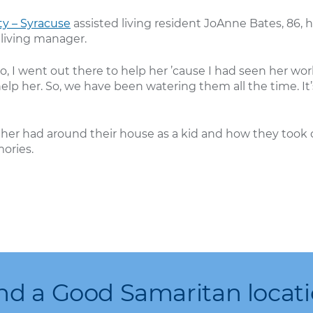
y – Syracuse
assisted living resident JoAnne Bates, 86, h
 living manager.
o, I went out there to help her ’cause I had seen her wor
elp her. So, we have been watering them all the time. It
her had around their house as a kid and how they took 
ories.
nd a Good Samaritan locat