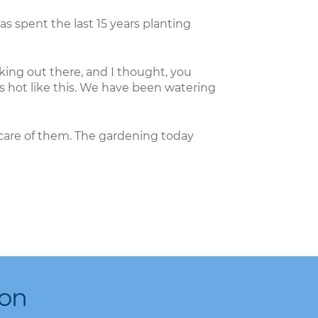
as spent the last 15 years planting
king out there, and I thought, you
’s hot like this. We have been watering
care of them. The gardening today
ion