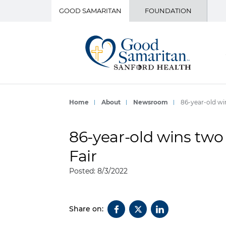
GOOD SAMARITAN
FOUNDATION
Home
About
Newsroom
86-year-old wi
86-year-old wins two 
Fair
Posted: 8/3/2022
Share on: