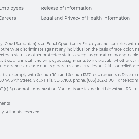
Employees
Release of Information
Careers
Legal and Privacy of Health Information
(Good Samaritan) is an Equal Opportunity Employer and complies with applic
herwise discriminate against any individual on the basis of race, color, nation
eteran status or other protected status, except as permitted by applicable la
ivities, and in staff and employee assignments to individuals, whether car
n arranges to carry out its programs and activities. All faiths or beliefs a
orts to comply with Section 504 and Section 1557 requirements is Discrimi
00 W. 57th Street, Sioux Falls, SD 57108; phone: (605) 362-3100. For telecomm
(c)(3) nonprofit organization. Your gifts are tax-deductible within IRS limit
ements
. All rights reserved.