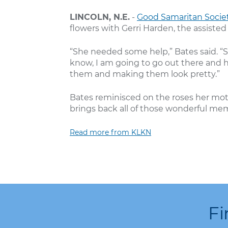
LINCOLN, N.E.
-
Good Samaritan Societ
flowers with Gerri Harden, the assisted
“She needed some help,” Bates said. “S
know, I am going to go out there and h
them and making them look pretty.”
Bates reminisced on the roses her mot
brings back all of those wonderful mem
Read more from KLKN
Fi