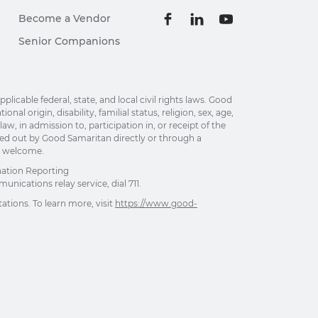
Become a Vendor
Senior Companions
able federal, state, and local civil rights laws. Good
al origin, disability, familial status, religion, sex, age,
w, in admission to, participation in, or receipt of the
ried out by Good Samaritan directly or through a
re welcome.
nation Reporting
unications relay service, dial 711.
ations. To learn more, visit
https://www.good-