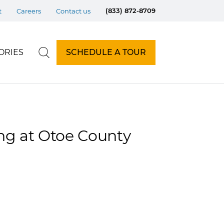
(833) 872-8709
t
Careers
Contact us
ORIES
SCHEDULE A TOUR
ing at Otoe County