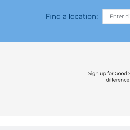
Sign up for Good 
difference