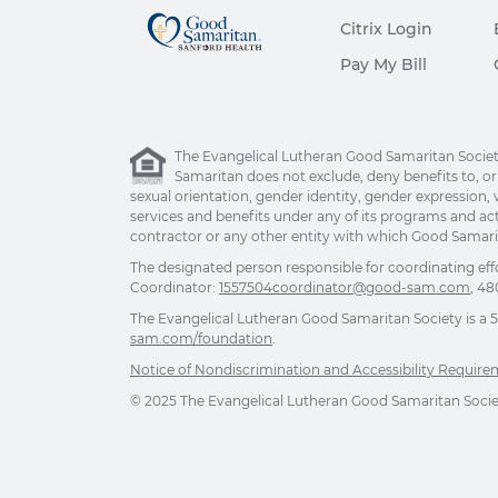
Citrix Login
Pay My Bill
The Evangelical Lutheran Good Samaritan Society 
Samaritan does not exclude, deny benefits to, or ot
sexual orientation, gender identity, gender expression, v
services and benefits under any of its programs and act
contractor or any other entity with which Good Samarita
The designated person responsible for coordinating eff
Coordinator:
1557504coordinator@good-sam.com
, 48
The Evangelical Lutheran Good Samaritan Society is a 501
sam.com/foundation
.
Notice of Nondiscrimination and Accessibility Requir
© 2025 The Evangelical Lutheran Good Samaritan Society