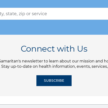
Connect with Us
Samaritan's newsletter to learn about our mission and 
. Stay up-to-date on health information, events, services
SUBSCRIBE