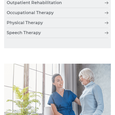
Outpatient Rehabilitation
Occupational Therapy
Physical Therapy
Speech Therapy