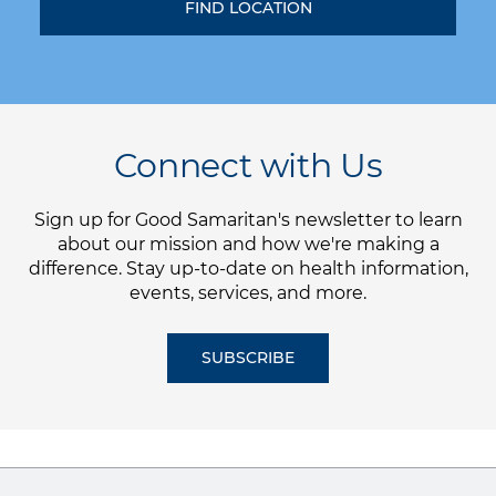
Connect with Us
Sign up for Good Samaritan's newsletter to learn
about our mission and how we're making a
difference. Stay up-to-date on health information,
events, services, and more.
SUBSCRIBE