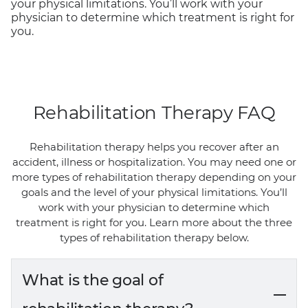
your physical limitations. You’ll work with your
physician to determine which treatment is right for
you.
Rehabilitation Therapy FAQ
Rehabilitation therapy helps you recover after an
accident, illness or hospitalization. You may need one or
more types of rehabilitation therapy depending on your
goals and the level of your physical limitations. You’ll
work with your physician to determine which
treatment is right for you. Learn more about the three
types of rehabilitation therapy below.
What is the goal of