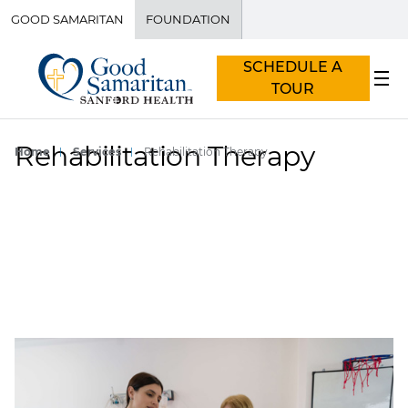
GOOD SAMARITAN
FOUNDATION
SCHEDULE A
TOUR
Rehabilitation Therapy
Home
Services
Rehabilitation Therapy