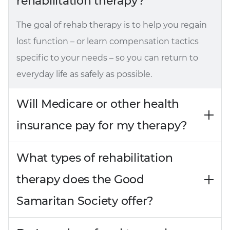
rehabilitation therapy?
The goal of rehab therapy is to help you regain
lost function – or learn compensation tactics
specific to your needs – so you can return to
everyday life as safely as possible.
Will Medicare or other health
insurance pay for my therapy?
What types of rehabilitation
therapy does the Good
Samaritan Society offer?