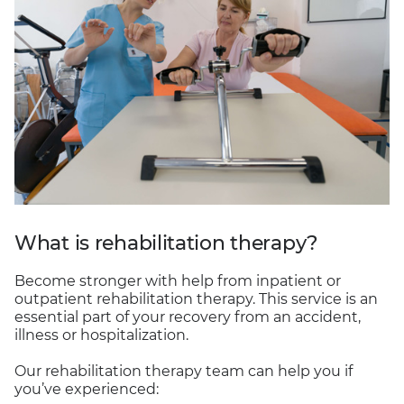
What is rehabilitation therapy?
Become stronger with help from inpatient or
outpatient rehabilitation therapy. This service is an
essential part of your recovery from an accident,
illness or hospitalization.
Our rehabilitation therapy team can help you if
you’ve experienced: