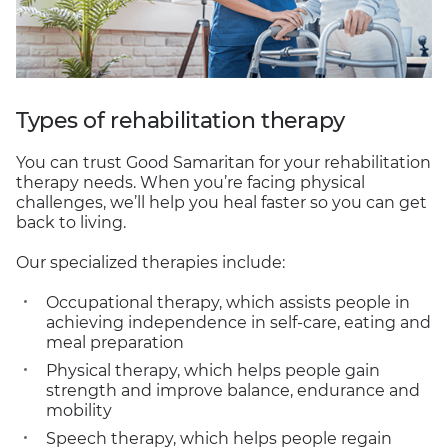
Types of rehabilitation therapy
You can trust Good Samaritan for your rehabilitation
therapy needs. When you’re facing physical
challenges, we’ll help you heal faster so you can get
back to living.
Our specialized therapies include:
Occupational therapy, which assists people in
achieving independence in self-care, eating and
meal preparation
Physical therapy, which helps people gain
strength and improve balance, endurance and
mobility
Speech therapy, which helps people regain