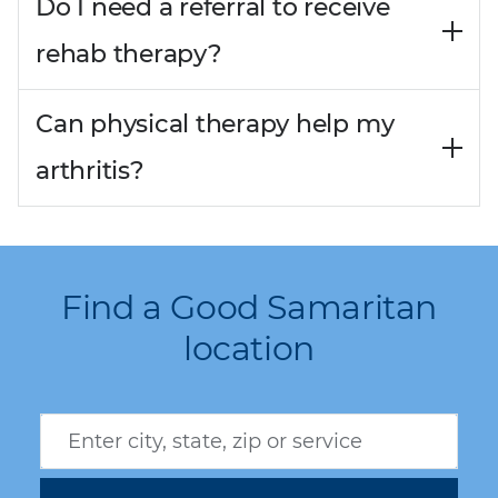
Do I need a referral to receive
rehab therapy?
Can physical therapy help my
arthritis?
Find a Good Samaritan
location