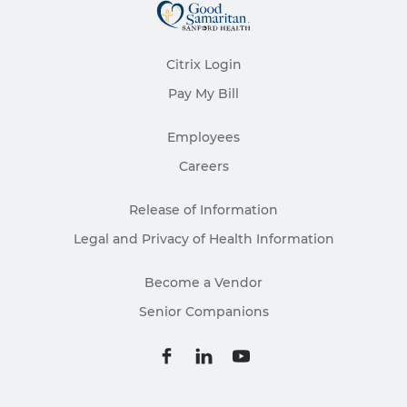
Citrix Login
Pay My Bill
Employees
Careers
Release of Information
Legal and Privacy of Health Information
Become a Vendor
Senior Companions