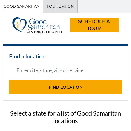
GOOD SAMARITAN
FOUNDATION
SCHEDULE A
TOUR
Select a state for a list of Good Samaritan
locations