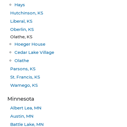
Hays
Hutchinson, KS
Liberal, KS
Oberlin, KS
Olathe, KS
Hoeger House
Cedar Lake Village
Olathe
Parsons, KS
St. Francis, KS
Wamego, KS
Minnesota
Albert Lea, MN
Austin, MN
Battle Lake, MN