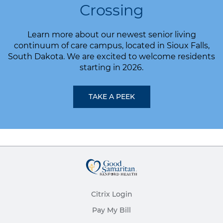
Crossing
Learn more about our newest senior living
continuum of care campus, located in Sioux Falls,
South Dakota. We are excited to welcome residents
starting in 2026.
TAKE A PEEK
Citrix Login
Pay My Bill