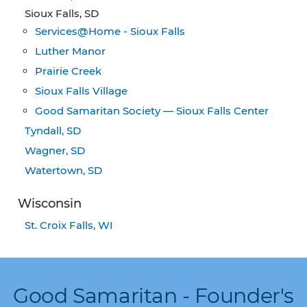
Sioux Falls, SD
Services@Home - Sioux Falls
Luther Manor
Prairie Creek
Sioux Falls Village
Good Samaritan Society — Sioux Falls Center
Tyndall, SD
Wagner, SD
Watertown, SD
Wisconsin
St. Croix Falls, WI
Good Samaritan - Founder's