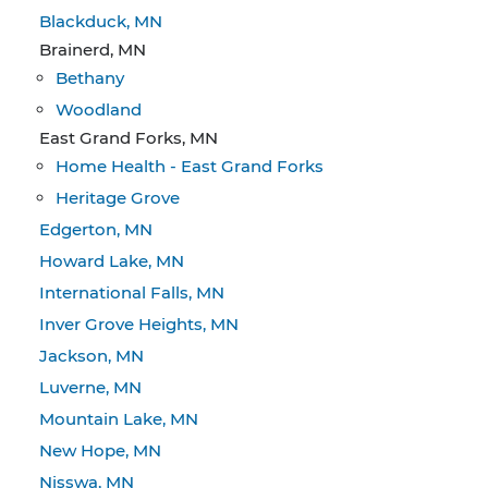
Blackduck, MN
Brainerd, MN
Bethany
Woodland
East Grand Forks, MN
Home Health - East Grand Forks
Heritage Grove
Edgerton, MN
Howard Lake, MN
International Falls, MN
Inver Grove Heights, MN
Jackson, MN
Luverne, MN
Mountain Lake, MN
New Hope, MN
Nisswa, MN