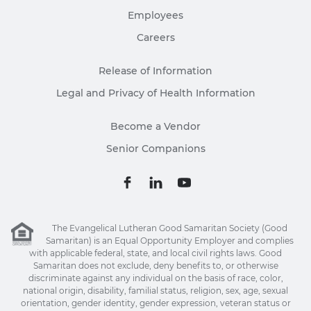
Employees
Careers
Release of Information
Legal and Privacy of Health Information
Become a Vendor
Senior Companions
The Evangelical Lutheran Good Samaritan Society (Good
Samaritan) is an Equal Opportunity Employer and complies
with applicable federal, state, and local civil rights laws. Good
Samaritan does not exclude, deny benefits to, or otherwise
discriminate against any individual on the basis of race, color,
national origin, disability, familial status, religion, sex, age, sexual
orientation, gender identity, gender expression, veteran status or