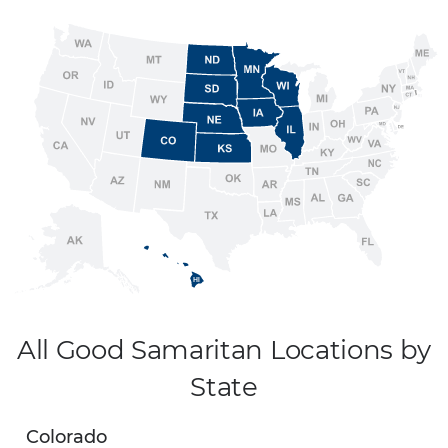
All Good Samaritan Locations by
State
Colorado