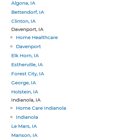
Algona, IA
Bettendorf, IA
Clinton, IA
Davenport, IA
Home Healthcare
Davenport
Elk Horn, IA
Estherville, IA
Forest City, IA
George, IA
Holstein, IA
Indianola, IA
Home Care Indianola
Indianola
Le Mars, IA
Manson, IA