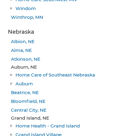
Windom
Winthrop, MN
Nebraska
Albion, NE
Alma, NE
Atkinson, NE
Auburn, NE
Home Care of Southeast Nebraska
Auburn
Beatrice, NE
Bloomfield, NE
Central City, NE
Grand Island, NE
Home Health - Grand Island
Grand Island Village