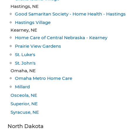
Hastings, NE
Good Samaritan Society - Home Health - Hastings
Hastings Village
Kearney, NE
Home Care of Central Nebraska - Kearney
Prairie View Gardens
St. Luke's
St. John's
Omaha, NE
Omaha Metro Home Care
Millard
Osceola, NE
Superior, NE
Syracuse, NE
North Dakota