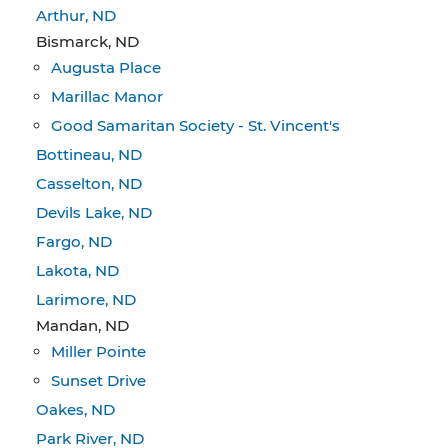
Arthur, ND
Bismarck, ND
Augusta Place
Marillac Manor
Good Samaritan Society - St. Vincent's
Bottineau, ND
Casselton, ND
Devils Lake, ND
Fargo, ND
Lakota, ND
Larimore, ND
Mandan, ND
Miller Pointe
Sunset Drive
Oakes, ND
Park River, ND