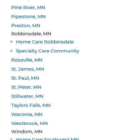
Pine River, MN
Pipestone, MN
Preston, MN
Robbinsdale, MN
Home Care Robbinsdale
Specialty Care Community
Roseville, MN
St. James, MN
St. Paul, MN
St. Peter, MN
Stillwater, MN
Taylors Falls, MN
Waconia, MN
Westbrook, MN
Windom, MN
Home Care Southwest MN