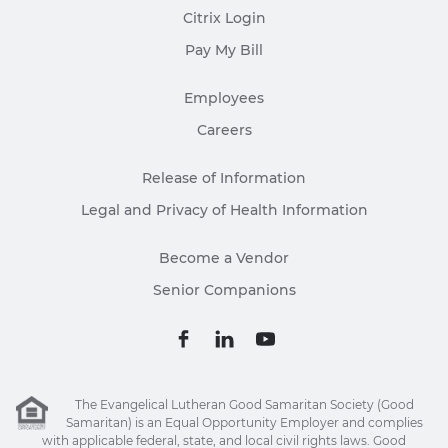
Citrix Login
Pay My Bill
Employees
Careers
Release of Information
Legal and Privacy of Health Information
Become a Vendor
Senior Companions
The Evangelical Lutheran Good Samaritan Society (Good
Samaritan) is an Equal Opportunity Employer and complies
with applicable federal, state, and local civil rights laws. Good