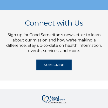
Connect with Us
Sign up for Good Samaritan's newsletter to learn
about our mission and how we're making a
difference. Stay up-to-date on health information,
events, services, and more.
SUBSCRIBE