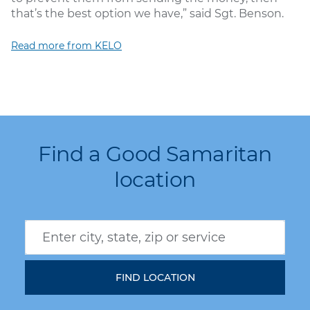
that’s the best option we have,” said Sgt. Benson.
Read more from KELO
Find a Good Samaritan
location