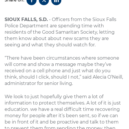
SIOUX FALLS, S.D.
- Officers from the Sioux Falls
Police Department are spending time with
residents of the Good Samaritan Society, letting
them know about about new scams they are
seeing and what they should watch for.
“There have been circumstances where someone
will come and show a message maybe they’ve
received on a cell phone and just what do you
think, should I click, should I not,” said Alecia O’Neill,
administrator for senior living.
We look to just hopefully give them a lot of
information to protect themselves. A lot of it is just
education. we have a real difficult time recovering
money for people after it’s been sent, so if we can
be in front of it and be proactive and talk to them
to prevent them from sending the money, then