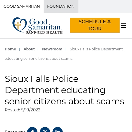
GOOD SAMARITAN
FOUNDATION
SCHEDULE A
TOUR
Home
About
Newsroom
Sioux Falls Police Department
educating senior citizens about scams
Sioux Falls Police
Department educating
senior citizens about scams
Posted: 5/19/2022
Share on: