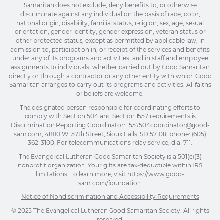
Samaritan does not exclude, deny benefits to, or otherwise
discriminate against any individual on the basis of race, color,
national origin, disability, familial status, religion, sex, age, sexual
orientation, gender identity, gender expression, veteran status or
other protected status, except as permitted by applicable law, in
admission to, participation in, or receipt of the services and benefits
under any of its programs and activities, and in staff and employee
assignments to individuals, whether carried out by Good Samaritan
directly or through a contractor or any other entity with which Good
Samaritan arranges to carry out its programs and activities. All faiths
or beliefs are welcome.
The designated person responsible for coordinating efforts to
comply with Section 504 and Section 1557 requirements is
Discrimination Reporting Coordinator:
1557504coordinator@good-
sam.com
, 4800 W. 57th Street, Sioux Falls, SD 57108; phone: (605)
362-3100. For telecommunications relay service, dial 711.
The Evangelical Lutheran Good Samaritan Society is a 501(c)(3)
nonprofit organization. Your gifts are tax-deductible within IRS
limitations. To learn more, visit
https://www.good-
sam.com/foundation
.
Notice of Nondiscrimination and Accessibility Requirements
© 2025 The Evangelical Lutheran Good Samaritan Society. All rights
reserved.