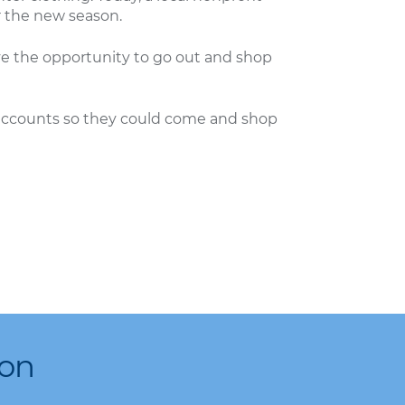
r the new season.
ave the opportunity to go out and shop
r accounts so they could come and shop
ion