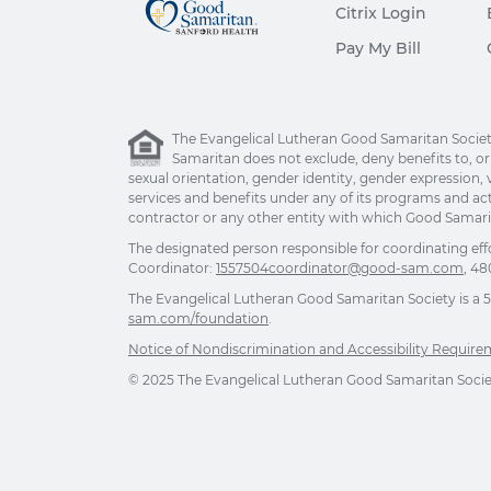
Citrix Login
Pay My Bill
The Evangelical Lutheran Good Samaritan Society 
Samaritan does not exclude, deny benefits to, or ot
sexual orientation, gender identity, gender expression, v
services and benefits under any of its programs and act
contractor or any other entity with which Good Samarita
The designated person responsible for coordinating eff
Coordinator:
1557504coordinator@good-sam.com
, 48
The Evangelical Lutheran Good Samaritan Society is a 501
sam.com/foundation
.
Notice of Nondiscrimination and Accessibility Requir
© 2025 The Evangelical Lutheran Good Samaritan Society