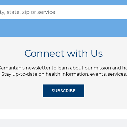
Connect with Us
Samaritan's newsletter to learn about our mission and 
. Stay up-to-date on health information, events, services
SUBSCRIBE