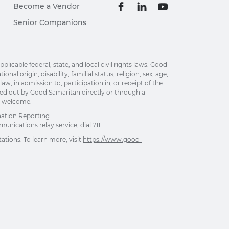
Become a Vendor
Senior Companions
able federal, state, and local civil rights laws. Good
al origin, disability, familial status, religion, sex, age,
w, in admission to, participation in, or receipt of the
ried out by Good Samaritan directly or through a
re welcome.
nation Reporting
unications relay service, dial 711.
ations. To learn more, visit
https://www.good-