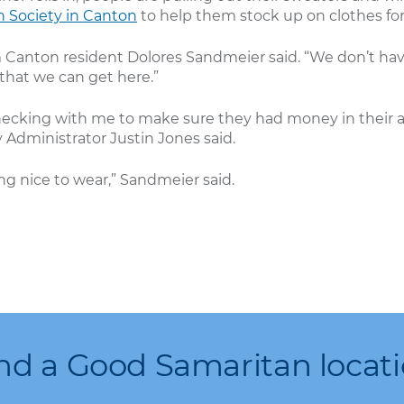
 Society in Canton
to help them stock up on clothes fo
Sam Canton resident Dolores Sandmeier said. “We don’t h
hat we can get here.”
e checking with me to make sure they had money in thei
Administrator Justin Jones said.
g nice to wear,” Sandmeier said.
nd a Good Samaritan locat