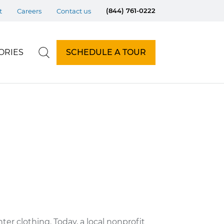
(844) 761-0222
t
Careers
Contact us
ORIES
SCHEDULE A TOUR
ter clothing. Today, a local nonprofit