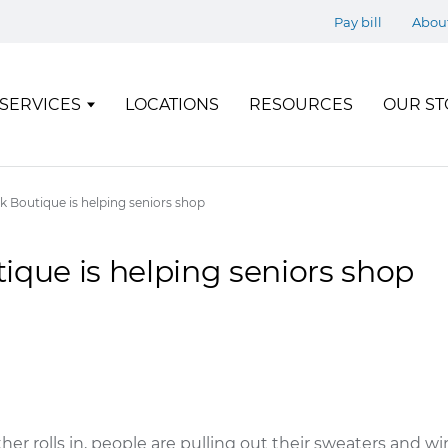
Pay bill
Abou
SERVICES
LOCATIONS
RESOURCES
OUR ST
k Boutique is helping seniors shop
ique is helping seniors shop
her rolls in, people are pulling out their sweaters and win