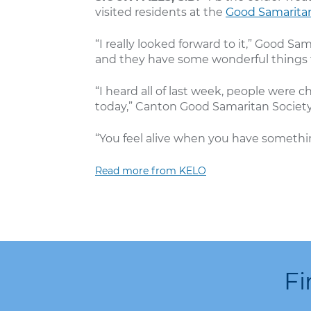
visited residents at the
Good Samaritan
“I really looked forward to it,” Good 
and they have some wonderful things t
“I heard all of last week, people wer
today,” Canton Good Samaritan Society 
“You feel alive when you have somethin
Read more from KELO
Fi