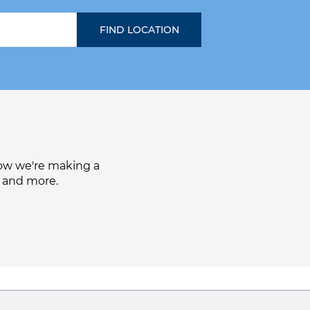
how we're making a
, and more.