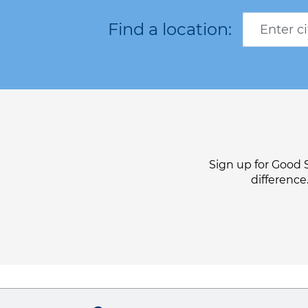
Sign up for Good 
difference