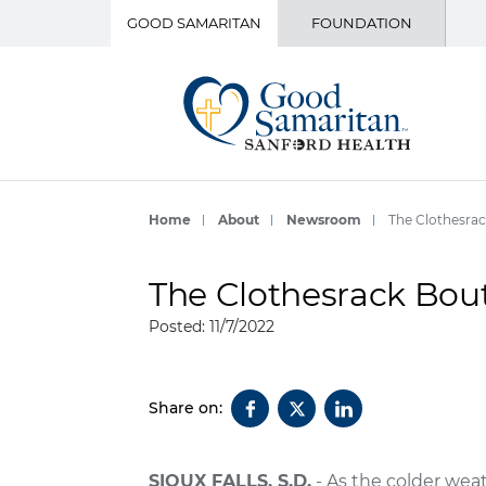
GOOD SAMARITAN
FOUNDATION
Home
About
Newsroom
The Clothesrac
The Clothesrack Bout
Posted: 11/7/2022
Share on:
SIOUX FALLS, S.D.
- As the colder weat