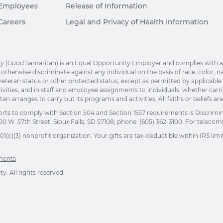
Employees
Release of Information
Careers
Legal and Privacy of Health Information
(Good Samaritan) is an Equal Opportunity Employer and complies with applic
herwise discriminate against any individual on the basis of race, color, nation
eteran status or other protected status, except as permitted by applicable la
ivities, and in staff and employee assignments to individuals, whether car
n arranges to carry out its programs and activities. All faiths or beliefs a
orts to comply with Section 504 and Section 1557 requirements is Discrimi
00 W. 57th Street, Sioux Falls, SD 57108; phone: (605) 362-3100. For telecomm
(c)(3) nonprofit organization. Your gifts are tax-deductible within IRS limit
ements
. All rights reserved.