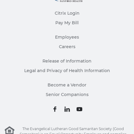
Citrix Login
Pay My Bill
Employees
Careers
Release of Information
Legal and Privacy of Health Information
Become a Vendor
Senior Companions
The Evangelical Lutheran Good Samaritan Society (Good