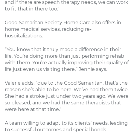
and if there are speech therapy needs, we can work
to fit that in there too."
Good Samaritan Society Home Care also offers in-
home medical services, reducing re-
hospitalizations.
“You know that it truly made a difference in their
life. You’re doing more than just performing rehab
with them. You’re actually improving their quality of
life just even us visiting there,” Jennie says.
Valerie adds, “due to the Good Samaritan, that’s the
reason she’s able to be here. We’ve had them twice.
She had a stroke just under two years ago. We were
so pleased, and we had the same therapists that
were here at that time."
A team willing to adapt to its clients’ needs, leading
to successful outcomes and special bonds.