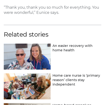
“Thank you, thank you so much for everything. You
were wonderful,” Eunice says.
Related stories
An easier recovery with
home health
Home care nurse is ‘primary
reason’ clients stay
independent