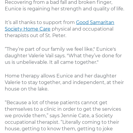
Recovering from a bad fall and broken finger,
Eunice is regaining her strength and quality of life.
It’s all thanks to support from
Good Samaritan
Society Home Care
physical and occupational
therapists out of St. Peter.
“They’re part of our family we feel like," Eunice's
daughter Valerie Vail says. "What they’ve done for
us is unbelievable. It all came together."
Home therapy allows Eunice and her daughter
Valerie to stay together, and independent, at their
house on the lake.
“Because a lot of these patients cannot get
themselves to a clinic in order to get the services
we provide them,” says Jennie Cate, a Society
occupational therapist. “Literally coming to their
house, getting to know them, getting to joke