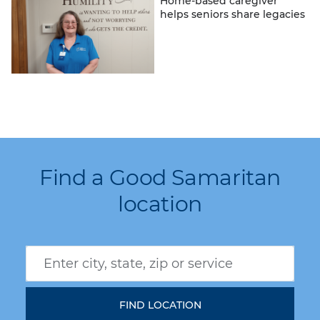
Home-based caregiver
helps seniors share legacies
Find a Good Samaritan
location