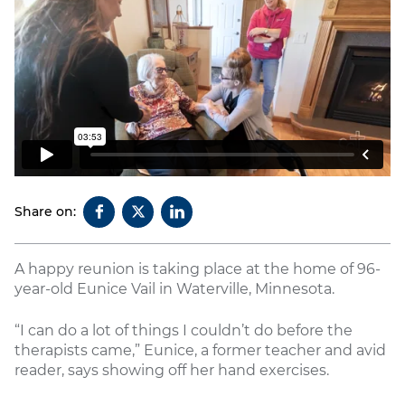
Share on:
A happy reunion is taking place at the home of 96-
year-old Eunice Vail in Waterville, Minnesota.
“I can do a lot of things I couldn’t do before the
therapists came,” Eunice, a former teacher and avid
reader, says showing off her hand exercises.