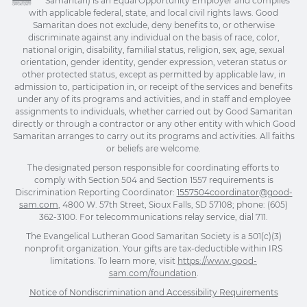
Samaritan) is an Equal Opportunity Employer and complies
with applicable federal, state, and local civil rights laws. Good
Samaritan does not exclude, deny benefits to, or otherwise
discriminate against any individual on the basis of race, color,
national origin, disability, familial status, religion, sex, age, sexual
orientation, gender identity, gender expression, veteran status or
other protected status, except as permitted by applicable law, in
admission to, participation in, or receipt of the services and benefits
under any of its programs and activities, and in staff and employee
assignments to individuals, whether carried out by Good Samaritan
directly or through a contractor or any other entity with which Good
Samaritan arranges to carry out its programs and activities. All faiths
or beliefs are welcome.
The designated person responsible for coordinating efforts to
comply with Section 504 and Section 1557 requirements is
Discrimination Reporting Coordinator:
1557504coordinator@good-
sam.com
, 4800 W. 57th Street, Sioux Falls, SD 57108; phone: (605)
362-3100. For telecommunications relay service, dial 711.
The Evangelical Lutheran Good Samaritan Society is a 501(c)(3)
nonprofit organization. Your gifts are tax-deductible within IRS
limitations. To learn more, visit
https://www.good-
sam.com/foundation
.
Notice of Nondiscrimination and Accessibility Requirements