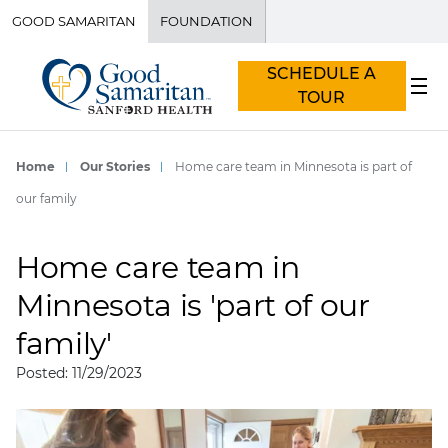
GOOD SAMARITAN
FOUNDATION
SCHEDULE A
TOUR
Home
Our Stories
Home care team in Minnesota is part of
our family
Home care team in
Minnesota is 'part of our
family'
Posted: 11/29/2023