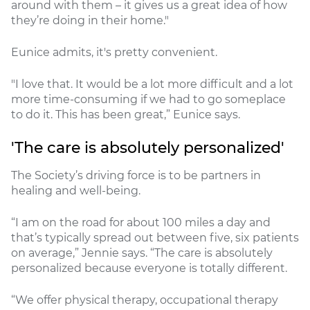
around with them – it gives us a great idea of how
they’re doing in their home."
Eunice admits, it's pretty convenient.
"I love that. It would be a lot more difficult and a lot
more time-consuming if we had to go someplace
to do it. This has been great,” Eunice says.
'The care is absolutely personalized'
The Society’s driving force is to be partners in
healing and well-being.
“I am on the road for about 100 miles a day and
that’s typically spread out between five, six patients
on average,” Jennie says. “The care is absolutely
personalized because everyone is totally different.
“We offer physical therapy, occupational therapy