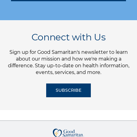
Connect with Us
Sign up for Good Samaritan's newsletter to learn
about our mission and how we're making a
difference. Stay up-to-date on health information,
events, services, and more.
SUBSCRIBE