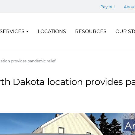
Pay bill
Abou
SERVICES
LOCATIONS
RESOURCES
OUR ST
cation provides pandemic relief
rth Dakota location provides 