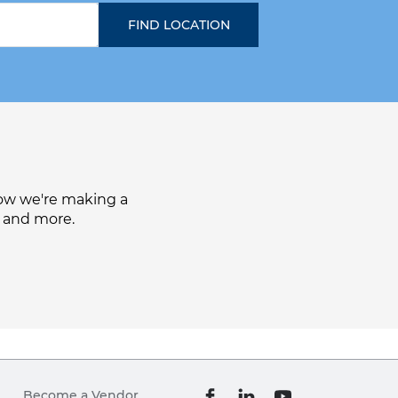
how we're making a
, and more.
Become a Vendor