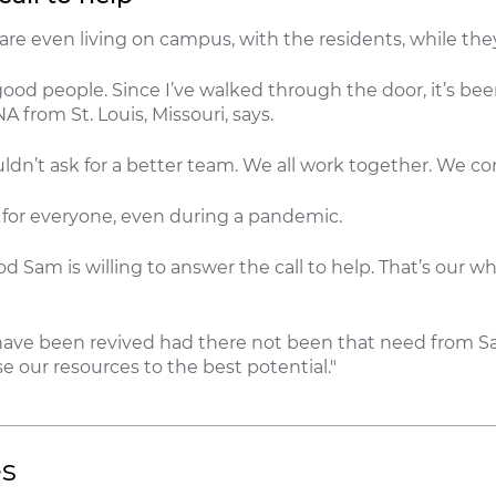
re even living on campus, with the residents, while they
good people. Since I’ve walked through the door, it’s bee
A from St. Louis, Missouri, says.
uldn’t ask for a better team. We all work together. We c
e for everyone, even during a pandemic.
od Sam is willing to answer the call to help. That’s our w
t have been revived had there not been that need from S
e our resources to the best potential."
es