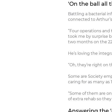
'On the ball all 
Battling a bacterial i
connected to Arthur’s
“Four operations and t
took me by surprise bu
two months on the 22
He’s loving the integ
“Oh, they’re right on th
Some are Society empl
caring for as many as 
“Some of them are on 
of extra rehab so they
Answering the 'c