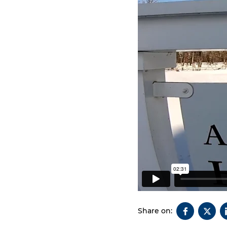
Share on: