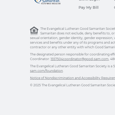
Pay My Bill
The Evangelical Lutheran Good Samaritan Society 
Samaritan does not exclude, deny benefits to, or ot
sexual orientation, gender identity, gender expression, v
services and benefits under any of its programs and act
contractor or any other entity with which Good Samarita
The designated person responsible for coordinating eff
Coordinator:
1557504coordinator@good-sam.com
, 48
The Evangelical Lutheran Good Samaritan Society is a 501
sam.com/foundation
.
Notice of Nondiscrimination and Accessibility Requir
© 2025 The Evangelical Lutheran Good Samaritan Society