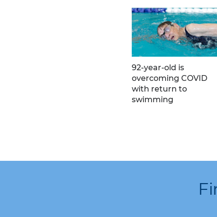
92-year-old is
overcoming COVID
with return to
swimming
Fi