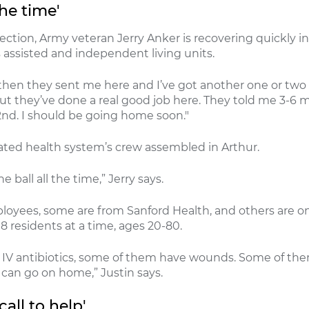
the time'
nfection, Army veteran Jerry Anker is recovering quickly 
 assisted and independent living units.
hen they sent me here and I’ve got another one or two lef
t they’ve done a real good job here. They told me 3-6 mo
nd. I should be going home soon."
rated health system’s crew assembled in Arthur.
e ball all the time,” Jerry says.
oyees, some are from Sanford Health, and others are on
18 residents at a time, ages 20-80.
IV antibiotics, some of them have wounds. Some of them 
 can go on home,” Justin says.
all to help'