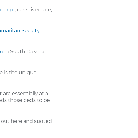
rs ago
, caregivers are,
maritan Society -
on
in South Dakota.
o is the unique
 are essentially at a
eeds those beds to be
 out here and started