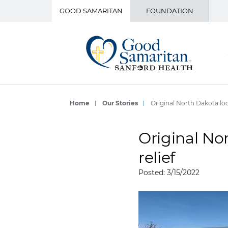
GOOD SAMARITAN
FOUNDATION
Home
Our Stories
Original North Dakota lo
Original No
relief
Posted: 3/15/2022