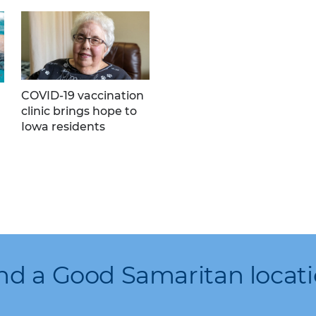
COVID-19 vaccination
clinic brings hope to
Iowa residents
nd a Good Samaritan locat