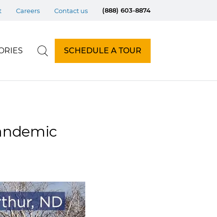
(888) 603-8874
t
Careers
Contact us
ORIES
SCHEDULE A TOUR
pandemic