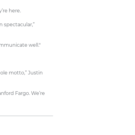
’re here.
n spectacular,”
ommunicate well."
hole motto,” Justin
anford Fargo. We’re