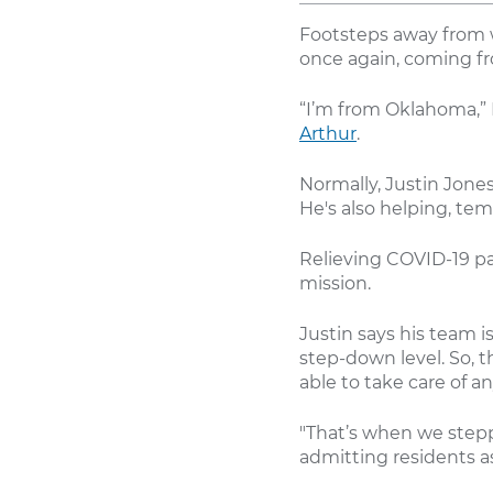
Footsteps away from 
once again, coming fro
“I’m from Oklahoma,” 
Arthur
.
Normally, Justin Jones
He's also helping, temp
Relieving COVID-19 pa
mission.
Justin says his team i
step-down level. So, 
able to take care of a
"That’s when we step
admitting residents a