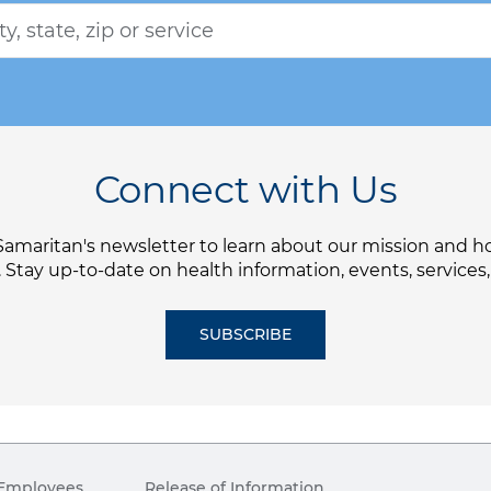
Connect with Us
Samaritan's newsletter to learn about our mission and 
. Stay up-to-date on health information, events, services
SUBSCRIBE
Employees
Release of Information