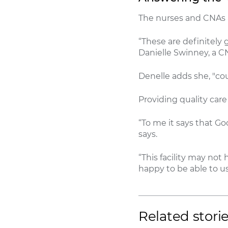
The nurses and CNAs a
“These are definitely 
Danielle Swinney, a CN
Denelle adds she, "co
Providing quality car
“To me it says that Go
says.
“This facility may no
happy to be able to us
Related stori