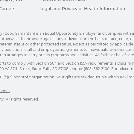
Careers
Legal and Privacy of Health Information
(Good Samaritan) is an Equal Opportunity Employer and complies with applic
herwise discriminate against any individual on the basis of race, color, nation
eteran status or other protected status, except as permitted by applicable la
ivities, and in staff and employee assignments to individuals, whether car
n arranges to carry out its programs and activities. All faiths or beliefs a
orts to comply with Section 504 and Section 1557 requirements is Discrimi
00 W. 57th Street, Sioux Falls, SD 57108; phone: (605) 362-3100. For telecomm
(c)(3) nonprofit organization. Your gifts are tax-deductible within IRS limit
ements
. All rights reserved.