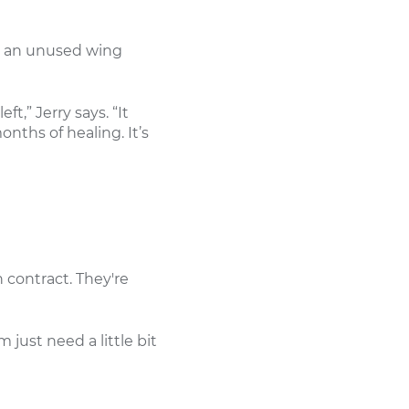
in an unused wing
t,” Jerry says. “It
nths of healing. It’s
 contract. They're
just need a little bit