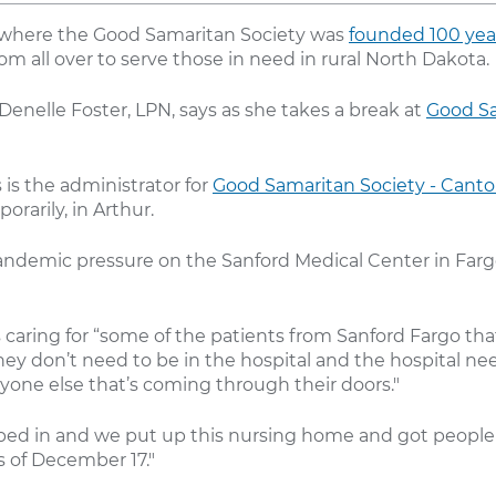
where the Good Samaritan Society was
founded 100 yea
m all over to serve those in need in rural North Dakota.
Denelle Foster, LPN, says as she takes a break at
Good Sa
 is the administrator for
Good Samaritan Society - Cant
orarily, in Arthur.
ndemic pressure on the Sanford Medical Center in Farg
s caring for “some of the patients from Sanford Fargo that
they don’t need to be in the hospital and the hospital n
nyone else that’s coming through their doors."
ped in and we put up this nursing home and got people
s of December 17."