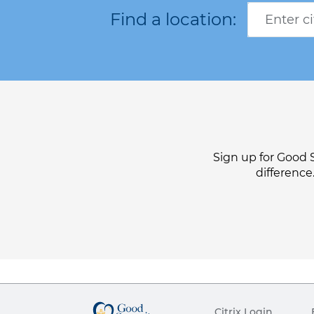
Sign up for Good 
difference
Citrix Login