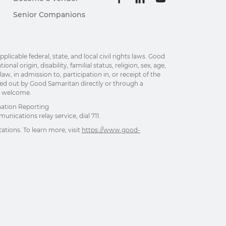
Senior Companions
able federal, state, and local civil rights laws. Good
al origin, disability, familial status, religion, sex, age,
w, in admission to, participation in, or receipt of the
ried out by Good Samaritan directly or through a
re welcome.
nation Reporting
unications relay service, dial 711.
ations. To learn more, visit
https://www.good-