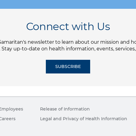
Connect with Us
Samaritan's newsletter to learn about our mission and 
. Stay up-to-date on health information, events, services
SUBSCRIBE
Employees
Release of Information
Careers
Legal and Privacy of Health Information