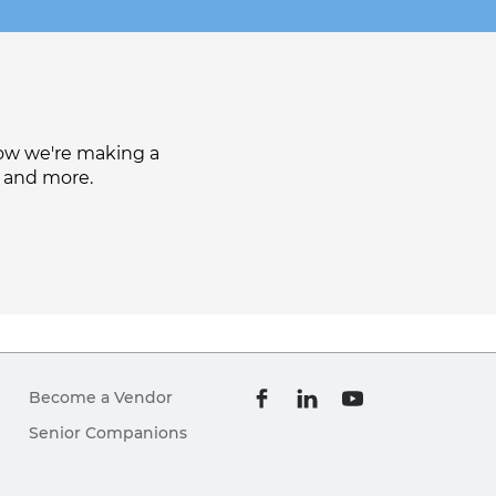
how we're making a
, and more.
Become a Vendor
Senior Companions