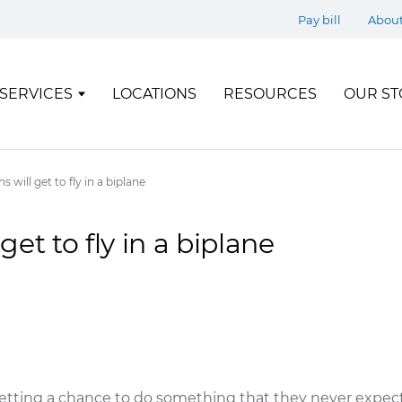
Pay bill
Abou
SERVICES
LOCATIONS
RESOURCES
OUR ST
s will get to fly in a biplane
get to fly in a biplane
getting a chance to do something that they never expecte