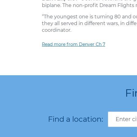
biplane. The non-profit Dream Flights m
“The youngest one is turning 80 and our
they all served in different wars, in diff
coordinator.
Read more from Denver Ch 7
Fi