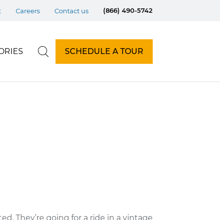
(866) 490-5742
t
Careers
Contact us
ORIES
SCHEDULE A TOUR
d. They’re going for a ride in a vintage