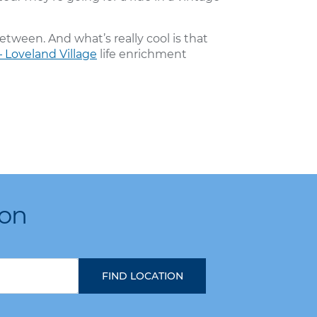
etween. And what’s really cool is that
 Loveland Village
life enrichment
ion