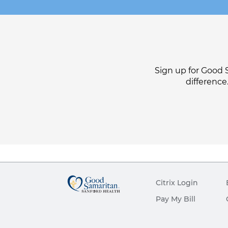
Sign up for Good 
difference
Citrix Login
Pay My Bill