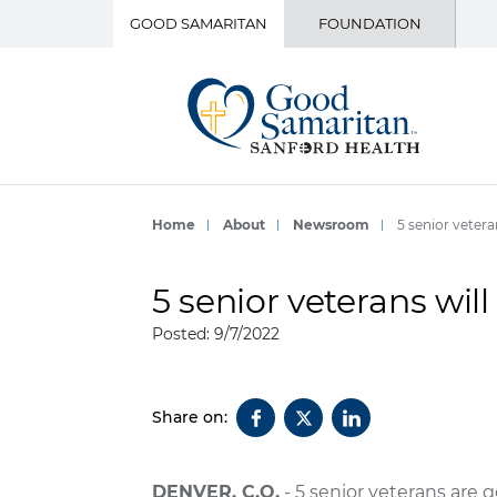
GOOD SAMARITAN
FOUNDATION
Home
About
Newsroom
5 senior veteran
5 senior veterans will 
Posted: 9/7/2022
Share on:
DENVER, C.O.
- 5 senior veterans are 