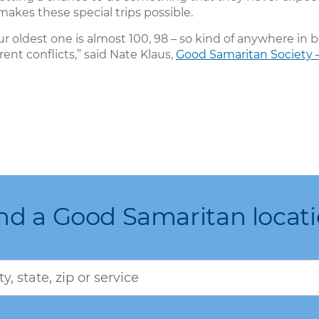
akes these special trips possible.
 oldest one is almost 100, 98 – so kind of anywhere in b
erent conflicts,” said Nate Klaus,
Good Samaritan Society –
nd a Good Samaritan locat