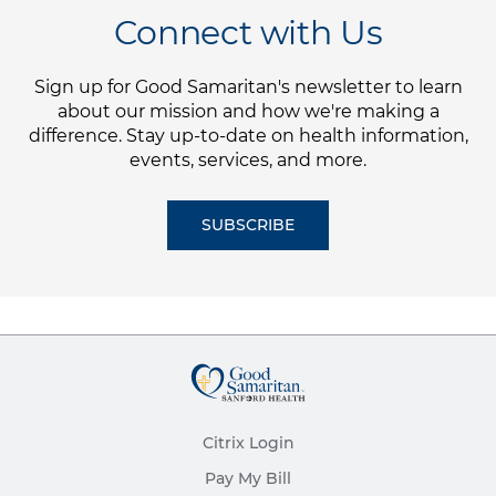
Connect with Us
Sign up for Good Samaritan's newsletter to learn
about our mission and how we're making a
difference. Stay up-to-date on health information,
events, services, and more.
SUBSCRIBE
Citrix Login
Pay My Bill