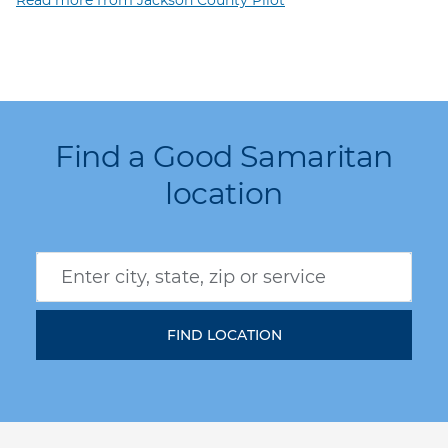
Find a Good Samaritan
location