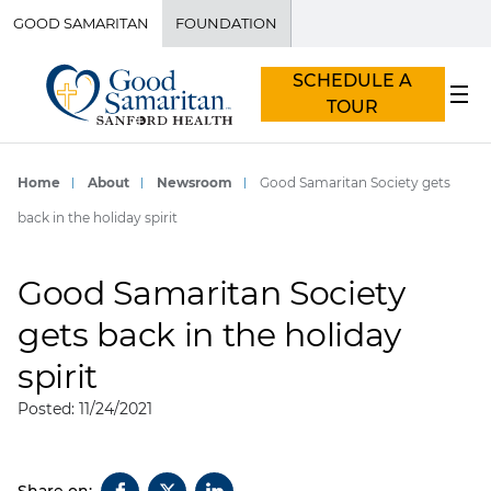
GOOD SAMARITAN
FOUNDATION
SCHEDULE A
TOUR
Home
About
Newsroom
Good Samaritan Society gets
back in the holiday spirit
Good Samaritan Society
gets back in the holiday
spirit
Posted: 11/24/2021
Share on: