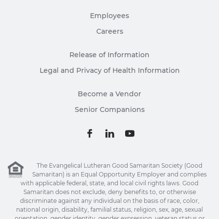
Employees
Careers
Release of Information
Legal and Privacy of Health Information
Become a Vendor
Senior Companions
The Evangelical Lutheran Good Samaritan Society (Good
Samaritan) is an Equal Opportunity Employer and complies
with applicable federal, state, and local civil rights laws. Good
Samaritan does not exclude, deny benefits to, or otherwise
discriminate against any individual on the basis of race, color,
national origin, disability, familial status, religion, sex, age, sexual
orientation, gender identity, gender expression, veteran status or