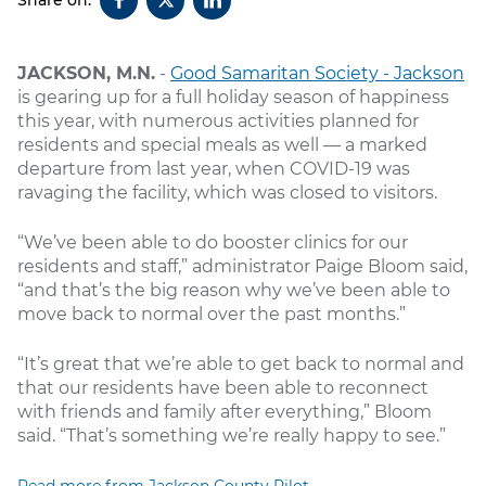
JACKSON, M.N.
-
Good Samaritan Society - Jackson
is gearing up for a full holiday season of happiness
this year, with numerous activities planned for
residents and special meals as well — a marked
departure from last year, when COVID-19 was
ravaging the facility, which was closed to visitors.
“We’ve been able to do booster clinics for our
residents and staff,” administrator Paige Bloom said,
“and that’s the big reason why we’ve been able to
move back to normal over the past months.”
“It’s great that we’re able to get back to normal and
that our residents have been able to reconnect
with friends and family after everything,” Bloom
said. “That’s something we’re really happy to see.”
Read more from Jackson County Pilot