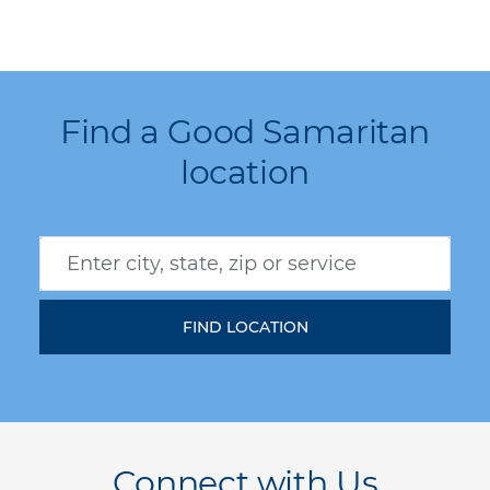
Find a Good Samaritan
location
Connect with Us