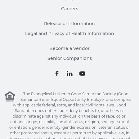
Careers
Release of Information
Legal and Privacy of Health Information
Become a Vendor
Senior Companions
The Evangelical Lutheran Good Samaritan Society (Good
Samaritan) is an Equal Opportunity Employer and complies
with applicable federal, state, and local civil rights laws. Good
Samaritan does not exclude, deny benefits to, or otherwise
discriminate against any individual on the basis of race, color,
national origin, disability, familial status, religion, sex, age, sexual
orientation, gender identity, gender expression, veteran status or
other protected status, except as permitted by applicable law, in
admission to, participation in, or receipt of the services and benefits