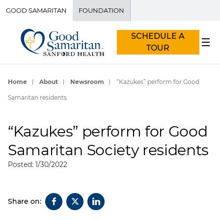
GOOD SAMARITAN
FOUNDATION
SCHEDULE A
TOUR
Home
About
Newsroom
“Kazukes” perform for Good
Samaritan residents
“Kazukes” perform for Good
Samaritan Society residents
Posted: 1/30/2022
Share on: