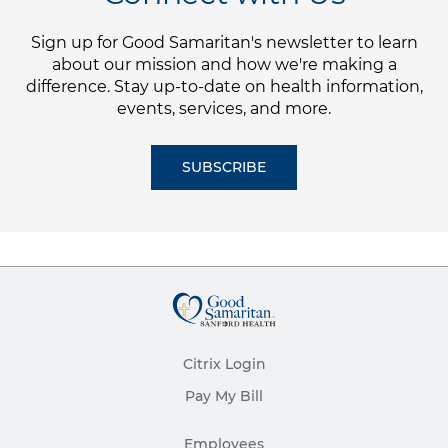
Sign up for Good Samaritan's newsletter to learn
about our mission and how we're making a
difference. Stay up-to-date on health information,
events, services, and more.
SUBSCRIBE
Citrix Login
Pay My Bill
Employees