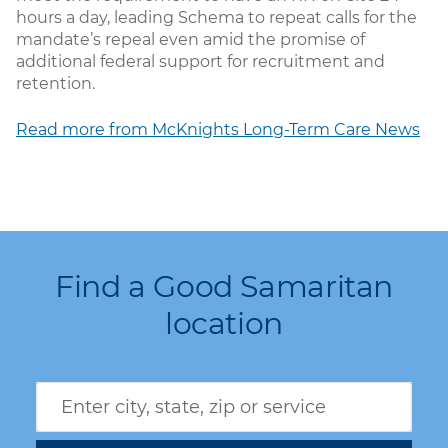
hours a day, leading Schema to repeat calls for the
mandate’s repeal even amid the promise of
additional federal support for recruitment and
retention.
Read more from McKnights Long-Term Care News
Find a Good Samaritan
location