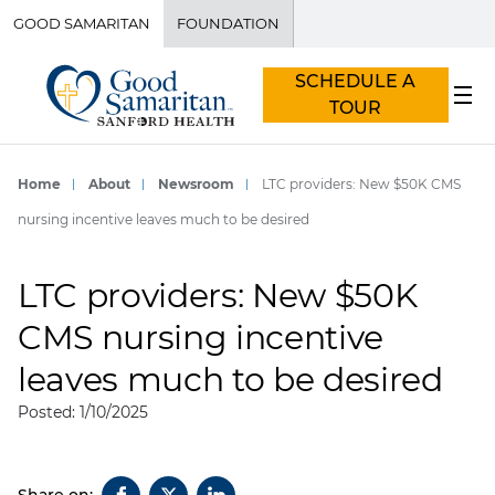
GOOD SAMARITAN
FOUNDATION
SCHEDULE A
TOUR
Home
About
Newsroom
LTC providers: New $50K CMS
nursing incentive leaves much to be desired
LTC providers: New $50K
CMS nursing incentive
leaves much to be desired
Posted: 1/10/2025
Share on: