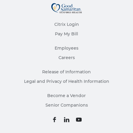
Citrix Login
Pay My Bill
Employees
Careers
Release of Information
Legal and Privacy of Health Information
Become a Vendor
Senior Companions