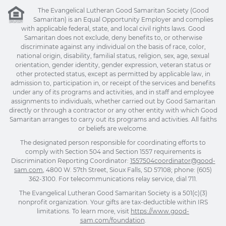
The Evangelical Lutheran Good Samaritan Society (Good
Samaritan) is an Equal Opportunity Employer and complies
with applicable federal, state, and local civil rights laws. Good
Samaritan does not exclude, deny benefits to, or otherwise
discriminate against any individual on the basis of race, color,
national origin, disability, familial status, religion, sex, age, sexual
orientation, gender identity, gender expression, veteran status or
other protected status, except as permitted by applicable law, in
admission to, participation in, or receipt of the services and benefits
under any of its programs and activities, and in staff and employee
assignments to individuals, whether carried out by Good Samaritan
directly or through a contractor or any other entity with which Good
Samaritan arranges to carry out its programs and activities. All faiths
or beliefs are welcome.
The designated person responsible for coordinating efforts to
comply with Section 504 and Section 1557 requirements is
Discrimination Reporting Coordinator:
1557504coordinator@good-
sam.com
, 4800 W. 57th Street, Sioux Falls, SD 57108; phone: (605)
362-3100. For telecommunications relay service, dial 711.
The Evangelical Lutheran Good Samaritan Society is a 501(c)(3)
nonprofit organization. Your gifts are tax-deductible within IRS
limitations. To learn more, visit
https://www.good-
sam.com/foundation
.