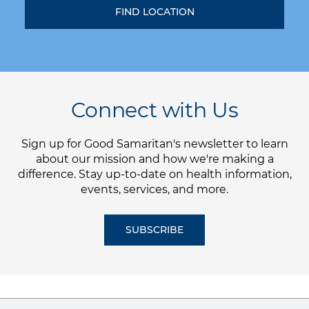
Connect with Us
Sign up for Good Samaritan's newsletter to learn
about our mission and how we're making a
difference. Stay up-to-date on health information,
events, services, and more.
SUBSCRIBE