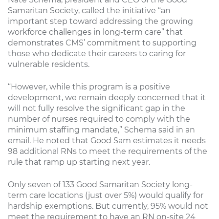
Samaritan Society, called the initiative “an
important step toward addressing the growing
workforce challenges in long-term care” that
demonstrates CMS’ commitment to supporting
those who dedicate their careers to caring for
vulnerable residents.
“However, while this program is a positive
development, we remain deeply concerned that it
will not fully resolve the significant gap in the
number of nurses required to comply with the
minimum staffing mandate,” Schema said in an
email. He noted that Good Sam estimates it needs
98 additional RNs to meet the requirements of the
rule that ramp up starting next year.
Only seven of 133 Good Samaritan Society long-
term care locations (just over 5%) would qualify for
hardship exemptions. But currently, 95% would not
meet the requirement to have an RN on-site 24