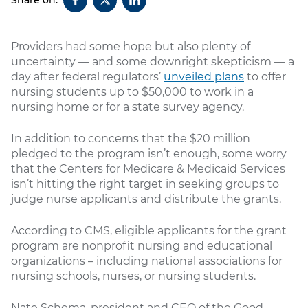
Providers had some hope but also plenty of
uncertainty — and some downright skepticism — a
day after federal regulators’
unveiled plans
to offer
nursing students up to $50,000 to work in a
nursing home or for a state survey agency.
In addition to concerns that the $20 million
pledged to the program isn’t enough, some worry
that the Centers for Medicare & Medicaid Services
isn’t hitting the right target in seeking groups to
judge nurse applicants and distribute the grants.
According to CMS, eligible applicants for the grant
program are nonprofit nursing and educational
organizations – including national associations for
nursing schools, nurses, or nursing students.
Nate Schema, president and CEO of the Good