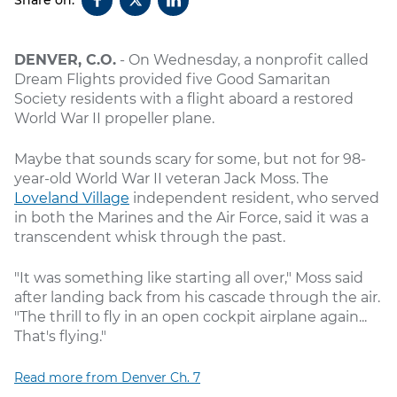
DENVER, C.O.
- On Wednesday, a nonprofit called
Dream Flights provided five Good Samaritan
Society residents with a flight aboard a restored
World War II propeller plane.
Maybe that sounds scary for some, but not for 98-
year-old World War II veteran Jack Moss. The
Loveland Village
independent resident, who served
in both the Marines and the Air Force, said it was a
transcendent whisk through the past.
"It was something like starting all over," Moss said
after landing back from his cascade through the air.
"The thrill to fly in an open cockpit airplane again...
That's flying."
Read more from Denver Ch. 7