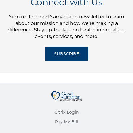
Connect with Us
Sign up for Good Samaritan's newsletter to learn
about our mission and how we're making a
difference. Stay up-to-date on health information,
events, services, and more.
SUBSCRIBE
Citrix Login
Pay My Bill