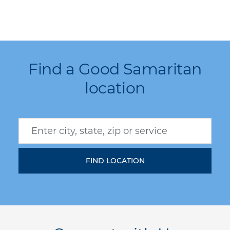
Find a Good Samaritan
location