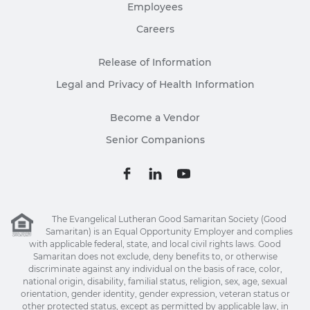
Employees
Careers
Release of Information
Legal and Privacy of Health Information
Become a Vendor
Senior Companions
The Evangelical Lutheran Good Samaritan Society (Good
Samaritan) is an Equal Opportunity Employer and complies
with applicable federal, state, and local civil rights laws. Good
Samaritan does not exclude, deny benefits to, or otherwise
discriminate against any individual on the basis of race, color,
national origin, disability, familial status, religion, sex, age, sexual
orientation, gender identity, gender expression, veteran status or
other protected status, except as permitted by applicable law, in