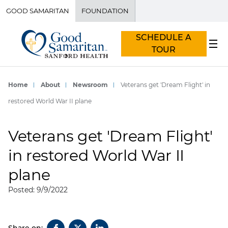
GOOD SAMARITAN
FOUNDATION
SCHEDULE A
TOUR
Home
About
Newsroom
Veterans get 'Dream Flight' in
restored World War II plane
Veterans get 'Dream Flight'
in restored World War II
plane
Posted: 9/9/2022
Share on: