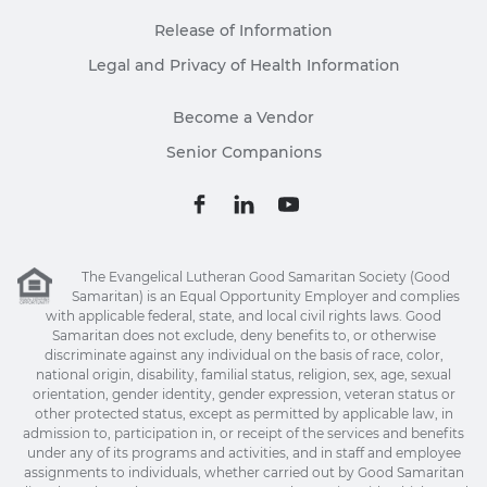
Release of Information
Legal and Privacy of Health Information
Become a Vendor
Senior Companions
The Evangelical Lutheran Good Samaritan Society (Good
Samaritan) is an Equal Opportunity Employer and complies
with applicable federal, state, and local civil rights laws. Good
Samaritan does not exclude, deny benefits to, or otherwise
discriminate against any individual on the basis of race, color,
national origin, disability, familial status, religion, sex, age, sexual
orientation, gender identity, gender expression, veteran status or
other protected status, except as permitted by applicable law, in
admission to, participation in, or receipt of the services and benefits
under any of its programs and activities, and in staff and employee
assignments to individuals, whether carried out by Good Samaritan