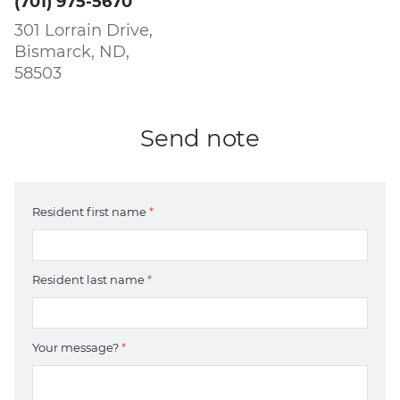
(701) 975-5670
301 Lorrain Drive,
Bismarck, ND,
58503
Send note
Resident first name
*
Resident last name
*
Your message?
*