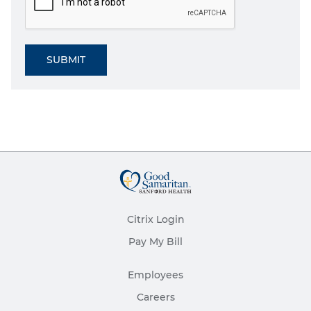
SUBMIT
Citrix Login
Pay My Bill
Employees
Careers