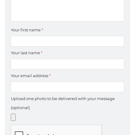
Your first name
*
Your last name
*
Your email address
*
Upload one photo to be delivered with your message
(optional)