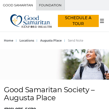
GOOD SAMARITAN
FOUNDATION
SCHEDULE A
TOUR
Home
Locations
Augusta Place
Send Note
Good Samaritan Society –
Augusta Place