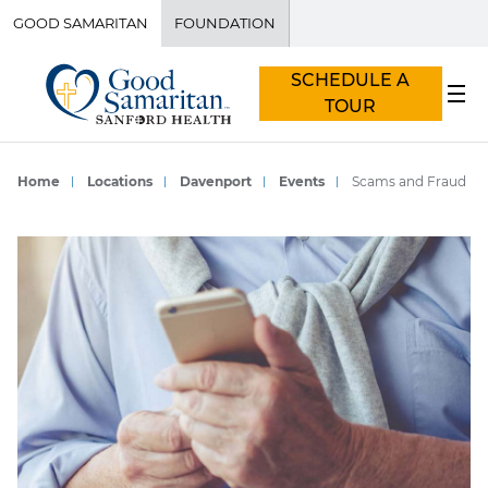
GOOD SAMARITAN
FOUNDATION
SCHEDULE A
TOUR
Home
Locations
Davenport
Events
Scams and Fraud