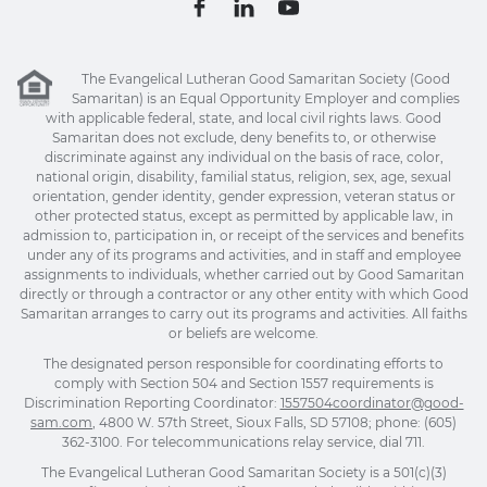
The Evangelical Lutheran Good Samaritan Society (Good
Samaritan) is an Equal Opportunity Employer and complies
with applicable federal, state, and local civil rights laws. Good
Samaritan does not exclude, deny benefits to, or otherwise
discriminate against any individual on the basis of race, color,
national origin, disability, familial status, religion, sex, age, sexual
orientation, gender identity, gender expression, veteran status or
other protected status, except as permitted by applicable law, in
admission to, participation in, or receipt of the services and benefits
under any of its programs and activities, and in staff and employee
assignments to individuals, whether carried out by Good Samaritan
directly or through a contractor or any other entity with which Good
Samaritan arranges to carry out its programs and activities. All faiths
or beliefs are welcome.
The designated person responsible for coordinating efforts to
comply with Section 504 and Section 1557 requirements is
Discrimination Reporting Coordinator:
1557504coordinator@good-
sam.com
, 4800 W. 57th Street, Sioux Falls, SD 57108; phone: (605)
362-3100. For telecommunications relay service, dial 711.
The Evangelical Lutheran Good Samaritan Society is a 501(c)(3)