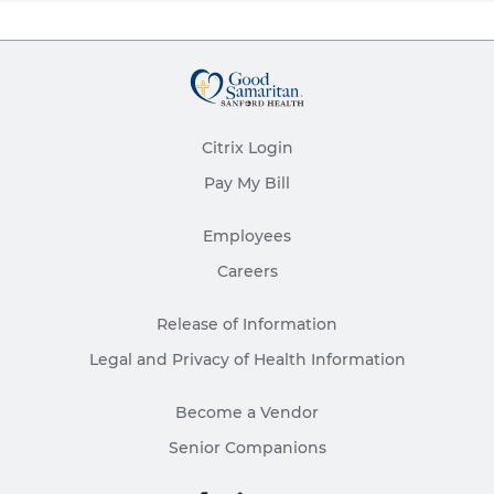
Citrix Login
Pay My Bill
Employees
Careers
Release of Information
Legal and Privacy of Health Information
Become a Vendor
Senior Companions