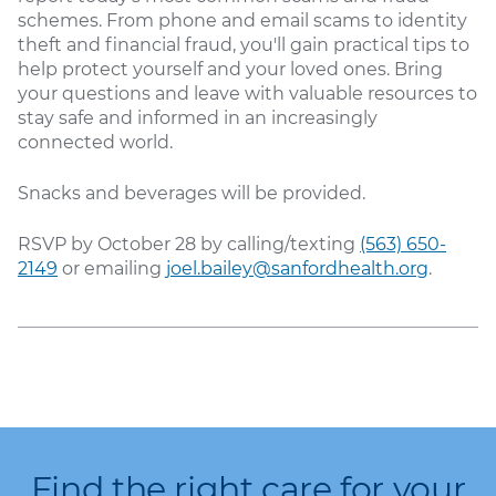
schemes. From phone and email scams to identity
theft and financial fraud, you'll gain practical tips to
help protect yourself and your loved ones. Bring
your questions and leave with valuable resources to
stay safe and informed in an increasingly
connected world.
Snacks and beverages will be provided.
RSVP by October 28 by calling/texting
(563) 650-
2149
or emailing
joel.bailey@sanfordhealth.org
.
Find the right care for your