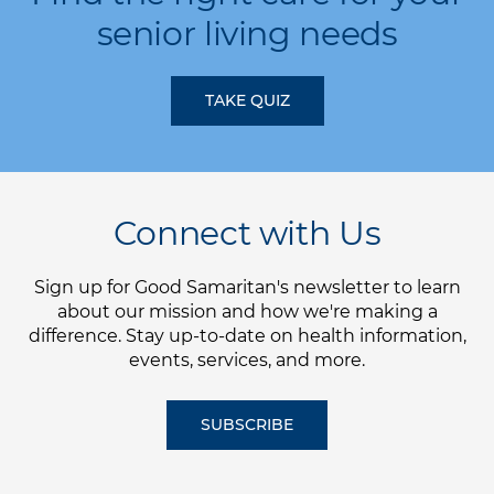
senior living needs
TAKE QUIZ
Connect with Us
Sign up for Good Samaritan's newsletter to learn
about our mission and how we're making a
difference. Stay up-to-date on health information,
events, services, and more.
SUBSCRIBE