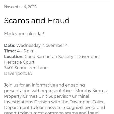
November 4, 2026
Scams and Fraud
Mark your calendar!
Date:
Wednesday, November 4
Time:
4 - 5 p.m.
Location:
Good Samaritan Society – Davenport
Heritage Court
3401 Schuetzen Lane
Davenport, IA
Join us for an informative and engaging
presentation with representative - Murphy Simms,
Property Crimes Unit Supervisor/ Criminal
Investigations Division with the Davenport Police
Department to learn how to recognize, avoid, and
report today's most common scams and fraud