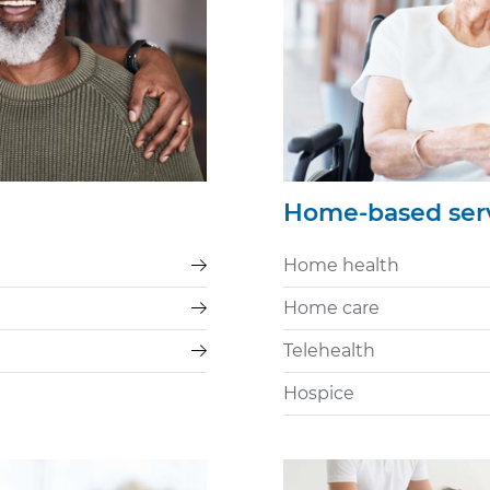
Home-based ser
Home health
Home care
Telehealth
Hospice