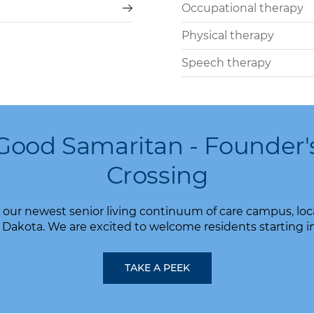
Occupational therapy
Physical therapy
Speech therapy
Good Samaritan - Founder'
Crossing
our newest senior living continuum of care campus, locat
Dakota. We are excited to welcome residents starting i
TAKE A PEEK