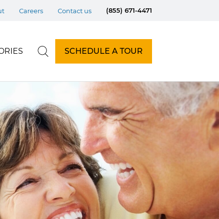
(855) 671-4471
ut
Careers
Contact us
ORIES
SCHEDULE A TOUR