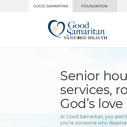
GOOD SAMARITAN
FOUNDATION
Senior ho
services, r
God’s love
At Good Samaritan, you aren’t
you’re someone who deserves 