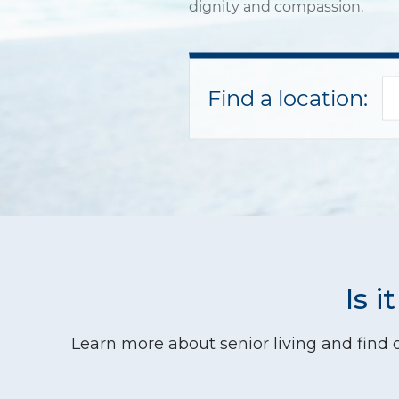
dignity and compassion.