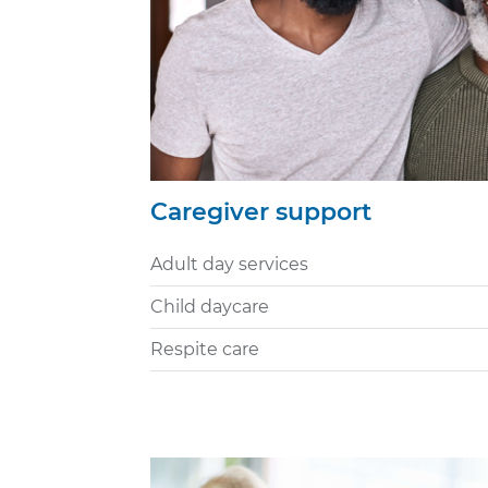
Caregiver support
Adult day services
Child daycare
Respite care