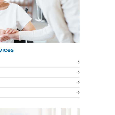
vices