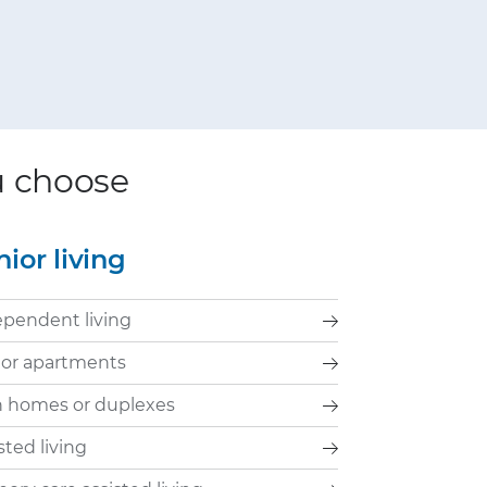
ou choose
nior living
ependent living
ior apartments
n homes or duplexes
sted living