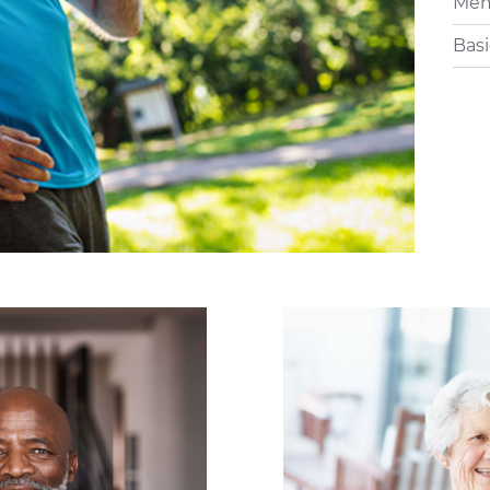
Memo
Basi