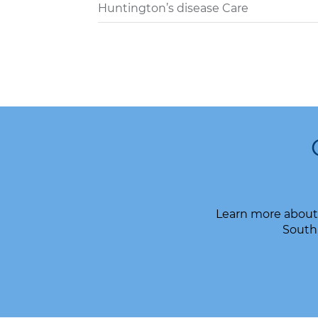
Huntington’s disease Care
Learn more about 
South 