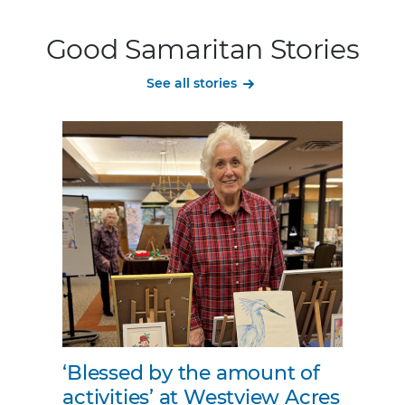
Good Samaritan Stories
See all stories
‘Blessed by the amount of
activities’ at Westview Acres