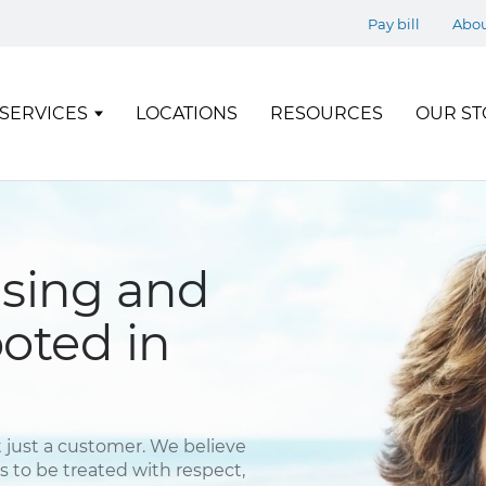
Pay bill
Abo
SERVICES
LOCATIONS
RESOURCES
OUR ST
using and
ooted in
 just a customer. We believe
to be treated with respect,