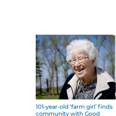
101-year-old ‘farm girl’ finds
community with Good