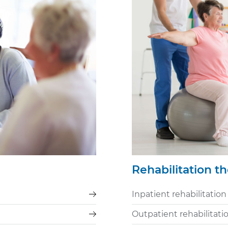
Rehabilitation t
Inpatient rehabilitation
Outpatient rehabilitati