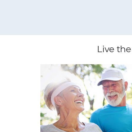
Live the