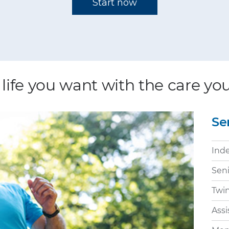
 life you want with the care y
Se
Ind
Sen
Twi
Assi