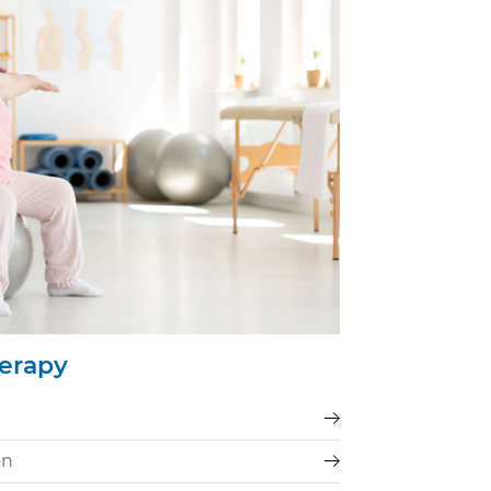
herapy
on