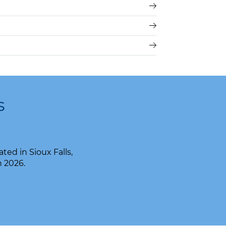
s
ed in Sioux Falls,
n 2026.