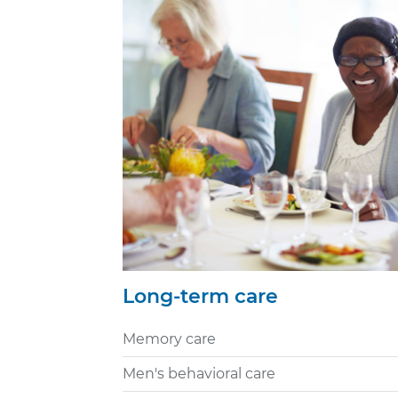
Long-term care
Memory care
Men's behavioral care