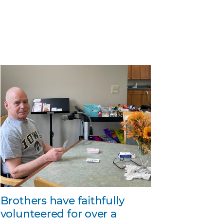
Brothers have faithfully
volunteered for over a