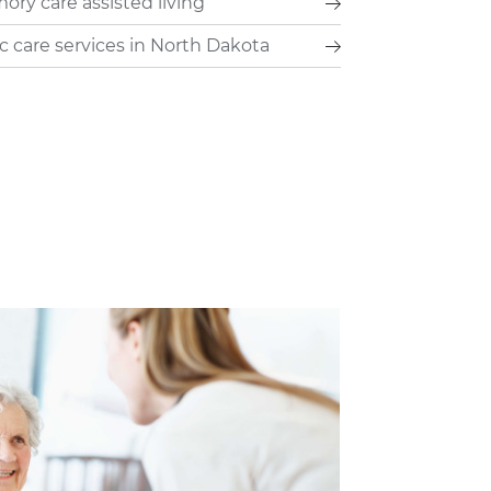
ry care assisted living
c care services in North Dakota