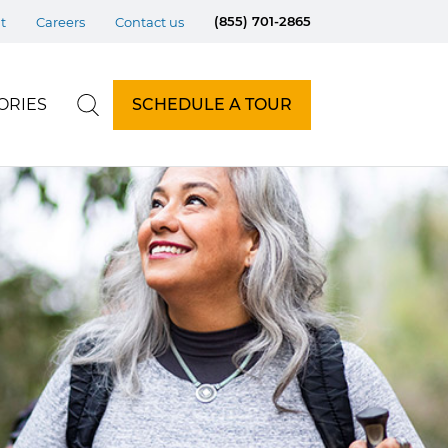
(855) 701-2865
t
Careers
Contact us
ORIES
SCHEDULE A TOUR