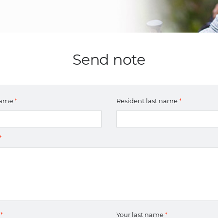
Send note
 name
*
Resident last name
*
*
e
*
Your last name
*