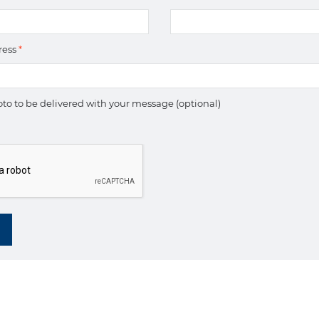
ress
*
to to be delivered with your message (optional)