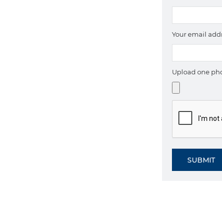
Your email add
Upload one pho
SUBMIT