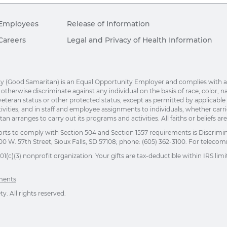
Employees
Release of Information
Careers
Legal and Privacy of Health Information
(Good Samaritan) is an Equal Opportunity Employer and complies with applic
herwise discriminate against any individual on the basis of race, color, nation
eteran status or other protected status, except as permitted by applicable la
ivities, and in staff and employee assignments to individuals, whether car
n arranges to carry out its programs and activities. All faiths or beliefs a
orts to comply with Section 504 and Section 1557 requirements is Discrimi
00 W. 57th Street, Sioux Falls, SD 57108; phone: (605) 362-3100. For telecomm
(c)(3) nonprofit organization. Your gifts are tax-deductible within IRS limit
ements
. All rights reserved.