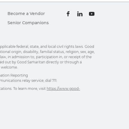
Become a Vendor
Senior Companions
able federal, state, and local civil rights laws. Good
al origin, disability, familial status, religion, sex, age,
w, in admission to, participation in, or receipt of the
ried out by Good Samaritan directly or through a
re welcome.
nation Reporting
unications relay service, dial 711.
ations. To learn more, visit
https://www.good-