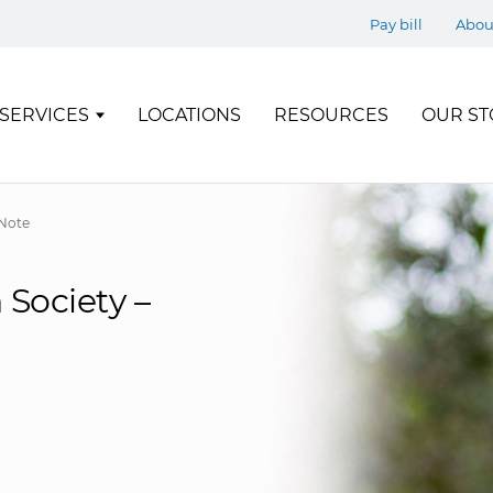
Pay bill
Abou
SERVICES
LOCATIONS
RESOURCES
OUR ST
Note
Society –