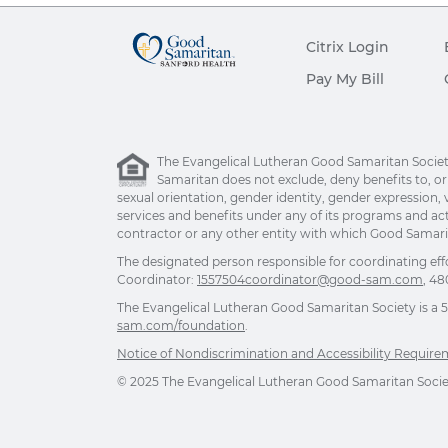
Citrix Login
Pay My Bill
The Evangelical Lutheran Good Samaritan Society 
Samaritan does not exclude, deny benefits to, or ot
sexual orientation, gender identity, gender expression, v
services and benefits under any of its programs and act
contractor or any other entity with which Good Samarita
The designated person responsible for coordinating eff
Coordinator:
1557504coordinator@good-sam.com
, 48
The Evangelical Lutheran Good Samaritan Society is a 501
sam.com/foundation
.
Notice of Nondiscrimination and Accessibility Requir
© 2025 The Evangelical Lutheran Good Samaritan Society