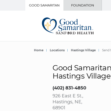
GOOD SAMARITAN
FOUNDATION
Home
Locations
Hastings Village
Send 
Good Samaritan 
Hastings Village
(402) 831-4850
926 East E St.,
Hastings, NE,
68901