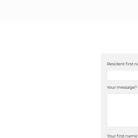
Resident first
Your message?
Your first nam