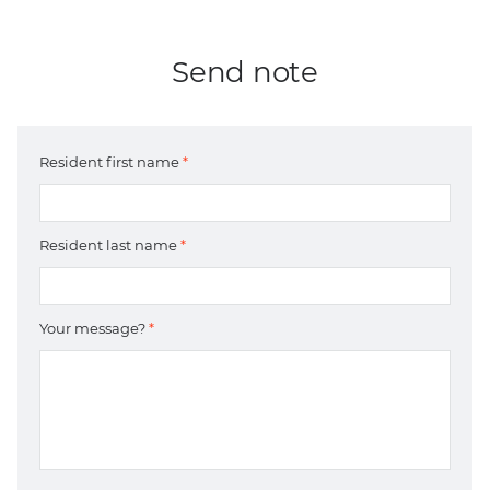
Send note
Resident first name
*
Resident last name
*
Your message?
*