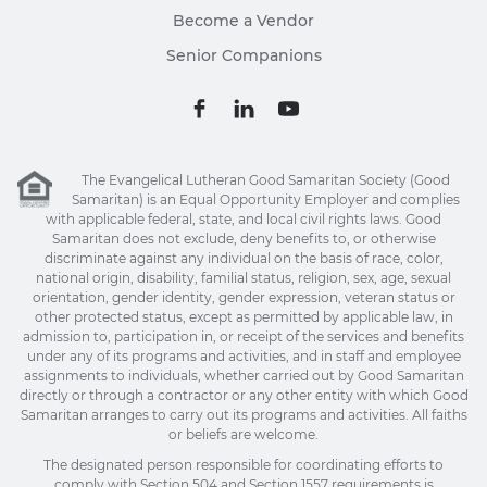
Become a Vendor
Senior Companions
The Evangelical Lutheran Good Samaritan Society (Good
Samaritan) is an Equal Opportunity Employer and complies
with applicable federal, state, and local civil rights laws. Good
Samaritan does not exclude, deny benefits to, or otherwise
discriminate against any individual on the basis of race, color,
national origin, disability, familial status, religion, sex, age, sexual
orientation, gender identity, gender expression, veteran status or
other protected status, except as permitted by applicable law, in
admission to, participation in, or receipt of the services and benefits
under any of its programs and activities, and in staff and employee
assignments to individuals, whether carried out by Good Samaritan
directly or through a contractor or any other entity with which Good
Samaritan arranges to carry out its programs and activities. All faiths
or beliefs are welcome.
The designated person responsible for coordinating efforts to
comply with Section 504 and Section 1557 requirements is