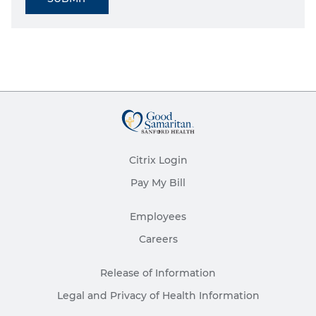
Citrix Login
Pay My Bill
Employees
Careers
Release of Information
Legal and Privacy of Health Information