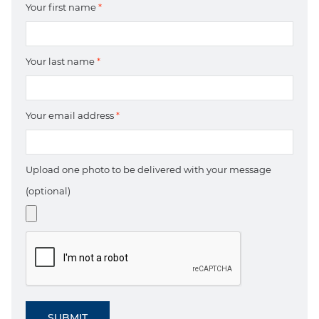
Your first name
*
Your last name
*
Your email address
*
Upload one photo to be delivered with your message
(optional)
SUBMIT