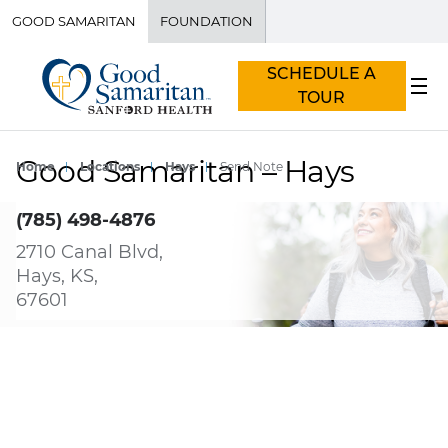
GOOD SAMARITAN
FOUNDATION
SCHEDULE A
TOUR
Good Samaritan – Hays
Home
Locations
Hays
Send Note
(785) 498-4876
2710 Canal Blvd,
Hays, KS,
67601