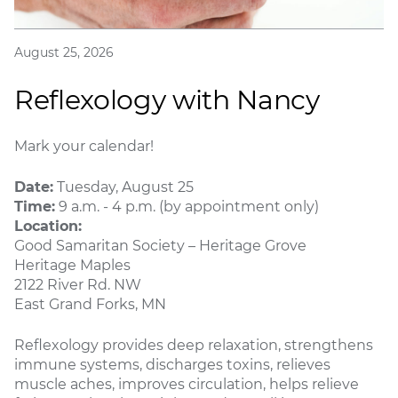
August 25, 2026
Reflexology with Nancy
Mark your calendar!
Date:
Tuesday, August 25
Time:
9 a.m. - 4 p.m. (by appointment only)
Location:
Good Samaritan Society – Heritage Grove
Heritage Maples
2122 River Rd. NW
East Grand Forks, MN
Reflexology provides deep relaxation, strengthens
immune systems, discharges toxins, relieves
muscle aches, improves circulation, helps relieve