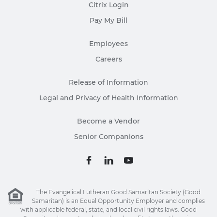
Citrix Login
Pay My Bill
Employees
Careers
Release of Information
Legal and Privacy of Health Information
Become a Vendor
Senior Companions
The Evangelical Lutheran Good Samaritan Society (Good
Samaritan) is an Equal Opportunity Employer and complies
with applicable federal, state, and local civil rights laws. Good