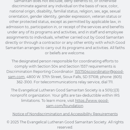
Samaritan does not exclude, deny benefits to, or otherwise
discriminate against any individual on the basis of race, color,
national origin, disability, familial status, religion, sex, age, sexual
orientation, gender identity, gender expression, veteran status or
other protected status, except as permitted by applicable law, in
admission to, participation in, or receipt of the services and benefits
under any of its programs and activities, and in staff and employee
assignments to individuals, whether carried out by Good Samaritan
directly or through a contractor or any other entity with which Good
Samaritan arranges to carry out its programs and activities. All faiths
or beliefs are welcome.
The designated person responsible for coordinating efforts to
comply with Section 504 and Section 1557 requirements is
Discrimination Reporting Coordinator:
1557504coordinator@good-
sam.com
, 4800 W. 57th Street, Sioux Falls, SD 57108; phone: (605)
362-3100. For telecommunications relay service, dial 711.
The Evangelical Lutheran Good Samaritan Society is a 501(c)(3)
nonprofit organization. Your gifts are tax-deductible within IRS
limitations. To learn more, visit
https://www.good-
sam.com/foundation
.
Notice of Nondiscrimination and Accessibility Requirements
© 2025 The Evangelical Lutheran Good Samaritan Society. All rights
reserved.