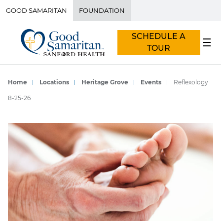
GOOD SAMARITAN
FOUNDATION
SCHEDULE A
TOUR
Home
Locations
Heritage Grove
Events
Reflexology
8-25-26