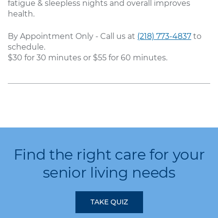
fatigue & sleepless nights and overall improves
health.
By Appointment Only - Call us at
(218) 773-4837
to
schedule.
$30 for 30 minutes or $55 for 60 minutes.
Find the right care for your
senior living needs
TAKE QUIZ