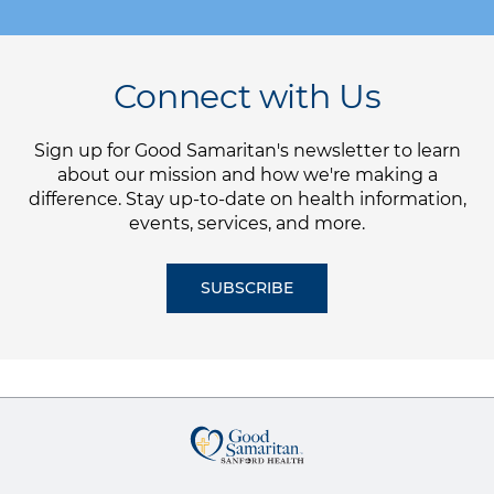
Connect with Us
Sign up for Good Samaritan's newsletter to learn
about our mission and how we're making a
difference. Stay up-to-date on health information,
events, services, and more.
SUBSCRIBE