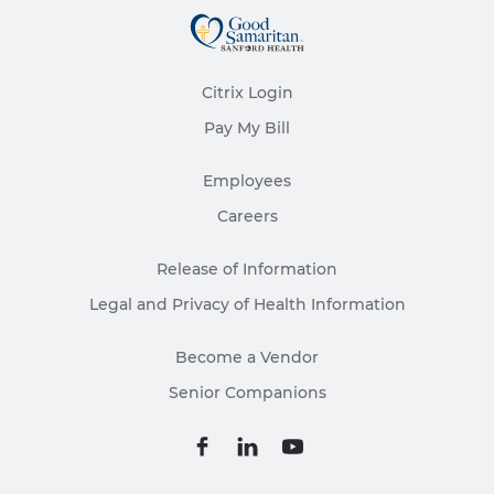
Citrix Login
Pay My Bill
Employees
Careers
Release of Information
Legal and Privacy of Health Information
Become a Vendor
Senior Companions