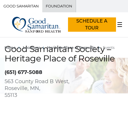
GOOD SAMARITAN
FOUNDATION
SCHEDULE A
TOUR
Good Samaritan Society –
Home
Locations
Heritage Place of Roseville
Events
Heritage Place of Roseville
(651) 677-5088
563 County Road B West,
Roseville, MN,
55113