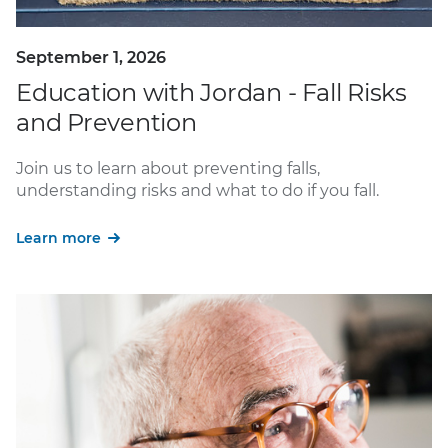
September 1, 2026
Education with Jordan - Fall Risks
and Prevention
Join us to learn about preventing falls,
understanding risks and what to do if you fall.
Learn more