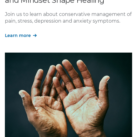
and Mindset Shape Healing
Join us to learn about conservative management of
pain, stress, depression and anxiety symptoms.
Learn more