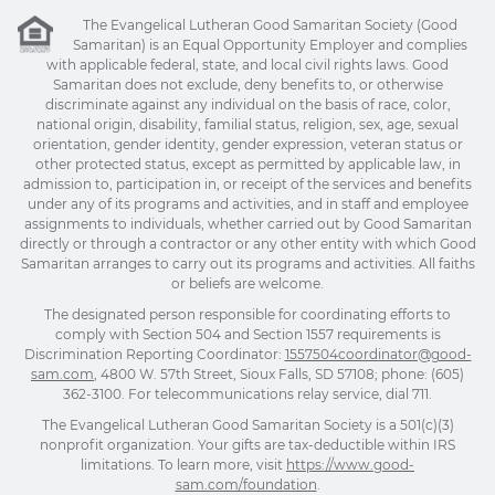
The Evangelical Lutheran Good Samaritan Society (Good
Samaritan) is an Equal Opportunity Employer and complies
with applicable federal, state, and local civil rights laws. Good
Samaritan does not exclude, deny benefits to, or otherwise
discriminate against any individual on the basis of race, color,
national origin, disability, familial status, religion, sex, age, sexual
orientation, gender identity, gender expression, veteran status or
other protected status, except as permitted by applicable law, in
admission to, participation in, or receipt of the services and benefits
under any of its programs and activities, and in staff and employee
assignments to individuals, whether carried out by Good Samaritan
directly or through a contractor or any other entity with which Good
Samaritan arranges to carry out its programs and activities. All faiths
or beliefs are welcome.
The designated person responsible for coordinating efforts to
comply with Section 504 and Section 1557 requirements is
Discrimination Reporting Coordinator:
1557504coordinator@good-
sam.com
, 4800 W. 57th Street, Sioux Falls, SD 57108; phone: (605)
362-3100. For telecommunications relay service, dial 711.
The Evangelical Lutheran Good Samaritan Society is a 501(c)(3)
nonprofit organization. Your gifts are tax-deductible within IRS
limitations. To learn more, visit
https://www.good-
sam.com/foundation
.