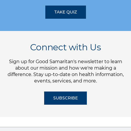
TAKE QUIZ
Connect with Us
Sign up for Good Samaritan's newsletter to learn
about our mission and how we're making a
difference. Stay up-to-date on health information,
events, services, and more.
SUBSCRIBE