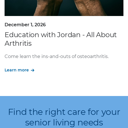
December 1, 2026
Education with Jordan - All About
Arthritis
Come learn the ins-and-outs of osteoarthritis.
Learn more
Find the right care for your
senior living needs