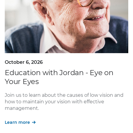
October 6, 2026
Education with Jordan - Eye on
Your Eyes
Join us to learn about the causes of low vision and
how to maintain your vision with effective
management.
Learn more