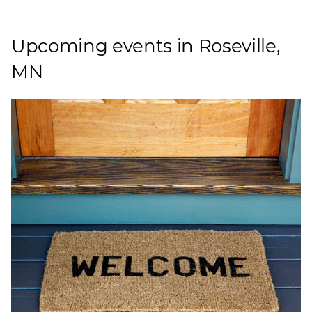
Upcoming events in Roseville,
MN