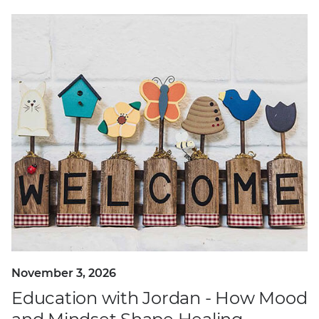
November 3, 2026
Education with Jordan - How Mood