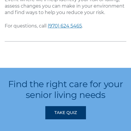
assess changes you can make in your environment
and find ways to help you reduce your risk.
For questions, call
(970) 624 5465
.
Find the right care for your
senior living needs
TAKE QUIZ