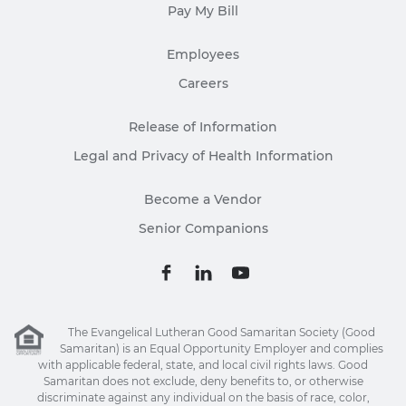
Pay My Bill
Employees
Careers
Release of Information
Legal and Privacy of Health Information
Become a Vendor
Senior Companions
The Evangelical Lutheran Good Samaritan Society (Good
Samaritan) is an Equal Opportunity Employer and complies
with applicable federal, state, and local civil rights laws. Good
Samaritan does not exclude, deny benefits to, or otherwise
discriminate against any individual on the basis of race, color,