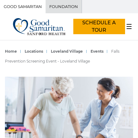
GOOD SAMARITAN
FOUNDATION
SCHEDULE A
TOUR
Home
Locations
Loveland Village
Events
Falls
Prevention Screening Event - Loveland Village