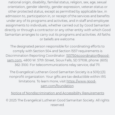
national origin, disability, familial status, religion, sex, age, sexual
orientation, gender identity, gender expression, veteran status or
other protected status, except as permitted by applicable law, in
admission to, participation in, or receipt of the services and benefits
under any of its programs and activities, and in staff and employee
assignments to individuals, whether carried out by Good Samaritan
directly or through a contractor or any other entity with which Good
Samaritan arranges to carry out its programs and activities. All faiths
or beliefs are welcome.
The designated person responsible for coordinating efforts to
comply with Section 504 and Section 1557 requirements is
Discrimination Reporting Coordinator:
1557504coordinator@good-
sam.com
, 4800 W. 57th Street, Sioux Falls, SD 57108; phone: (605)
362-3100. For telecommunications relay service, dial 711.
The Evangelical Lutheran Good Samaritan Society is a 501(c)(3)
nonprofit organization. Your gifts are tax-deductible within IRS
limitations. To learn more, visit
https://www.good-
sam.com/foundation
.
Notice of Nondiscrimination and Accessibility Requirements
© 2025 The Evangelical Lutheran Good Samaritan Society. All rights
reserved.