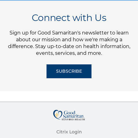
Connect with Us
Sign up for Good Samaritan's newsletter to learn
about our mission and how we're making a
difference. Stay up-to-date on health information,
events, services, and more.
SUBSCRIBE
Citrix Login