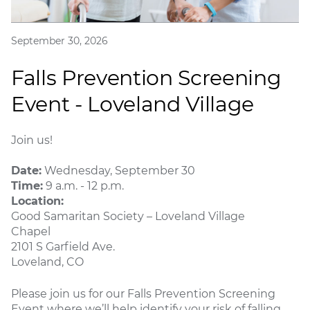
September 30, 2026
Falls Prevention Screening
Event - Loveland Village
Join us!
Date:
Wednesday, September 30
Time:
9 a.m. - 12 p.m.
Location:
Good Samaritan Society – Loveland Village
Chapel
2101 S Garfield Ave.
Loveland, CO
Please join us for our Falls Prevention Screening
Event where we’ll help identify your risk of falling,