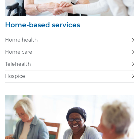
Home-based services
Home health
Home care
Telehealth
Hospice