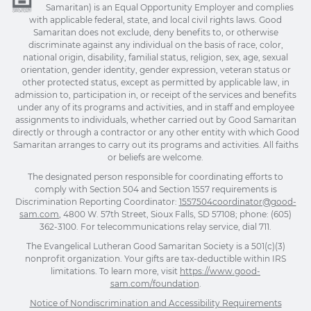
Samaritan) is an Equal Opportunity Employer and complies
with applicable federal, state, and local civil rights laws. Good
Samaritan does not exclude, deny benefits to, or otherwise
discriminate against any individual on the basis of race, color,
national origin, disability, familial status, religion, sex, age, sexual
orientation, gender identity, gender expression, veteran status or
other protected status, except as permitted by applicable law, in
admission to, participation in, or receipt of the services and benefits
under any of its programs and activities, and in staff and employee
assignments to individuals, whether carried out by Good Samaritan
directly or through a contractor or any other entity with which Good
Samaritan arranges to carry out its programs and activities. All faiths
or beliefs are welcome.
The designated person responsible for coordinating efforts to
comply with Section 504 and Section 1557 requirements is
Discrimination Reporting Coordinator:
1557504coordinator@good-
sam.com
, 4800 W. 57th Street, Sioux Falls, SD 57108; phone: (605)
362-3100. For telecommunications relay service, dial 711.
The Evangelical Lutheran Good Samaritan Society is a 501(c)(3)
nonprofit organization. Your gifts are tax-deductible within IRS
limitations. To learn more, visit
https://www.good-
sam.com/foundation
.
Notice of Nondiscrimination and Accessibility Requirements