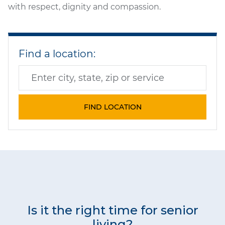
with respect, dignity and compassion.