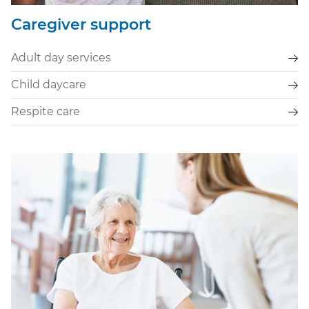
Caregiver support
Adult day services
Child daycare
Respite care