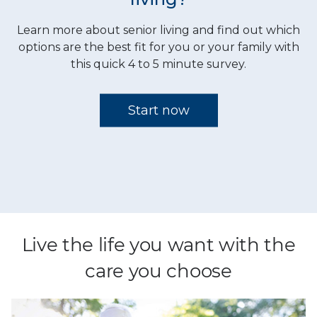
Live the life you want with the
care you choose