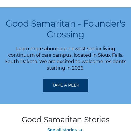
Good Samaritan - Founder's
Crossing
Learn more about our newest senior living
continuum of care campus, located in Sioux Falls,
South Dakota. We are excited to welcome residents
starting in 2026.
TAKE A PEEK
Good Samaritan Stories
See all stories