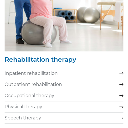
Rehabilitation therapy
Inpatient rehabilitation
Outpatient rehabilitation
Occupational therapy
Physical therapy
Speech therapy