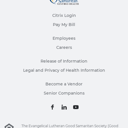
Citrix Login
Pay My Bill
Employees
Careers
Release of Information
Legal and Privacy of Health Information
Become a Vendor
Senior Companions
The Evangelical Lutheran Good Samaritan Society (Good