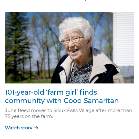
101-year-old ‘farm girl’ finds
community with Good Samaritan
June Reed moves to Sioux Falls Village after more than
75 years on the farm.
Watch story