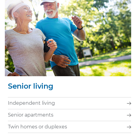
Senior living
Independent living
Senior apartments
Twin homes or duplexes