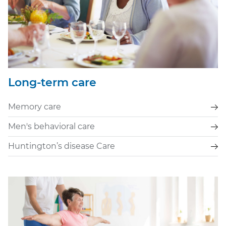
Long-term care
Memory care
Men's behavioral care
Huntington’s disease Care