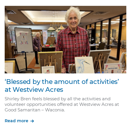
‘Blessed by the amount of activities’
at Westview Acres
Shirley Bren feels blessed by all the activities and
volunteer opportunities offered at Westview Acres at
Good Samaritan – Waconia.
Read more