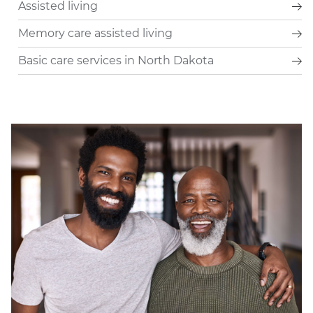
Assisted living
Memory care assisted living
Basic care services in North Dakota