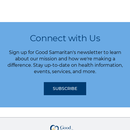
Connect with Us
Sign up for Good Samaritan's newsletter to learn
about our mission and how we're making a
difference. Stay up-to-date on health information,
events, services, and more.
SUBSCRIBE