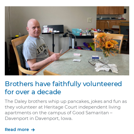
Brothers have faithfully volunteered
for over a decade
The Daley brothers whip up pancakes, jokes and fun as
they volunteer at Heritage Court independent living
apartments on the campus of Good Samaritan –
Davenport in Davenport, Iowa.
Read more