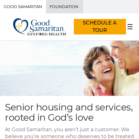
GOOD SAMARITAN
FOUNDATION
SCHEDULE A
TOUR
Senior housing and services,
rooted in God’s love
At Good Samaritan, you aren’t just a customer. We
believe you’re someone who deserves to be treated