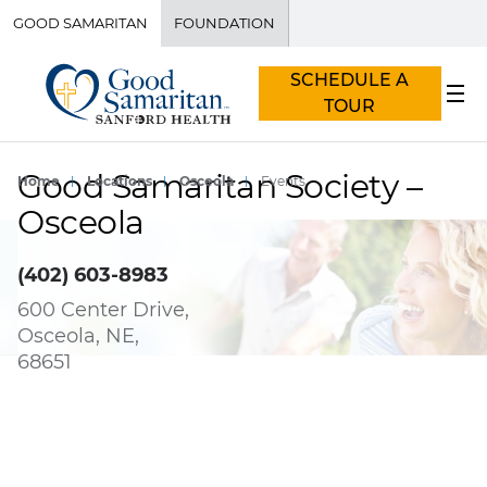
GOOD SAMARITAN
FOUNDATION
SCHEDULE A
TOUR
Good Samaritan Society –
Home
Locations
Osceola
Events
Osceola
(402) 603-8983
600 Center Drive,
Osceola, NE,
68651