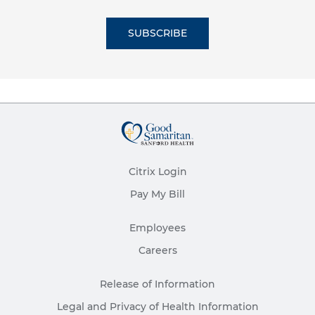
SUBSCRIBE
Citrix Login
Pay My Bill
Employees
Careers
Release of Information
Legal and Privacy of Health Information