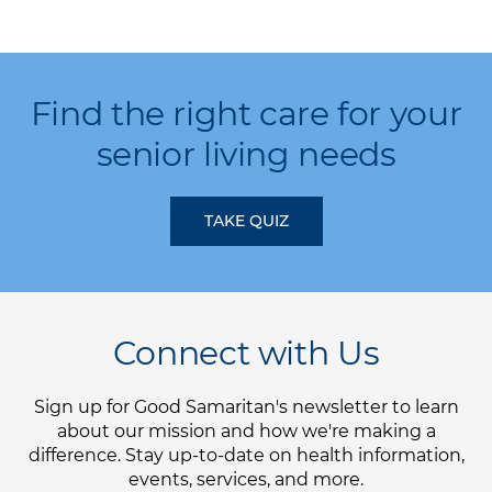
Find the right care for your
senior living needs
TAKE QUIZ
Connect with Us
Sign up for Good Samaritan's newsletter to learn
about our mission and how we're making a
difference. Stay up-to-date on health information,
events, services, and more.