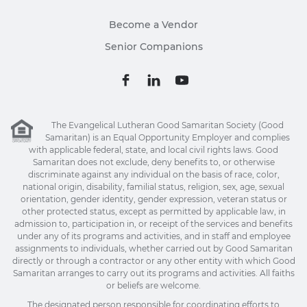
Become a Vendor
Senior Companions
The Evangelical Lutheran Good Samaritan Society (Good
Samaritan) is an Equal Opportunity Employer and complies
with applicable federal, state, and local civil rights laws. Good
Samaritan does not exclude, deny benefits to, or otherwise
discriminate against any individual on the basis of race, color,
national origin, disability, familial status, religion, sex, age, sexual
orientation, gender identity, gender expression, veteran status or
other protected status, except as permitted by applicable law, in
admission to, participation in, or receipt of the services and benefits
under any of its programs and activities, and in staff and employee
assignments to individuals, whether carried out by Good Samaritan
directly or through a contractor or any other entity with which Good
Samaritan arranges to carry out its programs and activities. All faiths
or beliefs are welcome.
The designated person responsible for coordinating efforts to