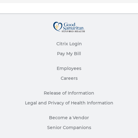
Citrix Login
Pay My Bill
Employees
Careers
Release of Information
Legal and Privacy of Health Information
Become a Vendor
Senior Companions