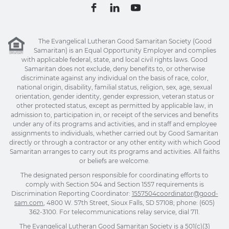
The Evangelical Lutheran Good Samaritan Society (Good
Samaritan) is an Equal Opportunity Employer and complies
with applicable federal, state, and local civil rights laws. Good
Samaritan does not exclude, deny benefits to, or otherwise
discriminate against any individual on the basis of race, color,
national origin, disability, familial status, religion, sex, age, sexual
orientation, gender identity, gender expression, veteran status or
other protected status, except as permitted by applicable law, in
admission to, participation in, or receipt of the services and benefits
under any of its programs and activities, and in staff and employee
assignments to individuals, whether carried out by Good Samaritan
directly or through a contractor or any other entity with which Good
Samaritan arranges to carry out its programs and activities. All faiths
or beliefs are welcome.
The designated person responsible for coordinating efforts to
comply with Section 504 and Section 1557 requirements is
Discrimination Reporting Coordinator:
1557504coordinator@good-
sam.com
, 4800 W. 57th Street, Sioux Falls, SD 57108; phone: (605)
362-3100. For telecommunications relay service, dial 711.
The Evangelical Lutheran Good Samaritan Society is a 501(c)(3)