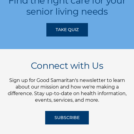
Find the right care for your
senior living needs
TAKE QUIZ
Connect with Us
Sign up for Good Samaritan's newsletter to learn
about our mission and how we're making a
difference. Stay up-to-date on health information,
events, services, and more.
SUBSCRIBE