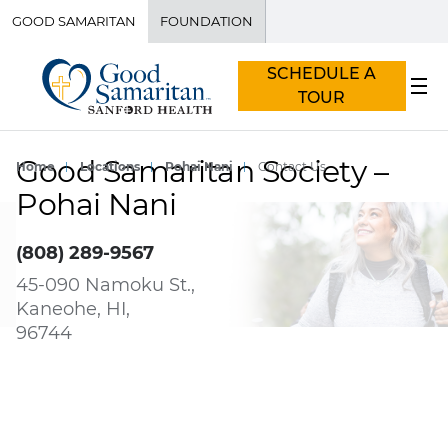
GOOD SAMARITAN
FOUNDATION
SCHEDULE A
TOUR
Good Samaritan Society –
Home
Locations
Pohai Nani
Contact Us
Pohai Nani
(808) 289-9567
45-090 Namoku St.,
Kaneohe, HI,
96744