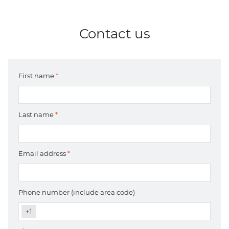
Contact us
First name
*
Last name
*
Email address
*
Phone number (include area code)