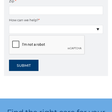
Zip
*
How can we help?
*
SUBMIT