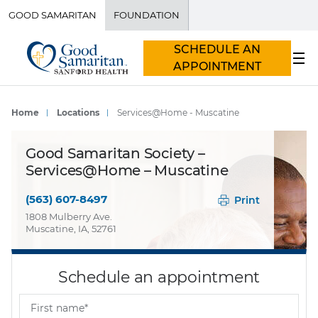
GOOD SAMARITAN
FOUNDATION
SCHEDULE AN
APPOINTMENT
Home
Locations
Services@Home - Muscatine
Good Samaritan Society –
Services@Home – Muscatine
(563) 607-8497
Print
1808 Mulberry Ave.
Muscatine, IA, 52761
Schedule an appointment