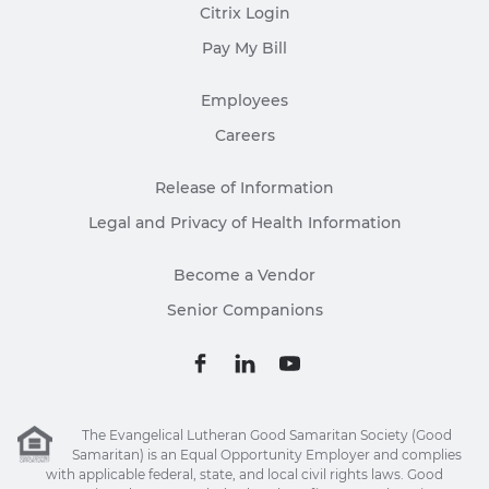
Citrix Login
Pay My Bill
Employees
Careers
Release of Information
Legal and Privacy of Health Information
Become a Vendor
Senior Companions
The Evangelical Lutheran Good Samaritan Society (Good
Samaritan) is an Equal Opportunity Employer and complies
with applicable federal, state, and local civil rights laws. Good