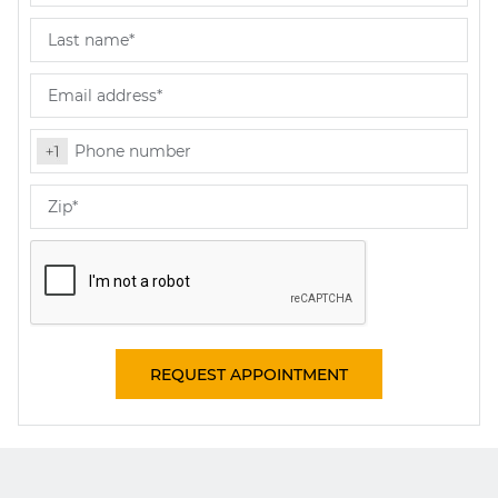
REQUEST APPOINTMENT