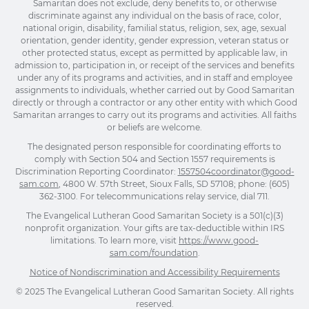
Samaritan does not exclude, deny benefits to, or otherwise
discriminate against any individual on the basis of race, color,
national origin, disability, familial status, religion, sex, age, sexual
orientation, gender identity, gender expression, veteran status or
other protected status, except as permitted by applicable law, in
admission to, participation in, or receipt of the services and benefits
under any of its programs and activities, and in staff and employee
assignments to individuals, whether carried out by Good Samaritan
directly or through a contractor or any other entity with which Good
Samaritan arranges to carry out its programs and activities. All faiths
or beliefs are welcome.
The designated person responsible for coordinating efforts to
comply with Section 504 and Section 1557 requirements is
Discrimination Reporting Coordinator:
1557504coordinator@good-
sam.com
, 4800 W. 57th Street, Sioux Falls, SD 57108; phone: (605)
362-3100. For telecommunications relay service, dial 711.
The Evangelical Lutheran Good Samaritan Society is a 501(c)(3)
nonprofit organization. Your gifts are tax-deductible within IRS
limitations. To learn more, visit
https://www.good-
sam.com/foundation
.
Notice of Nondiscrimination and Accessibility Requirements
© 2025 The Evangelical Lutheran Good Samaritan Society. All rights
reserved.