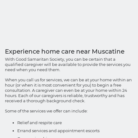
Experience home care near Muscatine
With Good Samaritan Society, you can be certain that a
qualified caregiver will be available to provide the services you
need when you need them.
When you call us for services, we can be at your home within an
hour (or when it is most convenient for you) to begin a free
consultation. A caregiver can even be at your home within 24
hours. Each of our caregivers is reliable, trustworthy and has
received a thorough background check.
Some of the services we offer can include:
Relief and respite care
Errand services and appointment escorts