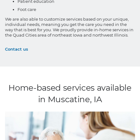
Patient education
Foot care
We are also able to customize services based on your unique,
individual needs, meaning you get the care you need in the
way that is best for you. We proudly provide in-home services in
the Quad Cities area of northeast Iowa and northwest Illinois.
Contact us
Home-based services available
in Muscatine, IA