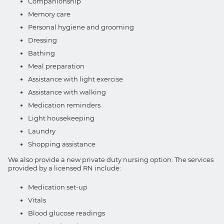
Companionship
Memory care
Personal hygiene and grooming
Dressing
Bathing
Meal preparation
Assistance with light exercise
Assistance with walking
Medication reminders
Light housekeeping
Laundry
Shopping assistance
We also provide a new private duty nursing option. The services
provided by a licensed RN include:
Medication set-up
Vitals
Blood glucose readings