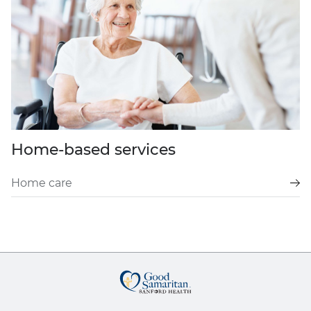
Home-based services
Home care