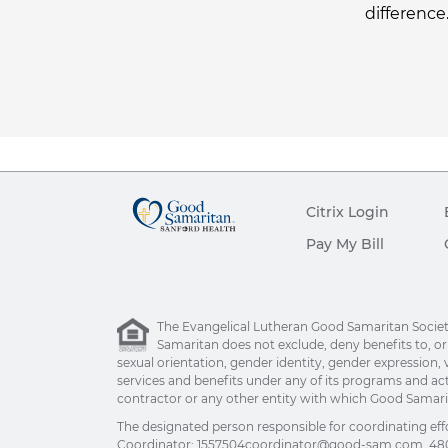
difference
Citrix Login
Pay My Bill
The Evangelical Lutheran Good Samaritan Society 
Samaritan does not exclude, deny benefits to, or ot
sexual orientation, gender identity, gender expression, v
services and benefits under any of its programs and act
contractor or any other entity with which Good Samarita
The designated person responsible for coordinating eff
Coordinator:
1557504coordinator@good-sam.com
, 48