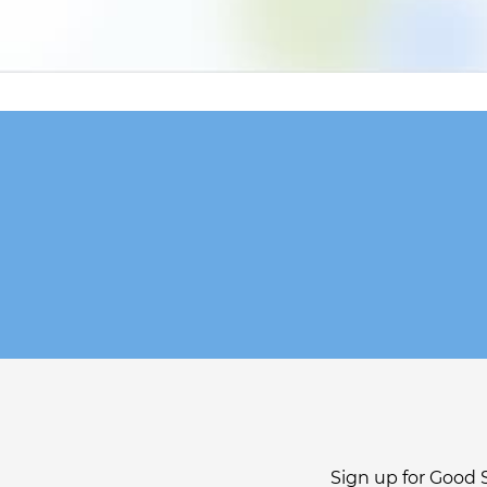
Sign up for Good 