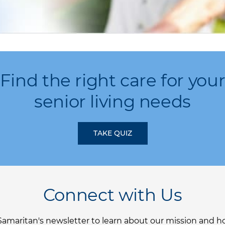
Find the right care for you
senior living needs
TAKE QUIZ
Connect with Us
Samaritan's newsletter to learn about our mission and 