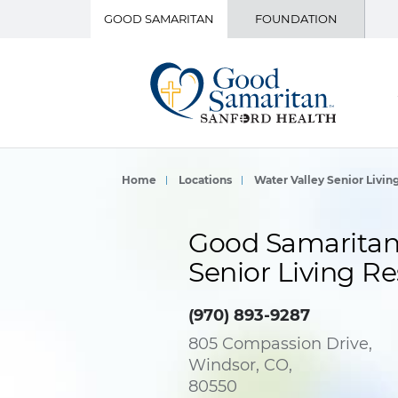
GOOD SAMARITAN
FOUNDATION
Home
Locations
Water Valley Senior Livin
Good Samaritan 
Senior Living Re
(970) 893-9287
805 Compassion Drive,
Windsor, CO,
80550