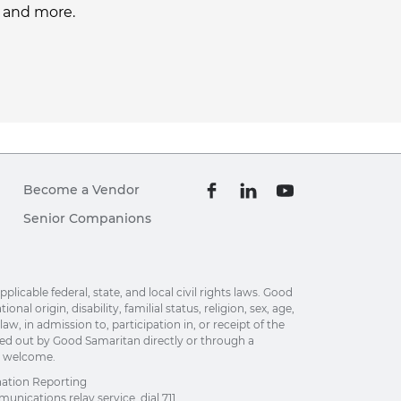
, and more.
Become a Vendor
Senior Companions
able federal, state, and local civil rights laws. Good
al origin, disability, familial status, religion, sex, age,
w, in admission to, participation in, or receipt of the
ried out by Good Samaritan directly or through a
re welcome.
nation Reporting
unications relay service, dial 711.