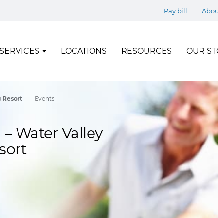
Pay bill
Abou
SERVICES
LOCATIONS
RESOURCES
OUR ST
g Resort
Events
– Water Valley
sort