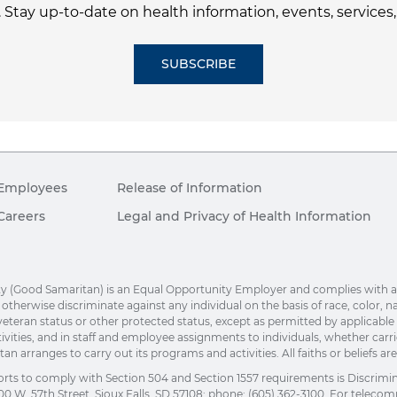
. Stay up-to-date on health information, events, services
SUBSCRIBE
Employees
Release of Information
Careers
Legal and Privacy of Health Information
(Good Samaritan) is an Equal Opportunity Employer and complies with applic
herwise discriminate against any individual on the basis of race, color, nation
eteran status or other protected status, except as permitted by applicable la
ivities, and in staff and employee assignments to individuals, whether car
n arranges to carry out its programs and activities. All faiths or beliefs a
orts to comply with Section 504 and Section 1557 requirements is Discrimi
00 W. 57th Street, Sioux Falls, SD 57108; phone: (605) 362-3100. For telecomm