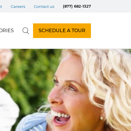
(877) 682-1327
t
Careers
Contact us
ORIES
SCHEDULE A TOUR