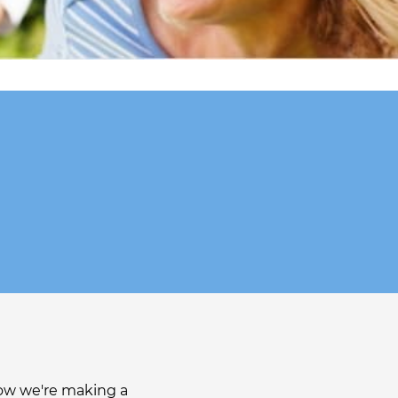
r
how we're making a