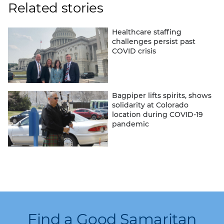
Related stories
Healthcare staffing
challenges persist past
COVID crisis
Bagpiper lifts spirits, shows
solidarity at Colorado
location during COVID-19
pandemic
Find a Good Samaritan