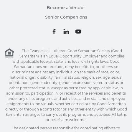
Become a Vendor
Senior Companions
The Evangelical Lutheran Good Samaritan Society (Good
Samaritan) is an Equal Opportunity Employer and complies
with applicable federal, state, and local civil rights laws. Good
Samaritan does not exclude, deny benefits to, or otherwise
discriminate against any individual on the basis of race, color,
national origin, disability, familial status, religion, sex, age, sexual
orientation, gender identity, gender expression, veteran status or
other protected status, except as permitted by applicable law, in
admission to, participation in, or receipt of the services and benefits
under any of its programs and activities, and in staff and employee
assignments to individuals, whether carried out by Good Samaritan
directly or through a contractor or any other entity with which Good
Samaritan arranges to carry out its programs and activities. All faiths
or beliefs are welcome.
The designated person responsible for coordinating efforts to