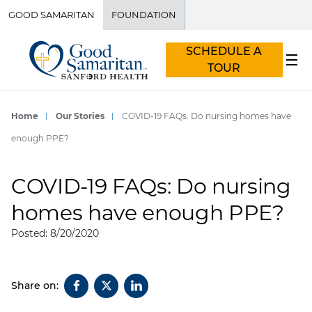
GOOD SAMARITAN
FOUNDATION
SCHEDULE A
TOUR
Home
Our Stories
COVID-19 FAQs: Do nursing homes have
enough PPE?
COVID-19 FAQs: Do nursing
homes have enough PPE?
Posted: 8/20/2020
Share on: