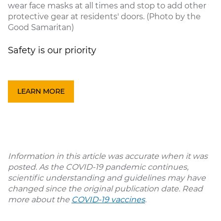
wear face masks at all times and stop to add other
protective gear at residents' doors. (Photo by the
Good Samaritan)
Safety is our priority
LEARN MORE
Information in this article was accurate when it was
posted. As the COVID-19 pandemic continues,
scientific understanding and guidelines may have
changed since the original publication date. Read
more about the
COVID-19 vaccines
.