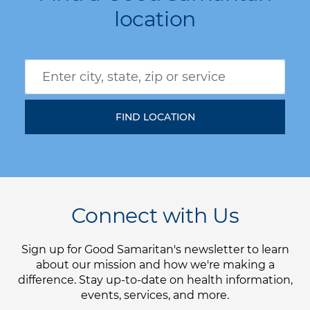
location
Connect with Us
Sign up for Good Samaritan's newsletter to learn
about our mission and how we're making a
difference. Stay up-to-date on health information,
events, services, and more.