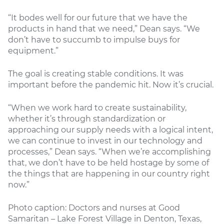
“It bodes well for our future that we have the
products in hand that we need,” Dean says. “We
don’t have to succumb to impulse buys for
equipment.”
The goal is creating stable conditions. It was
important before the pandemic hit. Now it’s crucial.
“When we work hard to create sustainability,
whether it’s through standardization or
approaching our supply needs with a logical intent,
we can continue to invest in our technology and
processes,” Dean says. “When we’re accomplishing
that, we don’t have to be held hostage by some of
the things that are happening in our country right
now.”
Photo caption: Doctors and nurses at Good
Samaritan – Lake Forest Village in Denton, Texas,