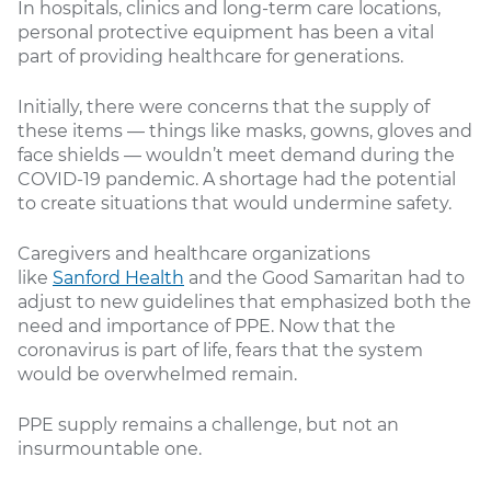
In hospitals, clinics and long-term care locations,
personal protective equipment has been a vital
part of providing healthcare for generations.
Initially, there were concerns that the supply of
these items — things like masks, gowns, gloves and
face shields — wouldn’t meet demand during the
COVID-19 pandemic. A shortage had the potential
to create situations that would undermine safety.
Caregivers and healthcare organizations
like
Sanford Health
and the Good Samaritan had to
adjust to new guidelines that emphasized both the
need and importance of PPE. Now that the
coronavirus is part of life, fears that the system
would be overwhelmed remain.
PPE supply remains a challenge, but not an
insurmountable one.