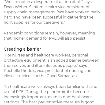
“We are not in a desperate situation at all,” says
Dean Weber, Sanford Health vice president of
supply chain management. “We have worked really
hard and have been successful in gathering the
right supplies for our caregivers.”
Pandemic conditions remain, however, meaning
that higher demand for PPE will also persist.
Creating a barrier
“For nurses and healthcare workers, personal
protective equipment is an added barrier between
themselves and ill or infectious people,” says
Rochelle Rindels, vice president of nursing and
clinical services for the Good Samaritan.
“In healthcare we’ve always been familiar with the
use of PPE. During the pandemic it’s become
increasingly important, even in non-healthcare
settings. The best preventative measure is good