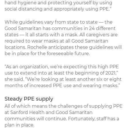
hand hygiene and protecting yourself by using
social distancing and appropriately using PPE.”
While guidelines vary from state to state — the
Good Samaritan has communities in 24 different
states — it all starts with a mask. All caregivers are
required to wear masks at all Good Samaritan
locations. Rochelle anticipates these guidelines will
be in place for the foreseeable future.
“As an organization, we’re expecting this high PPE
use to extend into at least the beginning of 2021,”
she said. “We’re looking at least another six or eight
months of increased PPE use and wearing masks.”
Steady PPE supply
All of which means the challenges of supplying PPE
at Sanford Health and Good Samaritan
communities will continue. Fortunately, staff has a
plan in place.