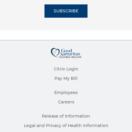
SUBSCRIBE
Citrix Login
Pay My Bill
Employees
Careers
Release of Information
Legal and Privacy of Health Information