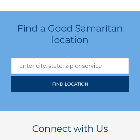
Find a Good Samaritan
location
Connect with Us