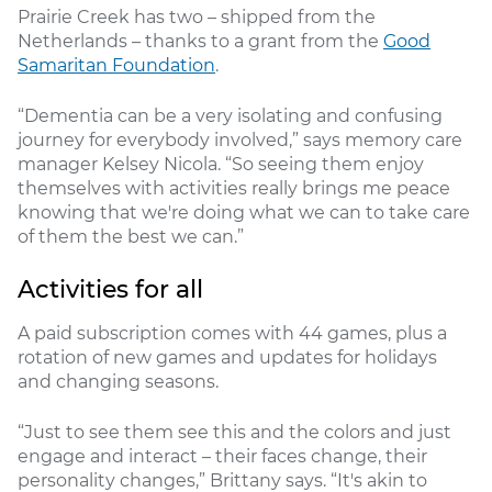
Prairie Creek has two – shipped from the
Netherlands – thanks to a grant from the
Good
Samaritan Foundation
.
“Dementia can be a very isolating and confusing
journey for everybody involved,” says memory care
manager Kelsey Nicola. “So seeing them enjoy
themselves with activities really brings me peace
knowing that we're doing what we can to take care
of them the best we can.”
Activities for all
A paid subscription comes with 44 games, plus a
rotation of new games and updates for holidays
and changing seasons.
“Just to see them see this and the colors and just
engage and interact – their faces change, their
personality changes,” Brittany says. “It's akin to