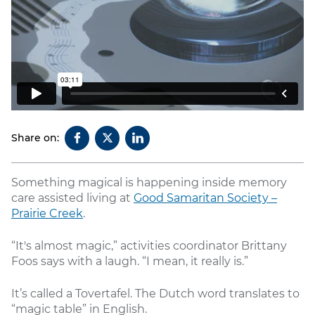
Share on:
Something magical is happening inside memory
care assisted living at
Good Samaritan Society –
Prairie Creek
.
“It's almost magic,” activities coordinator Brittany
Foos says with a laugh. “I mean, it really is.”
It’s called a Tovertafel. The Dutch word translates to
“magic table” in English.