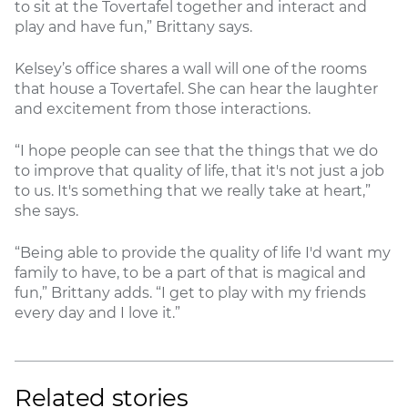
to sit at the Tovertafel together and interact and
play and have fun,” Brittany says.
Kelsey’s office shares a wall will one of the rooms
that house a Tovertafel. She can hear the laughter
and excitement from those interactions.
“I hope people can see that the things that we do
to improve that quality of life, that it's not just a job
to us. It's something that we really take at heart,”
she says.
“Being able to provide the quality of life I'd want my
family to have, to be a part of that is magical and
fun,” Brittany adds. “I get to play with my friends
every day and I love it.”
Related stories