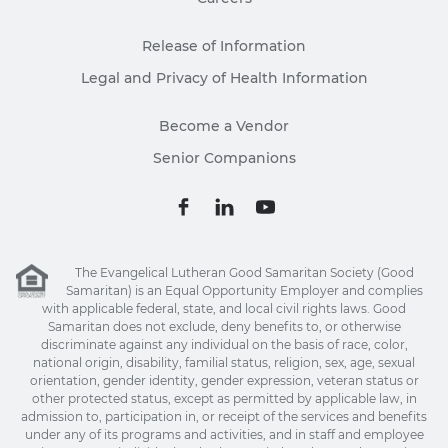
Release of Information
Legal and Privacy of Health Information
Become a Vendor
Senior Companions
The Evangelical Lutheran Good Samaritan Society (Good
Samaritan) is an Equal Opportunity Employer and complies
with applicable federal, state, and local civil rights laws. Good
Samaritan does not exclude, deny benefits to, or otherwise
discriminate against any individual on the basis of race, color,
national origin, disability, familial status, religion, sex, age, sexual
orientation, gender identity, gender expression, veteran status or
other protected status, except as permitted by applicable law, in
admission to, participation in, or receipt of the services and benefits
under any of its programs and activities, and in staff and employee