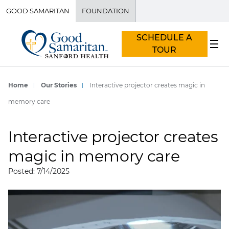
GOOD SAMARITAN
FOUNDATION
SCHEDULE A
TOUR
Home
Our Stories
Interactive projector creates magic in
memory care
Interactive projector creates
magic in memory care
Posted: 7/14/2025