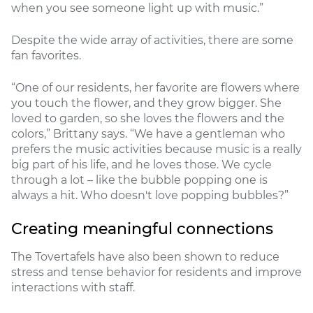
when you see someone light up with music.”
Despite the wide array of activities, there are some
fan favorites.
“One of our residents, her favorite are flowers where
you touch the flower, and they grow bigger. She
loved to garden, so she loves the flowers and the
colors,” Brittany says. “We have a gentleman who
prefers the music activities because music is a really
big part of his life, and he loves those. We cycle
through a lot – like the bubble popping one is
always a hit. Who doesn't love popping bubbles?”
Creating meaningful connections
The Tovertafels have also been shown to reduce
stress and tense behavior for residents and improve
interactions with staff.