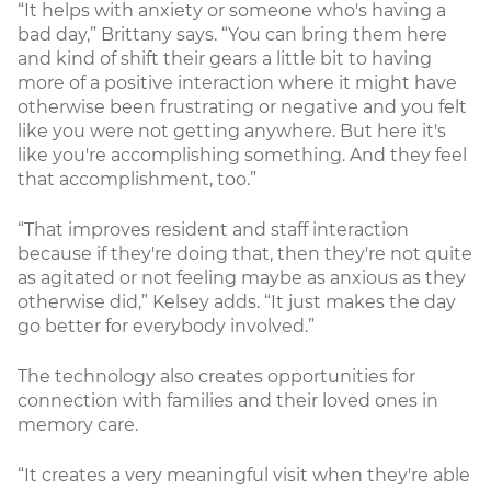
“It helps with anxiety or someone who's having a
bad day,” Brittany says. “You can bring them here
and kind of shift their gears a little bit to having
more of a positive interaction where it might have
otherwise been frustrating or negative and you felt
like you were not getting anywhere. But here it's
like you're accomplishing something. And they feel
that accomplishment, too.”
“That improves resident and staff interaction
because if they're doing that, then they're not quite
as agitated or not feeling maybe as anxious as they
otherwise did,” Kelsey adds. “It just makes the day
go better for everybody involved.”
The technology also creates opportunities for
connection with families and their loved ones in
memory care.
“It creates a very meaningful visit when they're able