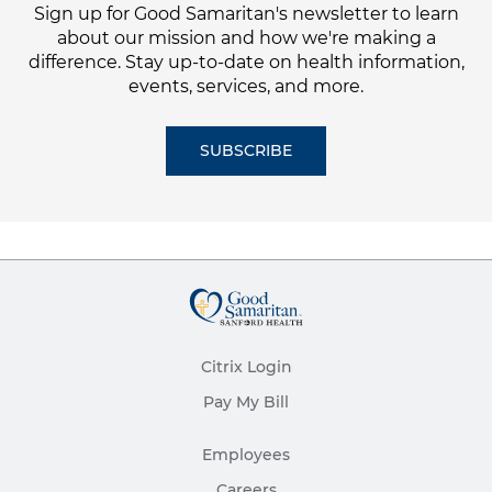
Sign up for Good Samaritan's newsletter to learn
about our mission and how we're making a
difference. Stay up-to-date on health information,
events, services, and more.
SUBSCRIBE
Citrix Login
Pay My Bill
Employees
Careers