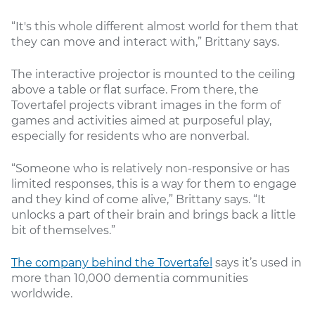
“It's this whole different almost world for them that
they can move and interact with,” Brittany says.
The interactive projector is mounted to the ceiling
above a table or flat surface. From there, the
Tovertafel projects vibrant images in the form of
games and activities aimed at purposeful play,
especially for residents who are nonverbal.
“Someone who is relatively non-responsive or has
limited responses, this is a way for them to engage
and they kind of come alive,” Brittany says. “It
unlocks a part of their brain and brings back a little
bit of themselves.”
The company behind the Tovertafel
says it’s used in
more than 10,000 dementia communities
worldwide.