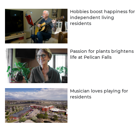
Hobbies boost happiness for
independent living
residents
Passion for plants brightens
life at Pelican Falls
Musician loves playing for
residents