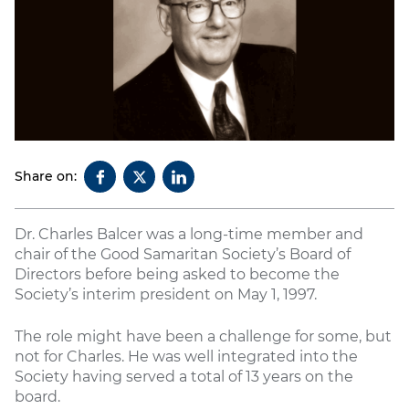
Share on:
Dr. Charles Balcer was a long-time member and
chair of the Good Samaritan Society’s Board of
Directors before being asked to become the
Society’s interim president on May 1, 1997.
The role might have been a challenge for some, but
not for Charles. He was well integrated into the
Society having served a total of 13 years on the
board.