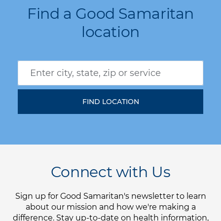
Find a Good Samaritan
location
Connect with Us
Sign up for Good Samaritan's newsletter to learn
about our mission and how we're making a
difference. Stay up-to-date on health information,