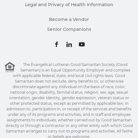
Legal and Privacy of Health Information
Become a Vendor
Senior Companions
The Evangelical Lutheran Good Samaritan Society (Good
Samaritan) is an Equal Opportunity Employer and complies
with applicable federal, state, and local civil rights laws. Good
Samaritan does not exclude, deny benefits to, or otherwise
discriminate against any individual on the basis of race, color,
national origin, disability, familial status, religion, sex, age, sexual
orientation, gender identity, gender expression, veteran status or
other protected status, except as permitted by applicable law, in
admission to, participation in, or receipt of the services and benefits
under any of its programs and activities, and in staff and employee
assignments to individuals, whether carried out by Good Samaritan
directly or through a contractor or any other entity with which Good
Samaritan arranges to carry out its programs and activities. All faiths
or beliefs are welcome.