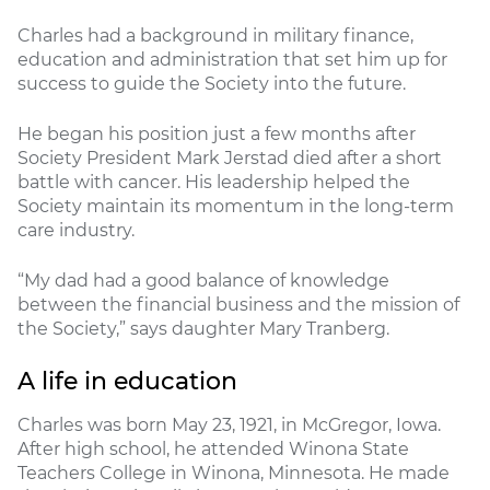
Charles had a background in military finance,
education and administration that set him up for
success to guide the Society into the future.
He began his position just a few months after
Society President Mark Jerstad died after a short
battle with cancer. His leadership helped the
Society maintain its momentum in the long-term
care industry.
“My dad had a good balance of knowledge
between the financial business and the mission of
the Society,” says daughter Mary Tranberg.
A life in education
Charles was born May 23, 1921, in McGregor, Iowa.
After high school, he attended Winona State
Teachers College in Winona, Minnesota. He made