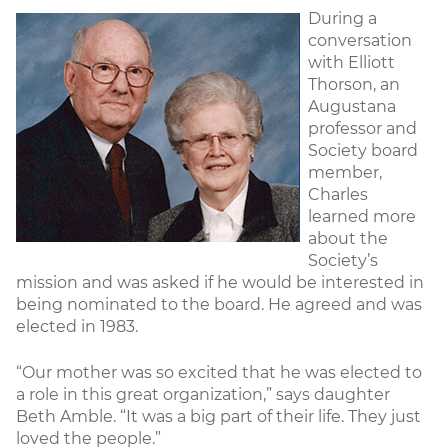
During a
conversation
with Elliott
Thorson, an
Augustana
professor and
Society board
member,
Charles
learned more
about the
Society’s
mission and was asked if he would be interested in
being nominated to the board. He agreed and was
elected in 1983.
“Our mother was so excited that he was elected to
a role in this great organization,” says daughter
Beth Amble. “It was a big part of their life. They just
loved the people.”