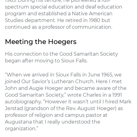
1965. During his tenure, he pioneered a full-
spectrum special education and deaf education
program and established a Native American
Studies department. He retired in 1980 but
continued as a professor of communication.
Meeting the Hoegers
His connection to the Good Samaritan Society
began after moving to Sioux Falls.
“When we arrived in Sioux Falls in June 1965, we
joined Our Savior’s Lutheran Church. Here I met
John and Augie Hoeger and became aware of the
Good Samaritan Society,” wrote Charles in a 1991
autobiography. “However it wasn’t until I hired Mark
Jerstad (grandson of the Rev. August Hoeger) as
professor of religion and campus pastor at
Augustana that I really understood the
organization.”