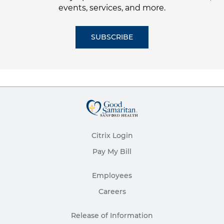
events, services, and more.
SUBSCRIBE
Citrix Login
Pay My Bill
Employees
Careers
Release of Information