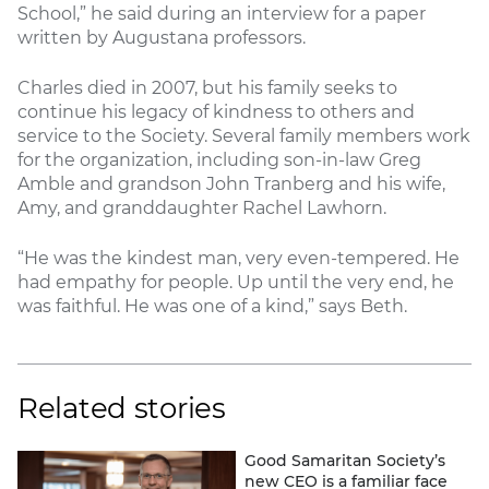
School,” he said during an interview for a paper
written by Augustana professors.
Charles died in 2007, but his family seeks to
continue his legacy of kindness to others and
service to the Society. Several family members work
for the organization, including son-in-law Greg
Amble and grandson John Tranberg and his wife,
Amy, and granddaughter Rachel Lawhorn.
“He was the kindest man, very even-tempered. He
had empathy for people. Up until the very end, he
was faithful. He was one of a kind,” says Beth.
Related stories
Good Samaritan Society’s
new CEO is a familiar face