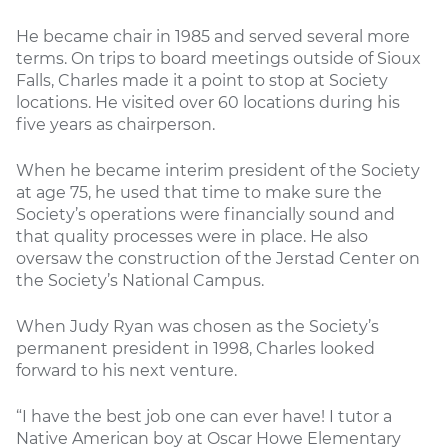
He became chair in 1985 and served several more
terms. On trips to board meetings outside of Sioux
Falls, Charles made it a point to stop at Society
locations. He visited over 60 locations during his
five years as chairperson.
When he became interim president of the Society
at age 75, he used that time to make sure the
Society’s operations were financially sound and
that quality processes were in place. He also
oversaw the construction of the Jerstad Center on
the Society’s National Campus.
When Judy Ryan was chosen as the Society’s
permanent president in 1998, Charles looked
forward to his next venture.
“I have the best job one can ever have! I tutor a
Native American boy at Oscar Howe Elementary