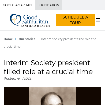
GOOD SAMARITAN
FOUNDATION
SCHEDULE A
TOUR
Home
Our Stories
Interim Society president filled role at a
crucial time
Interim Society president
filled role at a crucial time
Posted: 4/11/2022