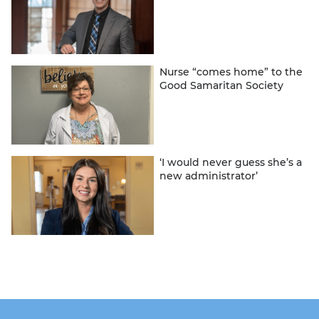
Nurse “comes home” to the
Good Samaritan Society
‘I would never guess she’s a
new administrator’