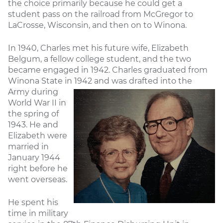
the choice primarily because he could get a
student pass on the railroad from McGregor to
LaCrosse, Wisconsin, and then on to Winona.
In 1940, Charles met his future wife, Elizabeth
Belgum, a fellow college student, and the two
became engaged in 1942. Charles graduated from
Winona State in 1942 and was
drafted into the
Army during
World War II in
the spring of
1943. He and
Elizabeth were
married in
January 1944
right before he
went overseas.
He spent his
time in military