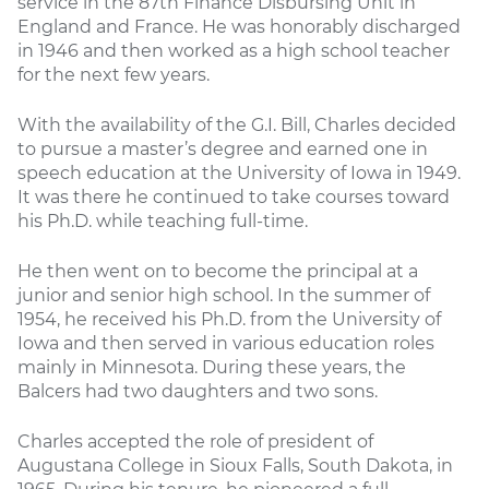
service in the 87th Finance Disbursing Unit in
England and France. He was honorably discharged
in 1946 and then worked as a high school teacher
for the next few years.
With the availability of the G.I. Bill, Charles decided
to pursue a master’s degree and earned one in
speech education at the University of Iowa in 1949.
It was there he continued to take courses toward
his Ph.D. while teaching full-time.
He then went on to become the principal at a
junior and senior high school. In the summer of
1954, he received his Ph.D. from the University of
Iowa and then served in various education roles
mainly in Minnesota. During these years, the
Balcers had two daughters and two sons.
Charles accepted the role of president of
Augustana College in Sioux Falls, South Dakota, in