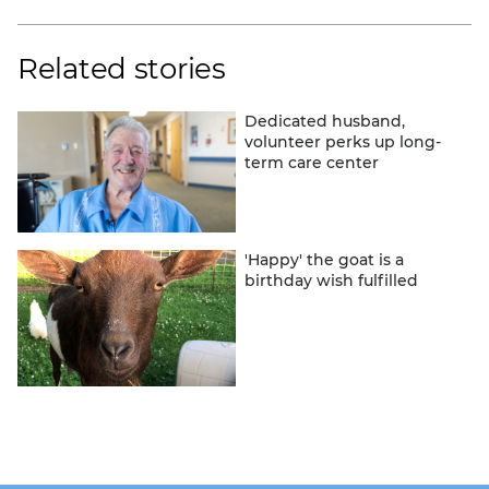
Related stories
Dedicated husband,
volunteer perks up long-
term care center
'Happy' the goat is a
birthday wish fulfilled