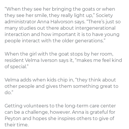
“When they see her bringing the goats or when
they see her smile, they really light up,” Society
administrator Anna Halvorson says. “There’s just so
many studies out there about intergenerational
interaction and how important it is to have young
people interact with the older generations.”
When the girl with the goat stops by her room,
resident Velma Iverson says it, “makes me feel kind
of special.”
Velma adds when kids chip in, “they think about
other people and gives them something great to
do.”
Getting volunteers to the long-term care center
can be a challenge, however. Anna is grateful for
Peyton and hopes she inspires others to give of
their time.