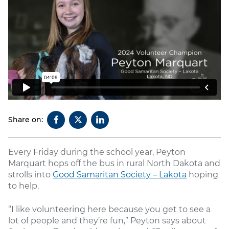
Share on:
Every Friday during the school year, Peyton
Marquart hops off the bus in rural North Dakota and
strolls into
Good Samaritan Society – Lakota
hoping
to help.
“I like volunteering here because you get to see a
lot of people and they’re fun,” Peyton says about