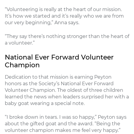
“Volunteering is really at the heart of our mission.
It’s how we started and it’s really who we are from
our very beginning,” Anna says.
“They say there’s nothing stronger than the heart of
a volunteer.”
National Ever Forward Volunteer
Champion
Dedication to that mission is earning Peyton
honors as the Society’s National Ever Forward
Volunteer Champion. The oldest of three children
learned the news when leaders surprised her with a
baby goat wearing a special note.
“I broke down in tears. I was so happy,” Peyton says
about the gifted goat and the award. “Being the
volunteer champion makes me feel very happy.”