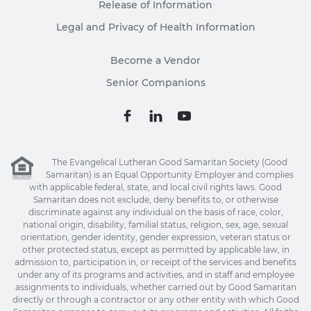
Release of Information
Legal and Privacy of Health Information
Become a Vendor
Senior Companions
The Evangelical Lutheran Good Samaritan Society (Good
Samaritan) is an Equal Opportunity Employer and complies
with applicable federal, state, and local civil rights laws. Good
Samaritan does not exclude, deny benefits to, or otherwise
discriminate against any individual on the basis of race, color,
national origin, disability, familial status, religion, sex, age, sexual
orientation, gender identity, gender expression, veteran status or
other protected status, except as permitted by applicable law, in
admission to, participation in, or receipt of the services and benefits
under any of its programs and activities, and in staff and employee
assignments to individuals, whether carried out by Good Samaritan
directly or through a contractor or any other entity with which Good