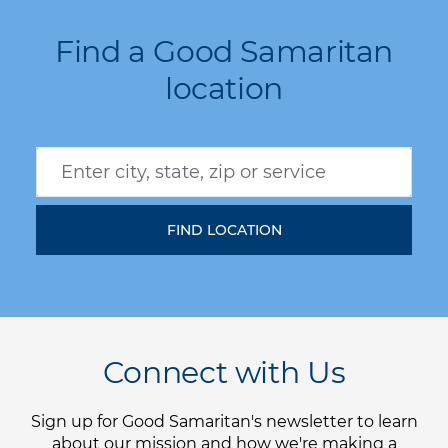
Find a Good Samaritan
location
Connect with Us
Sign up for Good Samaritan's newsletter to learn
about our mission and how we're making a