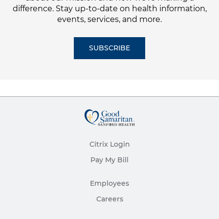
difference. Stay up-to-date on health information,
events, services, and more.
SUBSCRIBE
Citrix Login
Pay My Bill
Employees
Careers