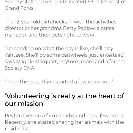
Society staff and residents located 63 miles west of
Grand Forks.
The 12-year-old girl checks in with the activities
director or her grandma Betty Paplow, a nurse
manager, and then gets right to work.
“Depending on what the day is like, she’ll play
Yahtzee. She’ll do some cartwheels, just entertain,”
says Maggie Marquart, Peyton’s mom and a former
Society CNA.
“Then the goat thing started a few years ago.”
'Volunteering is really at the heart of
our mission'
Peyton lives on a farm nearby and has a few goats.
Recently, she started sharing her animals with the
residents.