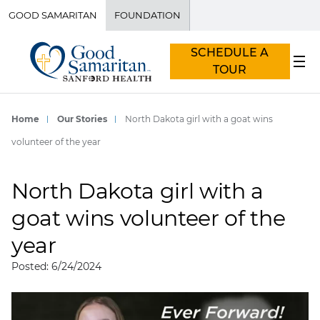
GOOD SAMARITAN
FOUNDATION
SCHEDULE A
TOUR
Home
Our Stories
North Dakota girl with a goat wins
volunteer of the year
North Dakota girl with a
goat wins volunteer of the
year
Posted: 6/24/2024