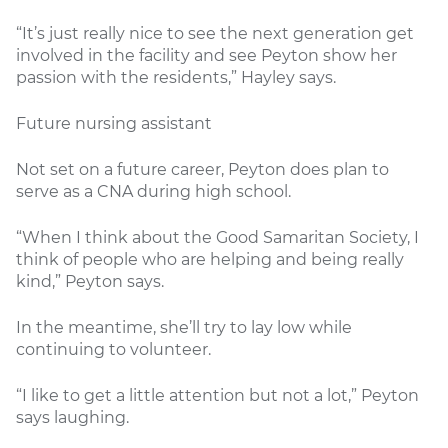
“It’s just really nice to see the next generation get
involved in the facility and see Peyton show her
passion with the residents,” Hayley says.
Future nursing assistant
Not set on a future career, Peyton does plan to
serve as a CNA during high school.
“When I think about the Good Samaritan Society, I
think of people who are helping and being really
kind,” Peyton says.
In the meantime, she’ll try to lay low while
continuing to volunteer.
“I like to get a little attention but not a lot,” Peyton
says laughing.