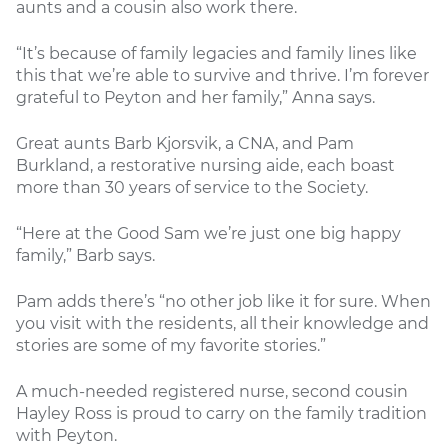
aunts and a cousin also work there.
“It’s because of family legacies and family lines like
this that we’re able to survive and thrive. I’m forever
grateful to Peyton and her family,” Anna says.
Great aunts Barb Kjorsvik, a CNA, and Pam
Burkland, a restorative nursing aide, each boast
more than 30 years of service to the Society.
“Here at the Good Sam we’re just one big happy
family,” Barb says.
Pam adds there’s “no other job like it for sure. When
you visit with the residents, all their knowledge and
stories are some of my favorite stories.”
A much-needed registered nurse, second cousin
Hayley Ross is proud to carry on the family tradition
with Peyton.