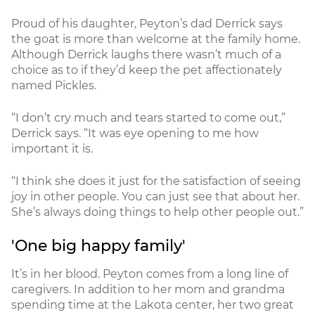
Proud of his daughter, Peyton’s dad Derrick says
the goat is more than welcome at the family home.
Although Derrick laughs there wasn’t much of a
choice as to if they’d keep the pet affectionately
named Pickles.
“I don’t cry much and tears started to come out,”
Derrick says. “It was eye opening to me how
important it is.
“I think she does it just for the satisfaction of seeing
joy in other people. You can just see that about her.
She’s always doing things to help other people out.”
'One big happy family'
It’s in her blood. Peyton comes from a long line of
caregivers. In addition to her mom and grandma
spending time at the Lakota center, her two great