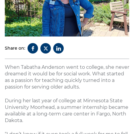
Share on:
When Tabatha Anderson went to college, she never
dreamed it would be for social work. What started
as a passion for teaching quickly turned into a
passion for serving older adults.
During her last year of college at Minnesota State
University Moorhead, a summer internship became
available at a long-term care center in Fargo, North
Dakota.