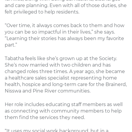
and care planning. Even with all of those duties, she
felt privileged to help residents.
“Over time, it always comes back to them and how
you can be so impactful in their lives,” she says.
“Learning their stories has always been my favorite
part.”
Tabatha feels like she’s grown up at the Society.
She’s now married with two children and has
changed roles three times. A year ago, she became
a healthcare sales specialist representing home
health, hospice and long-term care for the Brainerd,
Nisswa and Pine River communities.
Her role includes educating staff members as well
as connecting with community members to help
them find the services they need.
“It uses my social work background, but in a