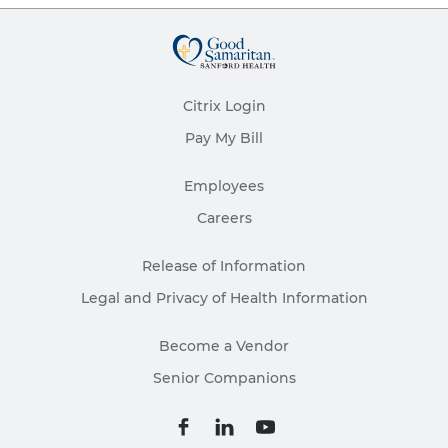
Citrix Login
Pay My Bill
Employees
Careers
Release of Information
Legal and Privacy of Health Information
Become a Vendor
Senior Companions