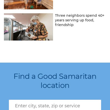
Three neighbors spend 40+
years serving up food,
friendship
Find a Good Samaritan
location