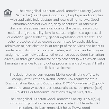
The Evangelical Lutheran Good Samaritan Society (Good
Samaritan) is an Equal Opportunity Employer and complies
with applicable federal, state, and local civil rights laws. Good
Samaritan does not exclude, deny benefits to, or otherwise
discriminate against any individual on the basis of race, color,
national origin, disability, familial status, religion, sex, age, sexual
orientation, gender identity, gender expression, veteran status or
other protected status, except as permitted by applicable law, in
admission to, participation in, or receipt of the services and benefits
under any of its programs and activities, and in staff and employee
assignments to individuals, whether carried out by Good Samaritan
directly or through a contractor or any other entity with which Good
Samaritan arranges to carry out its programs and activities. All faiths
or beliefs are welcome.
The designated person responsible for coordinating efforts to
comply with Section 504 and Section 1557 requirements is
Discrimination Reporting Coordinator:
1557504coordinator@good-
sam.com
, 4800 W. 57th Street, Sioux Falls, SD 57108; phone: (605)
362-3100. For telecommunications relay service, dial 711.
The Evangelical Lutheran Good Samaritan Society is a 501(c)(3)
nonprofit organization. Your gifts are tax-deductible within IRS
limitations. To learn more, visit
https://www.good-