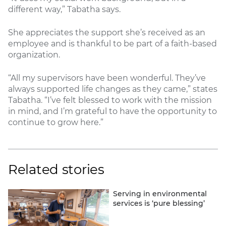
different way,” Tabatha says.
She appreciates the support she’s received as an
employee and is thankful to be part of a faith-based
organization.
“All my supervisors have been wonderful. They’ve
always supported life changes as they came,” states
Tabatha. “I’ve felt blessed to work with the mission
in mind, and I’m grateful to have the opportunity to
continue to grow here.”
Related stories
Serving in environmental
services is ‘pure blessing’