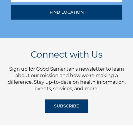
Connect with Us
Sign up for Good Samaritan's newsletter to learn
about our mission and how we're making a
difference. Stay up-to-date on health information,
events, services, and more.
SUBSCRIBE