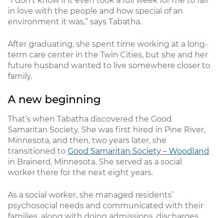
“I don’t know if it even took a full week for me to fall
in love with the people and how special of an
environment it was,” says Tabatha.
After graduating, she spent time working at a long-
term care center in the Twin Cities, but she and her
future husband wanted to live somewhere closer to
family.
A new beginning
That’s when Tabatha discovered the Good
Samaritan Society. She was first hired in Pine River,
Minnesota, and then, two years later, she
transitioned to
Good Samaritan Society – Woodland
in Brainerd, Minnesota. She served as a social
worker there for the next eight years.
As a social worker, she managed residents’
psychosocial needs and communicated with their
families, along with doing admissions, discharges