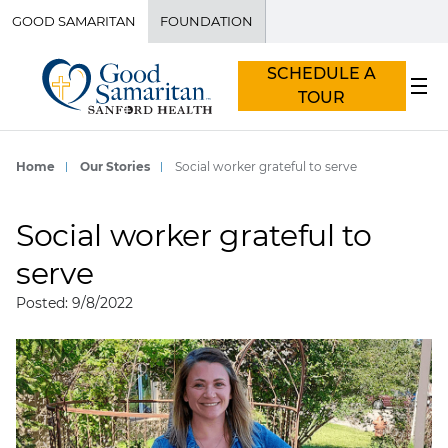
GOOD SAMARITAN
FOUNDATION
SCHEDULE A
TOUR
Home
Our Stories
Social worker grateful to serve
Social worker grateful to
serve
Posted: 9/8/2022