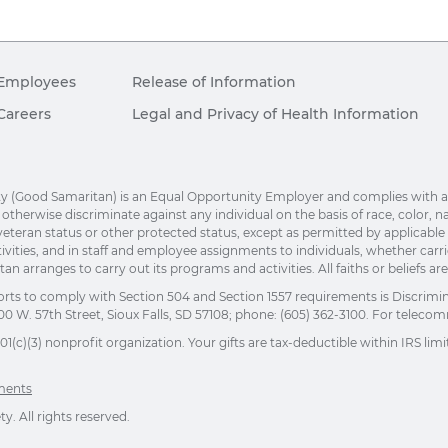
Employees
Release of Information
Careers
Legal and Privacy of Health Information
(Good Samaritan) is an Equal Opportunity Employer and complies with applic
herwise discriminate against any individual on the basis of race, color, nation
eteran status or other protected status, except as permitted by applicable la
ivities, and in staff and employee assignments to individuals, whether car
n arranges to carry out its programs and activities. All faiths or beliefs a
orts to comply with Section 504 and Section 1557 requirements is Discrimi
00 W. 57th Street, Sioux Falls, SD 57108; phone: (605) 362-3100. For telecomm
(c)(3) nonprofit organization. Your gifts are tax-deductible within IRS limit
ements
. All rights reserved.