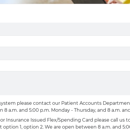
 system please contact our Patient Accounts Department, 
n 8 a.m. and 5:00 p.m. Monday - Thursday, and 8 a.m. and 
d or Insurance Issued Flex/Spending Card please call us
ct option 1, option 2. We are open between 8 a.m. and 5: