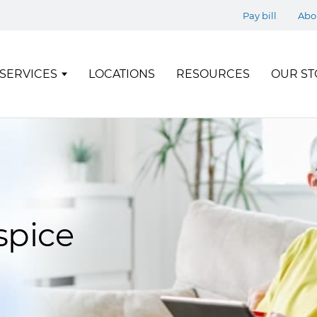
Pay bill
Abo
SERVICES
LOCATIONS
RESOURCES
OUR ST
spice