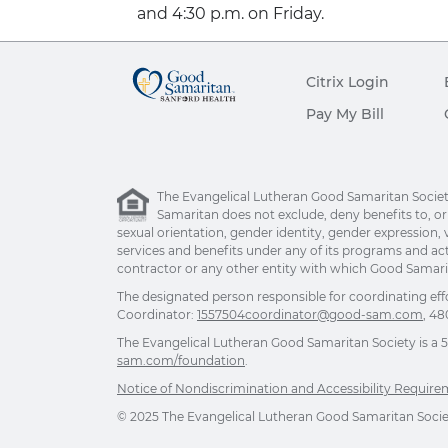
and 4:30 p.m. on Friday.
Citrix Login
Pay My Bill
The Evangelical Lutheran Good Samaritan Society 
Samaritan does not exclude, deny benefits to, or ot
sexual orientation, gender identity, gender expression, v
services and benefits under any of its programs and act
contractor or any other entity with which Good Samarita
The designated person responsible for coordinating eff
Coordinator:
1557504coordinator@good-sam.com
, 48
The Evangelical Lutheran Good Samaritan Society is a 501
sam.com/foundation
.
Notice of Nondiscrimination and Accessibility Requir
© 2025 The Evangelical Lutheran Good Samaritan Society