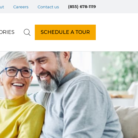
(855) 678-1119
ut
Careers
Contact us
ORIES
SCHEDULE A TOUR