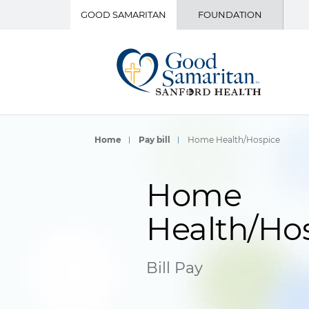
GOOD SAMARITAN
FOUNDATION
Home
Pay bill
Home Health/Hospice
Home
Health/Ho
Bill Pay