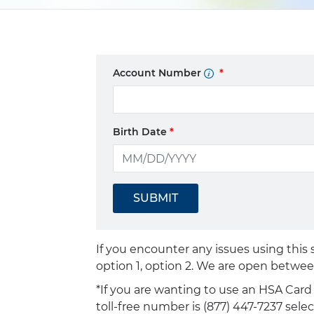
Account Number
Birth Date
SUBMIT
If you encounter any issues using this
option 1, option 2. We are open betwee
*If you are wanting to use an HSA Car
toll-free number is (877) 447-7237 sele