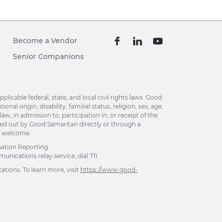
Become a Vendor
Senior Companions
able federal, state, and local civil rights laws. Good
al origin, disability, familial status, religion, sex, age,
w, in admission to, participation in, or receipt of the
ried out by Good Samaritan directly or through a
re welcome.
nation Reporting
unications relay service, dial 711.
ations. To learn more, visit
https://www.good-