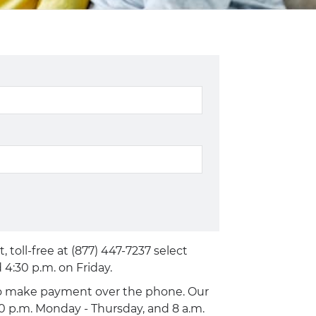
toll-free at (877) 447-7237 select
4:30 p.m. on Friday.
 to make payment over the phone. Our
00 p.m. Monday - Thursday, and 8 a.m.