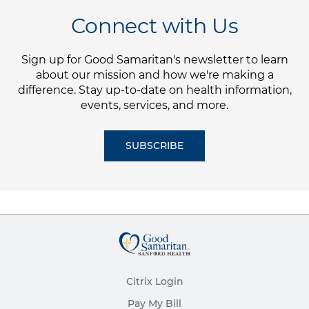
Connect with Us
Sign up for Good Samaritan's newsletter to learn
about our mission and how we're making a
difference. Stay up-to-date on health information,
events, services, and more.
SUBSCRIBE
Citrix Login
Pay My Bill