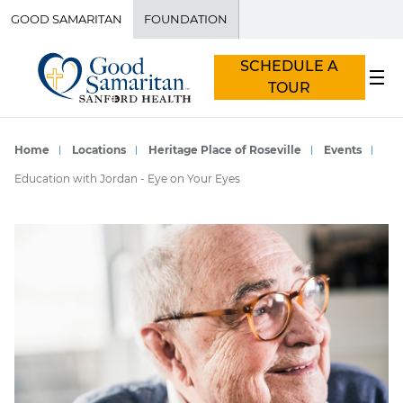
GOOD SAMARITAN
FOUNDATION
SCHEDULE A
TOUR
Home
Locations
Heritage Place of Roseville
Events
Education with Jordan - Eye on Your Eyes