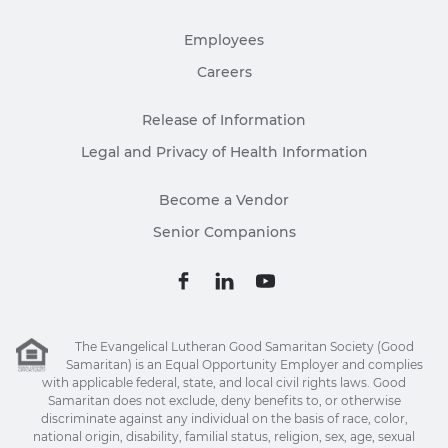
Employees
Careers
Release of Information
Legal and Privacy of Health Information
Become a Vendor
Senior Companions
The Evangelical Lutheran Good Samaritan Society (Good
Samaritan) is an Equal Opportunity Employer and complies
with applicable federal, state, and local civil rights laws. Good
Samaritan does not exclude, deny benefits to, or otherwise
discriminate against any individual on the basis of race, color,
national origin, disability, familial status, religion, sex, age, sexual