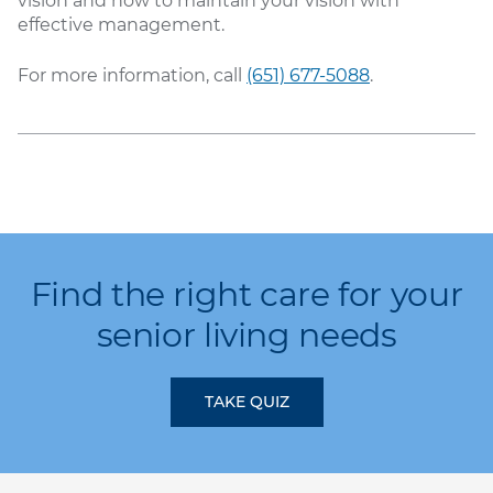
vision and how to maintain your vision with
effective management.
For more information, call
(651) 677-5088
.
Find the right care for your
senior living needs
TAKE QUIZ