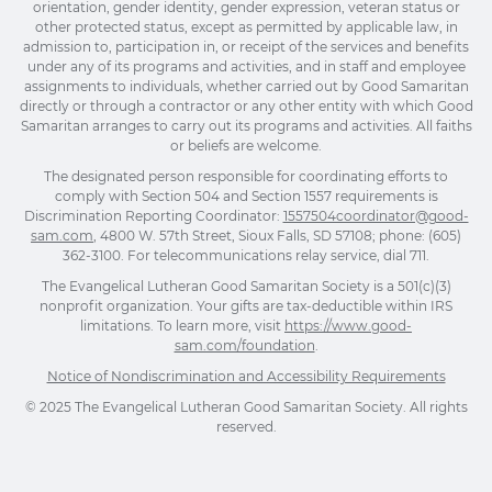
orientation, gender identity, gender expression, veteran status or
other protected status, except as permitted by applicable law, in
admission to, participation in, or receipt of the services and benefits
under any of its programs and activities, and in staff and employee
assignments to individuals, whether carried out by Good Samaritan
directly or through a contractor or any other entity with which Good
Samaritan arranges to carry out its programs and activities. All faiths
or beliefs are welcome.
The designated person responsible for coordinating efforts to
comply with Section 504 and Section 1557 requirements is
Discrimination Reporting Coordinator:
1557504coordinator@good-
sam.com
, 4800 W. 57th Street, Sioux Falls, SD 57108; phone: (605)
362-3100. For telecommunications relay service, dial 711.
The Evangelical Lutheran Good Samaritan Society is a 501(c)(3)
nonprofit organization. Your gifts are tax-deductible within IRS
limitations. To learn more, visit
https://www.good-
sam.com/foundation
.
Notice of Nondiscrimination and Accessibility Requirements
© 2025 The Evangelical Lutheran Good Samaritan Society. All rights
reserved.