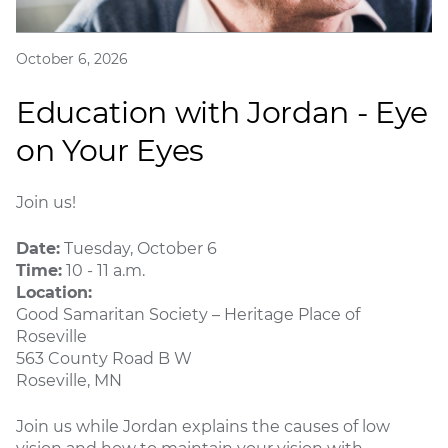
October 6, 2026
Education with Jordan - Eye
on Your Eyes
Join us!
Date:
Tuesday, October 6
Time:
10 - 11 a.m.
Location:
Good Samaritan Society – Heritage Place of
Roseville
563 County Road B W
Roseville, MN
Join us while Jordan explains the causes of low