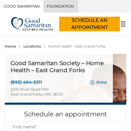
GOOD SAMARITAN
FOUNDATION
SCHEDULE AN
APPOINTMENT
Home
Locations
Home Health - East Grand Forks
Good Samaritan Society – Home
Health – East Grand Forks
(855) 494-5311
Print
2230 River Road NW
East Grand Forks, MN, 56721
Schedule an appointment