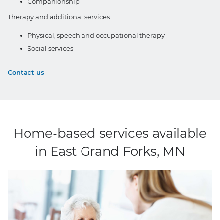
Companionship
Therapy and additional services
Physical, speech and occupational therapy
Social services
Contact us
Home-based services available
in East Grand Forks, MN