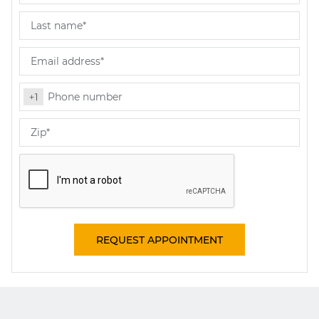
REQUEST APPOINTMENT