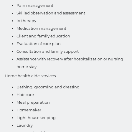
Pain management
Skilled observation and assessment
IV therapy
Medication management
Client and family education
Evaluation of care plan
Consultation and family support
Assistance with recovery after hospitalization or nursing
home stay
Home health aide services
Bathing, grooming and dressing
Hair care
Meal preparation
Homemaker
Light housekeeping
Laundry