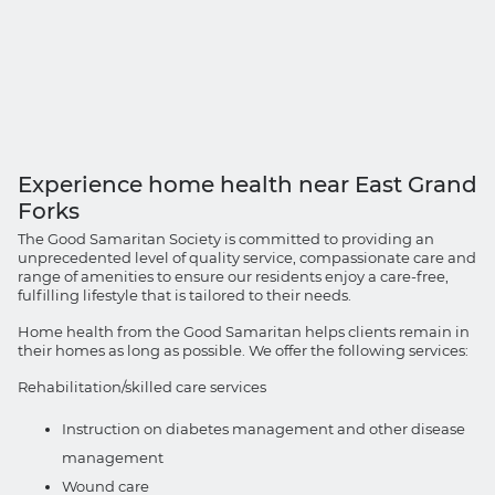
Experience home health near East Grand
Forks
The Good Samaritan Society is committed to providing an
unprecedented level of quality service, compassionate care and
range of amenities to ensure our residents enjoy a care-free,
fulfilling lifestyle that is tailored to their needs.
Home health from the Good Samaritan helps clients remain in
their homes as long as possible. We offer the following services:
Rehabilitation/skilled care services
Instruction on diabetes management and other disease
management
Wound care