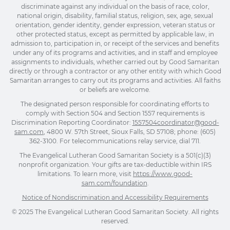
discriminate against any individual on the basis of race, color,
national origin, disability, familial status, religion, sex, age, sexual
orientation, gender identity, gender expression, veteran status or
other protected status, except as permitted by applicable law, in
admission to, participation in, or receipt of the services and benefits
under any of its programs and activities, and in staff and employee
assignments to individuals, whether carried out by Good Samaritan
directly or through a contractor or any other entity with which Good
Samaritan arranges to carry out its programs and activities. All faiths
or beliefs are welcome.
The designated person responsible for coordinating efforts to
comply with Section 504 and Section 1557 requirements is
Discrimination Reporting Coordinator:
1557504coordinator@good-
sam.com
, 4800 W. 57th Street, Sioux Falls, SD 57108; phone: (605)
362-3100. For telecommunications relay service, dial 711.
The Evangelical Lutheran Good Samaritan Society is a 501(c)(3)
nonprofit organization. Your gifts are tax-deductible within IRS
limitations. To learn more, visit
https://www.good-
sam.com/foundation
.
Notice of Nondiscrimination and Accessibility Requirements
© 2025 The Evangelical Lutheran Good Samaritan Society. All rights
reserved.