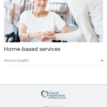
Home-based services
Home health