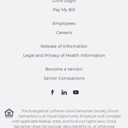
Citrix Login
Pay My Bill
Employees
Careers
Release of Information
Legal and Privacy of Health Information
Become a Vendor
Senior Companions
The Evangelical Lutheran Good Samaritan Society (Good
Samaritan) is an Equal Opportunity Employer and complies
with applicable federal, state, and local civil rights laws. Good
Samaritan does not exclude, deny benefits to, or otherwise