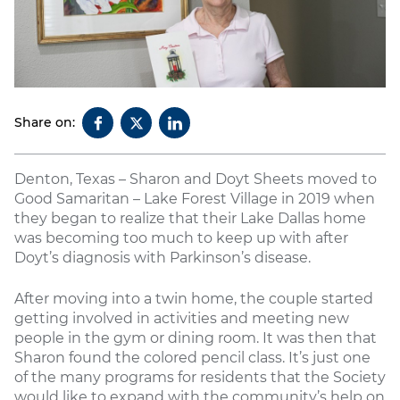
Share on:
Denton, Texas – Sharon and Doyt Sheets moved to
Good Samaritan – Lake Forest Village in 2019 when
they began to realize that their Lake Dallas home
was becoming too much to keep up with after
Doyt’s diagnosis with Parkinson’s disease.
After moving into a twin home, the couple started
getting involved in activities and meeting new
people in the gym or dining room. It was then that
Sharon found the colored pencil class. It’s just one
of the many programs for residents that the Society
would like to expand with the community’s help on