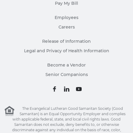
Pay My Bill
Employees
Careers
Release of Information
Legal and Privacy of Health Information
Become a Vendor
Senior Companions
The Evangelical Lutheran Good Samaritan Society (Good
Samaritan) is an Equal Opportunity Employer and complies
with applicable federal, state, and local civil rights laws. Good
Samaritan does not exclude, deny benefits to, or otherwise
discriminate against any individual on the basis of race, color,