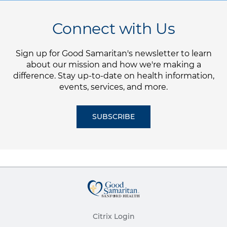
Connect with Us
Sign up for Good Samaritan's newsletter to learn
about our mission and how we're making a
difference. Stay up-to-date on health information,
events, services, and more.
SUBSCRIBE
Citrix Login