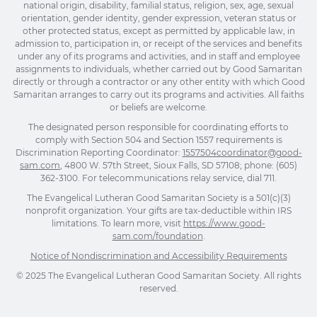
national origin, disability, familial status, religion, sex, age, sexual
orientation, gender identity, gender expression, veteran status or
other protected status, except as permitted by applicable law, in
admission to, participation in, or receipt of the services and benefits
under any of its programs and activities, and in staff and employee
assignments to individuals, whether carried out by Good Samaritan
directly or through a contractor or any other entity with which Good
Samaritan arranges to carry out its programs and activities. All faiths
or beliefs are welcome.
The designated person responsible for coordinating efforts to
comply with Section 504 and Section 1557 requirements is
Discrimination Reporting Coordinator:
1557504coordinator@good-
sam.com
, 4800 W. 57th Street, Sioux Falls, SD 57108; phone: (605)
362-3100. For telecommunications relay service, dial 711.
The Evangelical Lutheran Good Samaritan Society is a 501(c)(3)
nonprofit organization. Your gifts are tax-deductible within IRS
limitations. To learn more, visit
https://www.good-
sam.com/foundation
.
Notice of Nondiscrimination and Accessibility Requirements
© 2025 The Evangelical Lutheran Good Samaritan Society. All rights
reserved.