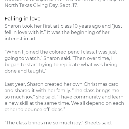
North Texas Giving Day, Sept. 17.
Falling in love
Sharon took her first art class 10 years ago and “just
fell in love with it.” It was the beginning of her
interest in art.
“When I joined the colored pencil class, I was just
going to watch,” Sharon said. “Then over time, I
began to start trying to replicate what was being
done and taught.”
Last year, Sharon created her own Christmas card
and shared it with her family. “The class brings me
so much joy,” she said. “I have community and learn
a new skill at the same time. We all depend on each
other to bounce off ideas.”
“The class brings me so much joy,” Sheets said.