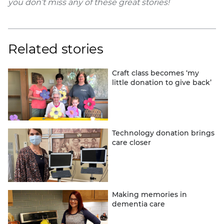
you don’t miss any of these great stories!
Related stories
Craft class becomes ‘my
little donation to give back’
Technology donation brings
care closer
Making memories in
dementia care