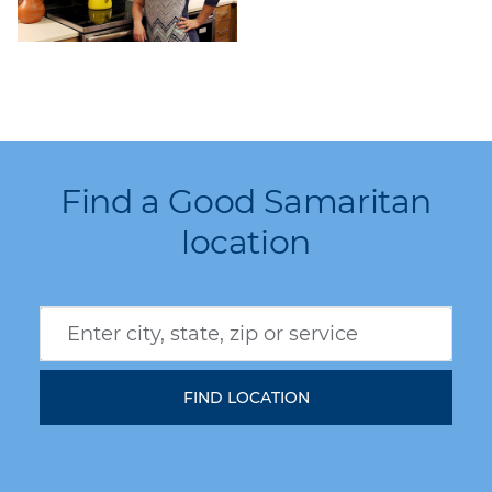
Find a Good Samaritan
location