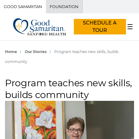
GOOD SAMARITAN
FOUNDATION
SCHEDULE A
TOUR
Home
Our Stories
Program teaches new skills, builds
community
Program teaches new skills,
builds community