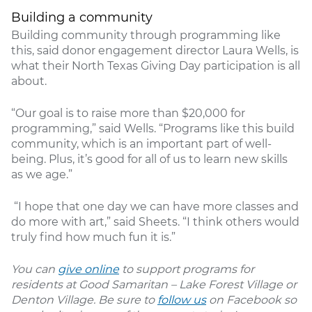
Building a community
Building community through programming like
this, said donor engagement director Laura Wells, is
what their North Texas Giving Day participation is all
about.
“Our goal is to raise more than $20,000 for
programming,” said Wells. “Programs like this build
community, which is an important part of well-
being. Plus, it’s good for all of us to learn new skills
as we age.”
“I hope that one day we can have more classes and
do more with art,” said Sheets. “I think others would
truly find how much fun it is.”
You can
give online
to support programs for
residents at Good Samaritan – Lake Forest Village or
Denton Village. Be sure to
follow us
on Facebook so