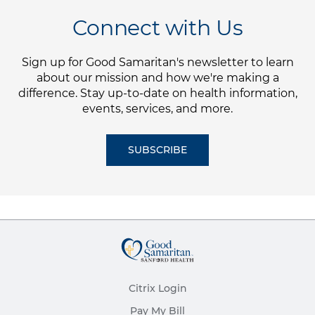
Connect with Us
Sign up for Good Samaritan's newsletter to learn
about our mission and how we're making a
difference. Stay up-to-date on health information,
events, services, and more.
SUBSCRIBE
Citrix Login
Pay My Bill