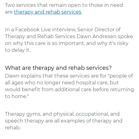
Two services that remain open to those in need
are
therapy and rehab services
.
In a Facebook Live interview, Senior Director of
Therapy and Rehab Services Dawn Andresen spoke
on why this care is so important, and why it's risky
to delay it.
What are therapy and rehab services?
Dawn explains that these services are for "people of
all ages who no longer need hospital care, but
would benefit from additional care before returning
to home."
Therapy gyms, and physical, occupational, and
speech therapy are all examples of therapy and
rehab.