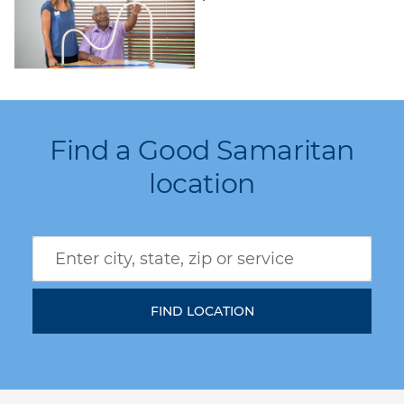
Find a Good Samaritan
location