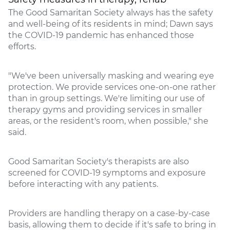
The Good Samaritan Society always has the safety
and well-being of its residents in mind; Dawn says
the COVID-19 pandemic has enhanced those
efforts.
"We've been universally masking and wearing eye
protection. We provide services one-on-one rather
than in group settings. We're limiting our use of
therapy gyms and providing services in smaller
areas, or the resident's room, when possible," she
said.
Good Samaritan Society's therapists are also
screened for COVID-19 symptoms and exposure
before interacting with any patients.
Providers are handling therapy on a case-by-case
basis, allowing them to decide if it's safe to bring in