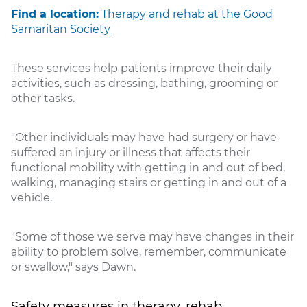
Find a location:
Therapy and rehab at the Good
Samaritan Society
These services help patients improve their daily
activities, such as dressing, bathing, grooming or
other tasks.
"Other individuals may have had surgery or have
suffered an injury or illness that affects their
functional mobility with getting in and out of bed,
walking, managing stairs or getting in and out of a
vehicle.
"Some of those we serve may have changes in their
ability to problem solve, remember, communicate
or swallow," says Dawn.
Safety measures in therapy, rehab