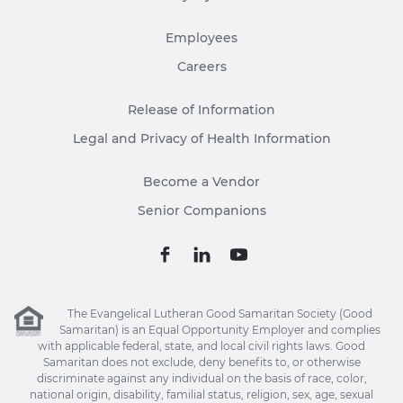
Employees
Careers
Release of Information
Legal and Privacy of Health Information
Become a Vendor
Senior Companions
The Evangelical Lutheran Good Samaritan Society (Good
Samaritan) is an Equal Opportunity Employer and complies
with applicable federal, state, and local civil rights laws. Good
Samaritan does not exclude, deny benefits to, or otherwise
discriminate against any individual on the basis of race, color,
national origin, disability, familial status, religion, sex, age, sexual