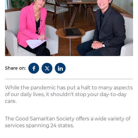
Share on:
While the pandemic has put a halt to many aspects
of our daily lives, it shouldn't stop your day-to-day
care.
The Good Samaritan Society offers a wide variety of
services spanning 24 states.