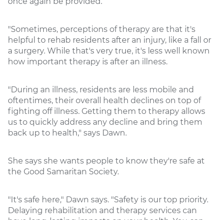
once again be provided.
"Sometimes, perceptions of therapy are that it's
helpful to rehab residents after an injury, like a fall or
a surgery. While that's very true, it's less well known
how important therapy is after an illness.
"During an illness, residents are less mobile and
oftentimes, their overall health declines on top of
fighting off illness. Getting them to therapy allows
us to quickly address any decline and bring them
back up to health," says Dawn.
She says she wants people to know they're safe at
the Good Samaritan Society.
"It's safe here," Dawn says. "Safety is our top priority.
Delaying rehabilitation and therapy services can