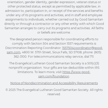
orientation, gender identity, gender expression, veteran status or
other protected status, except as permitted by applicable law, in
admission to, participation in, or receipt of the services and benefits
under any of its programs and activities, and in staff and employee
assignments to individuals, whether carried out by Good Samaritan
directly or through a contractor or any other entity with which Good
Samaritan arranges to carry out its programs and activities. All faiths
or beliefs are welcome.
The designated person responsible for coordinating efforts to
comply with Section 504 and Section 1557 requirements is
Discrimination Reporting Coordinator:
1557504coordinator@good-
sam.com
, 4800 W. 57th Street, Sioux Falls, SD 57108; phone: (605)
362-3100. For telecommunications relay service, dial 711.
The Evangelical Lutheran Good Samaritan Society is a 501(c)(3)
nonprofit organization. Your gifts are tax-deductible within IRS
limitations. To learn more, visit
https://www.good-
sam.com/foundation
.
Notice of Nondiscrimination and Accessibility Requirements
© 2025 The Evangelical Lutheran Good Samaritan Society. All rights
reserved.