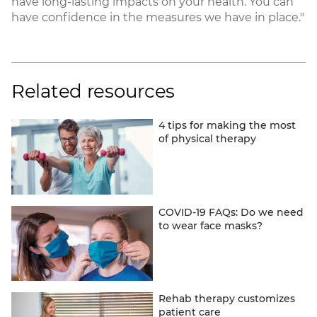
have long-lasting impacts on your health. You can
have confidence in the measures we have in place."
Related resources
4 tips for making the most
of physical therapy
COVID-19 FAQs: Do we need
to wear face masks?
Rehab therapy customizes
patient care