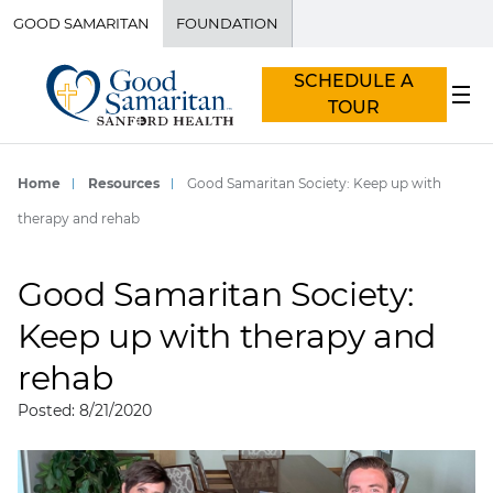
GOOD SAMARITAN
FOUNDATION
SCHEDULE A
TOUR
Home
Resources
Good Samaritan Society: Keep up with
therapy and rehab
Good Samaritan Society:
Keep up with therapy and
rehab
Posted: 8/21/2020