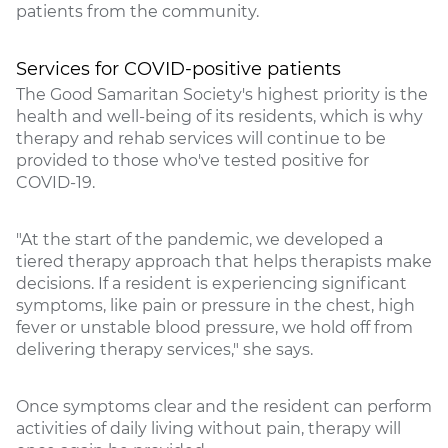
patients from the community.
Services for COVID-positive patients
The Good Samaritan Society's highest priority is the
health and well-being of its residents, which is why
therapy and rehab services will continue to be
provided to those who've tested positive for
COVID-19.
"At the start of the pandemic, we developed a
tiered therapy approach that helps therapists make
decisions. If a resident is experiencing significant
symptoms, like pain or pressure in the chest, high
fever or unstable blood pressure, we hold off from
delivering therapy services," she says.
Once symptoms clear and the resident can perform
activities of daily living without pain, therapy will