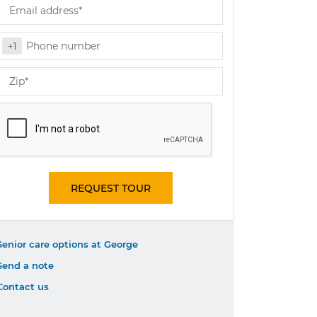
REQUEST TOUR
Senior care options at George
Send a note
Contact us