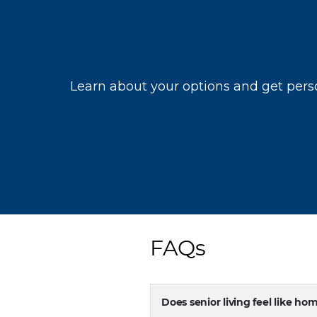
FAQs
Does senior living feel like ho