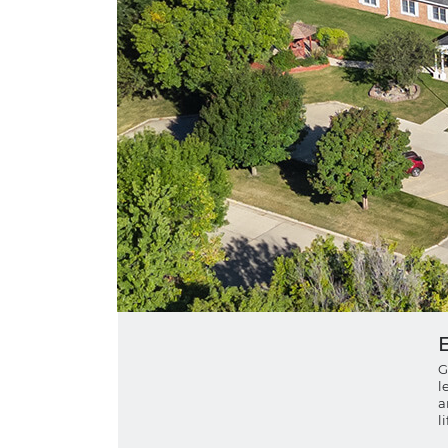
G
l
a
l