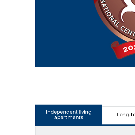
Independent living
Long-t
apartments