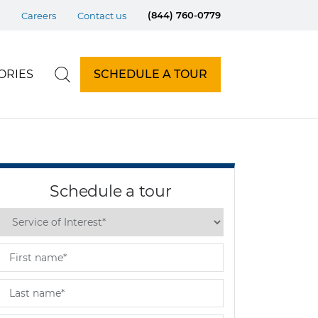
(844) 760-0779
Careers
Contact us
ORIES
SCHEDULE A TOUR
Schedule a tour