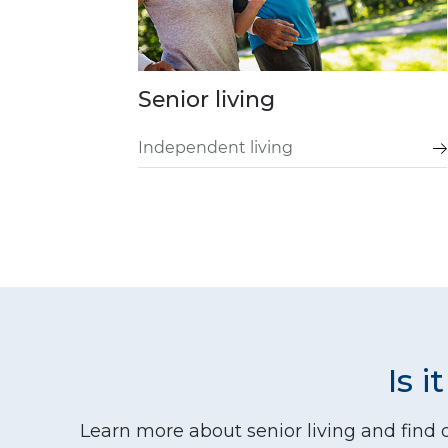
Senior living
Independent living