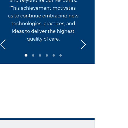
and beyond for our residents.
This achievement motivates
us to continue embracing new
technologies, practices, and
ideas to deliver the highest
quality of care.