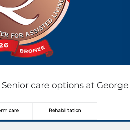
Senior care options at George
erm care
Rehabilitation