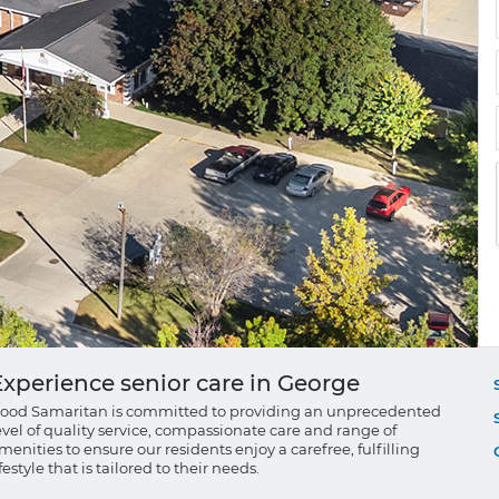
Experience senior care in George
ood Samaritan is committed to providing an unprecedented
evel of quality service, compassionate care and range of
menities to ensure our residents enjoy a carefree, fulfilling
ifestyle that is tailored to their needs.