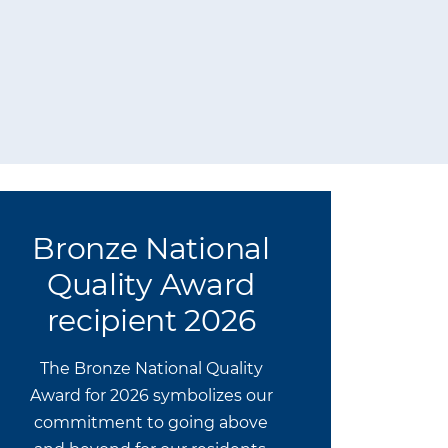
Bronze National
Quality Award
recipient 2026
The Bronze National Quality
Award for 2026 symbolizes our
commitment to going above