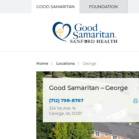
GOOD SAMARITAN
FOUNDATION
Home
Locations
George
Good Samaritan – George
(712) 798-8767
324 1st Ave. N.
George, IA, 51237