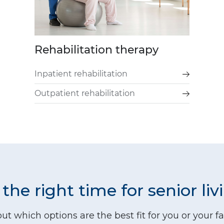
Rehabilitation therapy
Inpatient rehabilitation
Outpatient rehabilitation