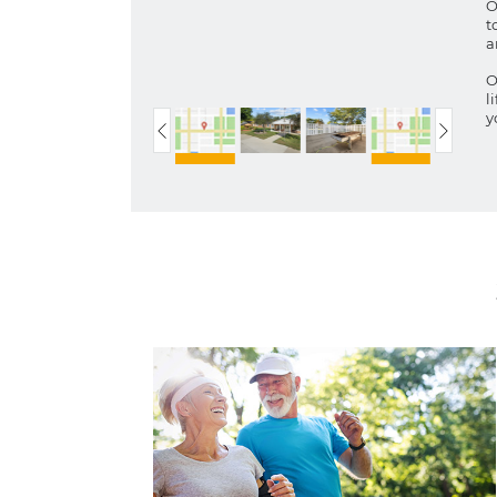
O
t
a
O
l
y