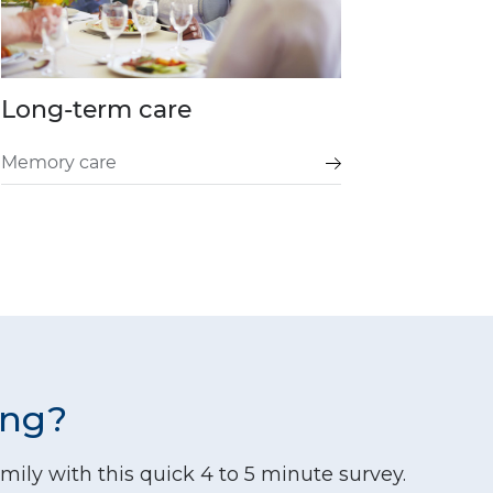
Long-term care
Memory care