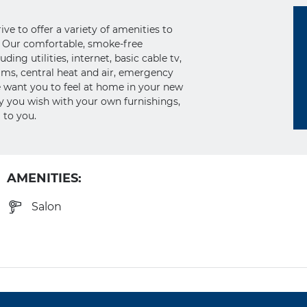
e to offer a variety of amenities to
yle. Our comfortable, smoke-free
ing utilities, internet, basic cable tv,
ms, central heat and air, emergency
 want you to feel at home in your new
ay you wish with your own furnishings,
 to you.
AMENITIES:
Salon