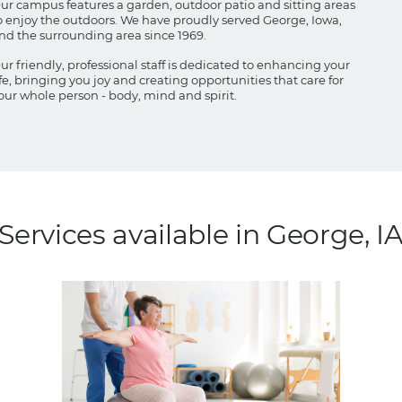
ur campus features a garden, outdoor patio and sitting areas
o enjoy the outdoors. We have proudly served George, Iowa,
nd the surrounding area since 1969.
ur friendly, professional staff is dedicated to enhancing your
ife, bringing you joy and creating opportunities that care for
our whole person - body, mind and spirit.
Services available in George, I