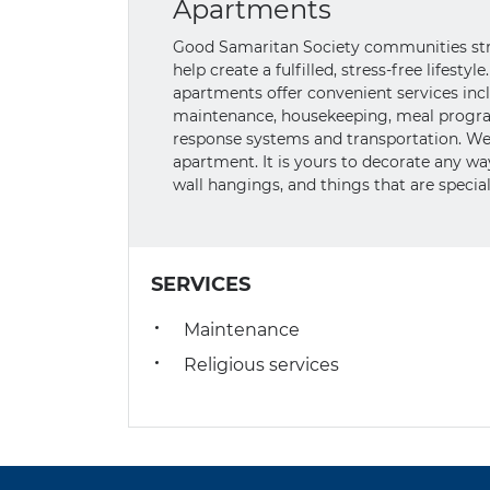
Apartments
Good Samaritan Society communities striv
help create a fulfilled, stress-free lifest
apartments offer convenient services includ
maintenance, housekeeping, meal progra
response systems and transportation. We
apartment. It is yours to decorate any w
wall hangings, and things that are special
SERVICES
Maintenance
Religious services