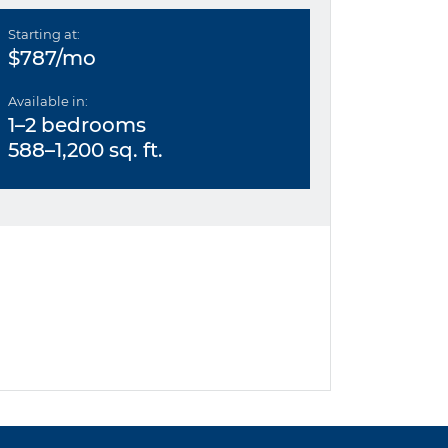
Starting at:
$787/mo
Available in:
1–2 bedrooms
588–1,200 sq. ft.