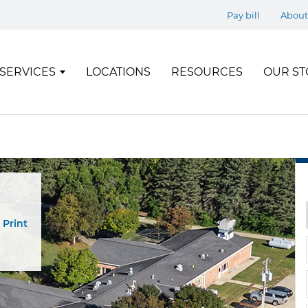
Pay bill
About
SERVICES
LOCATIONS
RESOURCES
OUR ST
Print